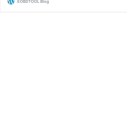
EOBDTOOL Blog
Guide:
PC
Software
Install+
Connection+
Data
Export
on
IOS
System