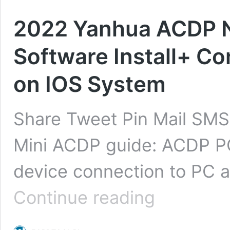
2022 Yanhua ACDP N
Software Install+ C
on IOS System
Share Tweet Pin Mail SMS
Mini ACDP guide: ACDP PC
device connection to PC 
2022
Continue reading
Yanhua
ACDP
Newest