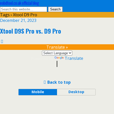
eobdtool.co.uk official blog
Tags › Xtool D9 Pro
December 21, 2023
Xtool D9S Pro vs. D9 Pro
Translate »
Powered by
Translate
Back to top
Mobile
Desktop