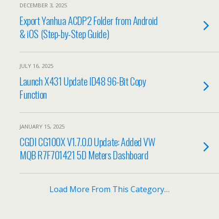
DECEMBER 3, 2025
Export Yanhua ACDP2 Folder from Android
& iOS (Step-by-Step Guide)
JULY 16, 2025
Launch X431 Update ID48 96-Bit Copy
Function
JANUARY 15, 2025
CGDI CG100X V1.7.0.0 Update: Added VW
MQB R7F701421 5D Meters Dashboard
Load More From This Category…