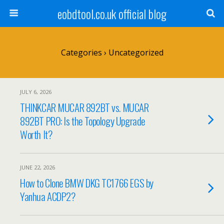
eobdtool.co.uk official blog
Categories ›
Uncategorized
JULY 6, 2026
THINKCAR MUCAR 892BT vs. MUCAR
892BT PRO: Is the Topology Upgrade
Worth It?
JUNE 22, 2026
How to Clone BMW DKG TC1766 EGS by
Yanhua ACDP2?