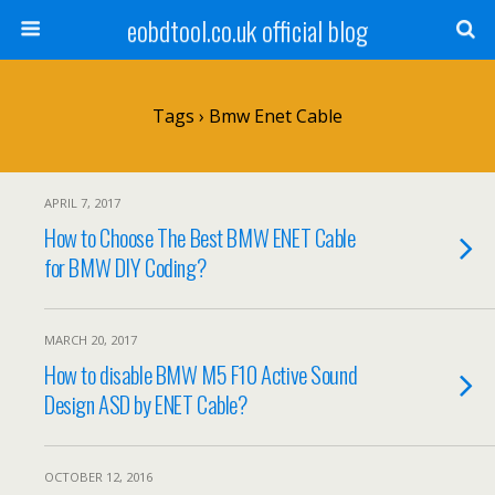
eobdtool.co.uk official blog
Tags › Bmw Enet Cable
APRIL 7, 2017
How to Choose The Best BMW ENET Cable
for BMW DIY Coding?
MARCH 20, 2017
How to disable BMW M5 F10 Active Sound
Design ASD by ENET Cable?
OCTOBER 12, 2016