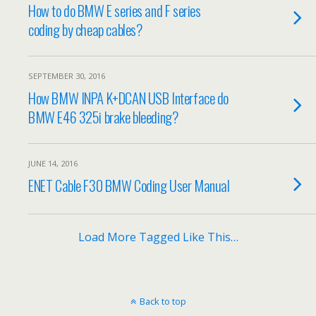
How to do BMW E series and F series
coding by cheap cables?
SEPTEMBER 30, 2016
How BMW INPA K+DCAN USB Interface do
BMW E46 325i brake bleeding?
JUNE 14, 2016
ENET Cable F30 BMW Coding User Manual
Load More Tagged Like This…
Back to top