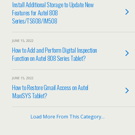
Install Additional Storage to Update New
Features for Autel 808
Series/TS608/IM508
JUNE 15, 2022
How to Add and Perform Digital Inspection
Function on Autel 808 Series Tablet?
JUNE 15, 2022
How to Restore Gmail Access on Autel
MaxiSYS Tablet?
Load More From This Category…