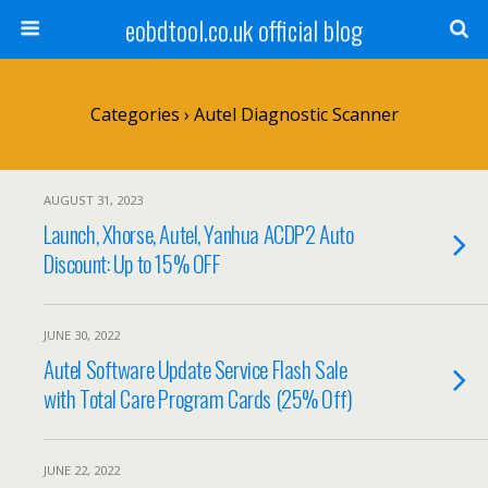
eobdtool.co.uk official blog
Categories ›
Autel Diagnostic Scanner
AUGUST 31, 2023
Launch, Xhorse, Autel, Yanhua ACDP2 Auto
Discount: Up to 15% OFF
JUNE 30, 2022
Autel Software Update Service Flash Sale
with Total Care Program Cards (25% Off)
JUNE 22, 2022