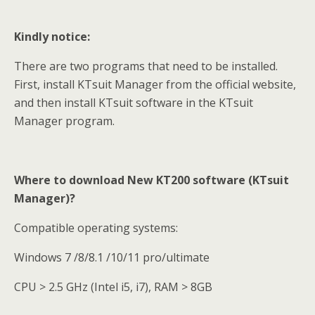
Kindly notice:
There are two programs that need to be installed.
First, install KTsuit Manager from the official website,
and then install KTsuit software in the KTsuit
Manager program.
Where to download New KT200 software (KTsuit
Manager)?
Compatible operating systems:
Windows 7 /8/8.1 /10/11 pro/ultimate
CPU > 2.5 GHz (Intel i5, i7), RAM > 8GB