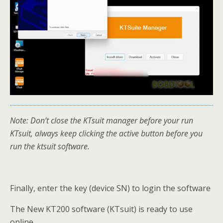
Note: Don’t close the KTsuit manager before your run
KTsuit, always keep clicking the active button before you
run the ktsuit software.
Finally, enter the key (device SN) to login the software
The New KT200 software (KTsuit) is ready to use
online.