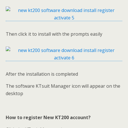
Then click it to install with the prompts easily
After the installation is completed
The software KTsuit Manager icon will appear on the
desktop
How to register New KT200 account?