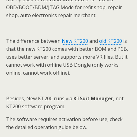
OBD/BOOT/BDM/JTAG Mode for refit shop, repair
shop, auto electronics repair merchant.
The difference between
New KT200
and
old KT200
is
that the new KT200 comes with better BOM and PCB,
uses better server, and supports more VR files. But it
cannot work with offline USB Dongle (only works
online, cannot work offline).
Besides, New KT200 runs via
KTSuit Manager
, not
KT200 software program.
The software requires activation before use, check
the detailed operation guide below.