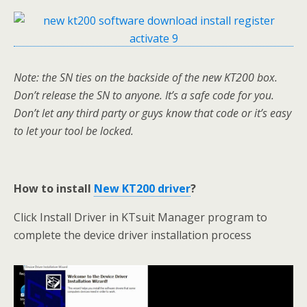
Note: the SN ties on the backside of the new KT200 box.
Don’t release the SN to anyone. It’s a safe code for you.
Don’t let any third party or guys know that code or it’s easy
to let your tool be locked.
How to install
New KT200 driver
?
Click Install Driver in KTsuit Manager program to
complete the device driver installation process