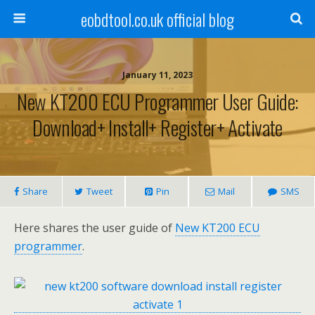
eobdtool.co.uk official blog
January 11, 2023
New KT200 ECU Programmer User Guide:
Download+ Install+ Register+ Activate
Share
Tweet
Pin
Mail
SMS
Here shares the user guide of
New KT200 ECU
programmer
.