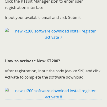
Click the KTsuit Manager icon to enter user
registration interface
Input your available email and click Submit
How to activate New KT200?
After registration, input the code (device SN) and click
Activate to complete the software download