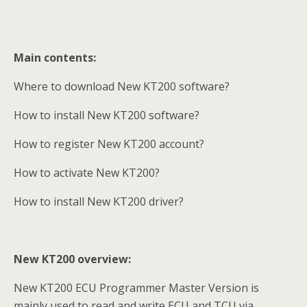
Main contents:
Where to download New KT200 software?
How to install New KT200 software?
How to register New KT200 account?
How to activate New KT200?
How to install New KT200 driver?
New KT200 overview:
New KT200 ECU Programmer Master Version is
mainly used to read and write ECU and TCU via