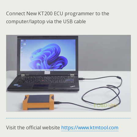
Connect New KT200 ECU programmer to the
computer/laptop via the USB cable
Visit the official website
https://www.ktmtool.com