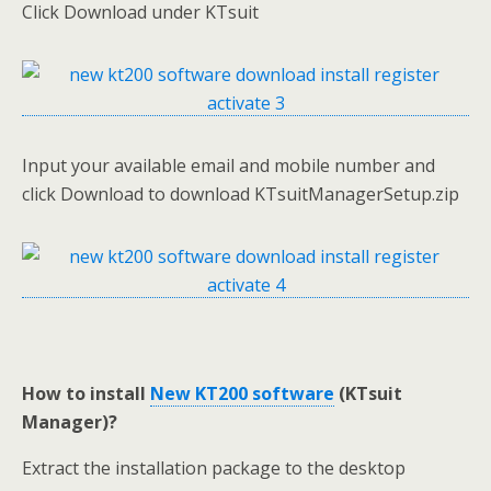
Click Download under KTsuit
Input your available email and mobile number and
click Download to download KTsuitManagerSetup.zip
How to install
New KT200 software
(KTsuit
Manager)?
Extract the installation package to the desktop