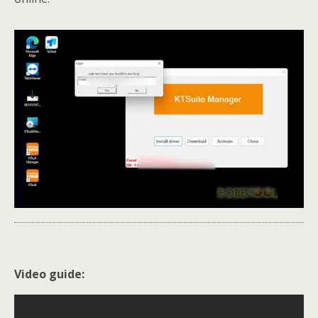
Video guide: