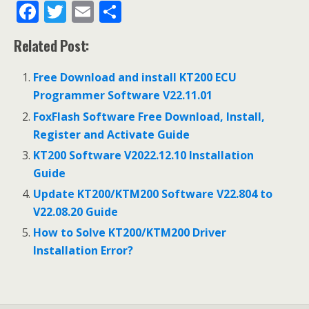
F
T
E
S
ac
w
m
h
Related Post:
e
itt
ai
ar
b
er
l
e
Free Download and install KT200 ECU
o
Programmer Software V22.11.01
o
FoxFlash Software Free Download, Install,
Register and Activate Guide
k
KT200 Software V2022.12.10 Installation
Guide
Update KT200/KTM200 Software V22.804 to
V22.08.20 Guide
How to Solve KT200/KTM200 Driver
Installation Error?