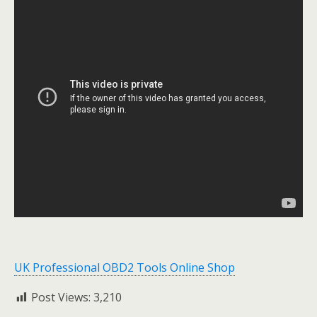
UK Professional OBD2 Tools Online Shop
Post Views:
3,210