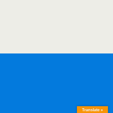
Translate »