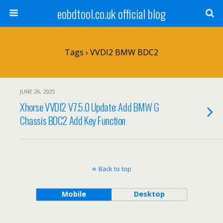
eobdtool.co.uk official blog
Tags › VVDI2 BMW BDC2
JUNE 26, 2025
Xhorse VVDI2 V7.5.0 Update: Add BMW G
Chassis BDC2 Add Key Function
Back to top
Mobile
Desktop