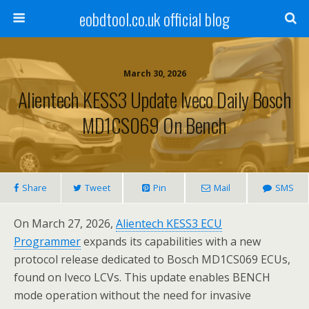
eobdtool.co.uk official blog
March 30, 2026
Alientech KESS3 Update Iveco Daily Bosch
MD1CS069 On Bench
Share
Tweet
Pin
Mail
SMS
On March 27, 2026,
Alientech
KESS3
ECU
Programmer
expands its capabilities with a new
protocol release dedicated to Bosch MD1CS069 ECUs,
found on Iveco LCVs. This update enables BENCH
mode operation without the need for invasive