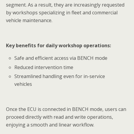
segment. As a result, they are increasingly requested
by workshops specializing in fleet and commercial
vehicle maintenance.
Key benefits for daily workshop operations:
Safe and efficient access via BENCH mode
Reduced intervention time
Streamlined handling even for in-service
vehicles
Once the ECU is connected in BENCH mode, users can
proceed directly with read and write operations,
enjoying a smooth and linear workflow.