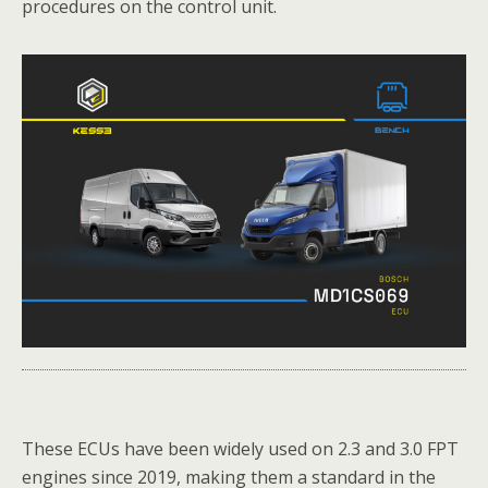
procedures on the control unit.
These ECUs have been widely used on 2.3 and 3.0 FPT
engines since 2019, making them a standard in the