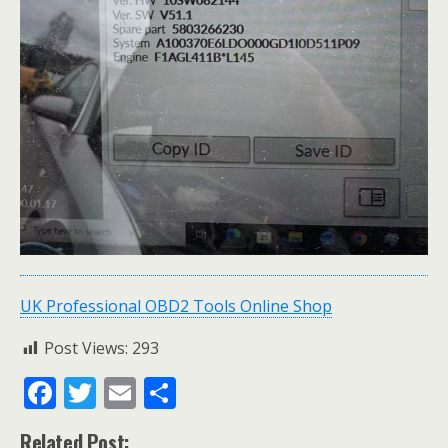
UK Professional OBD2 Tools Online Shop
Post Views:
293
F
T
E
S
ac
w
m
h
Related Post: