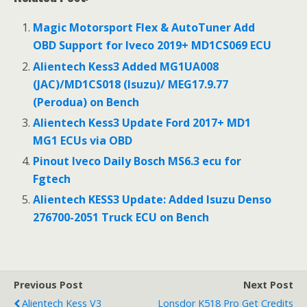
e
itt
ai
ar
b
er
l
e
Magic Motorsport Flex & AutoTuner Add
o
OBD Support for Iveco 2019+ MD1CS069 ECU
o
Alientech Kess3 Added MG1UA008
(JAC)/MD1CS018 (Isuzu)/ MEG17.9.77
k
(Perodua) on Bench
Alientech Kess3 Update Ford 2017+ MD1
MG1 ECUs via OBD
Pinout Iveco Daily Bosch MS6.3 ecu for
Fgtech
Alientech KESS3 Update: Added Isuzu Denso
276700-2051 Truck ECU on Bench
Previous Post
Next Post
Alientech Kess V3
Lonsdor K518 Pro Get Credits