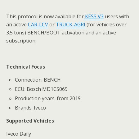
This protocol is now available for
KESS
V
3
users with
an active
CAR-LCV
or
TRUCK-AGRI
(for vehicles over
3.5 tons) BENCH/BOOT activation and an active
subscription.
Technical Focus
Connection: BENCH
ECU: Bosch MD1CS069
Production years: from 2019
Brands: Iveco
Supported Vehicles
Iveco Daily