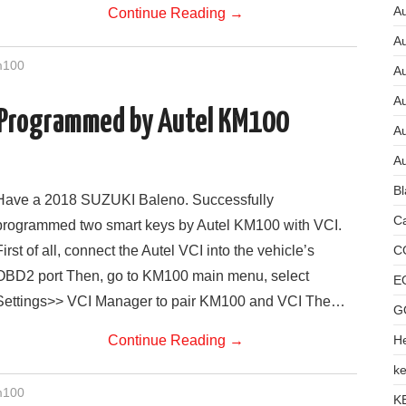
Au
Continue Reading
→
A
m100
A
A
 Programmed by Autel KM100
Au
Au
Bl
Have a 2018 SUZUKI Baleno. Successfully
Ca
programmed two smart keys by Autel KM100 with VCI.
C
First of all, connect the Autel VCI into the vehicle’s
OBD2 port Then, go to KM100 main menu, select
E
Settings>> VCI Manager to pair KM100 and VCI The…
G
He
Continue Reading
→
ke
m100
K