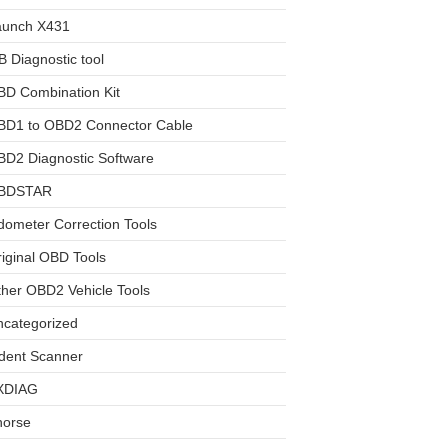
aunch X431
 Diagnostic tool
BD Combination Kit
BD1 to OBD2 Connector Cable
D2 Diagnostic Software
BDSTAR
ometer Correction Tools
iginal OBD Tools
her OBD2 Vehicle Tools
ncategorized
dent Scanner
XDIAG
horse