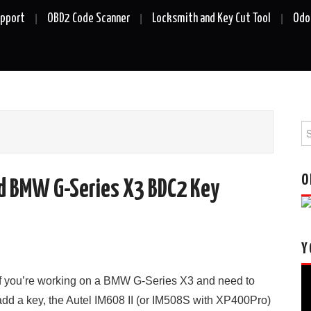
upport
OBD2 Code Scanner
Locksmith and Key Cut Tool
Odo
Se
fo
O
dd BMW G-Series X3 BDC2 Key
Y
Vi
If you’re working on a BMW G-Series X3 and need to
Pl
add a key, the Autel IM608 II (or IM508S with XP400Pro)