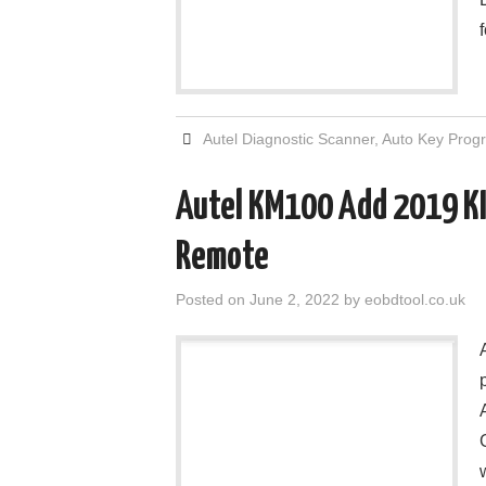
Autel Diagnostic Scanner
,
Auto Key Pro
Autel KM100 Add 2019 KI
Remote
Posted on
June 2, 2022
by
eobdtool.co.uk