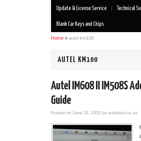
Update & License Service
Technical S
Blank Car Keys and Chips
Home
»
autel km100
AUTEL KM100
Autel IM608 II IM508S A
Guide
Posted on
June 26, 2025
by
eobdtool.co.uk