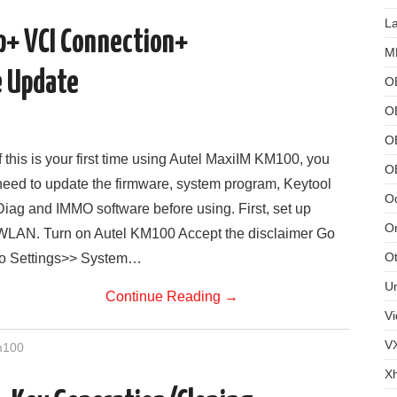
L
+ VCI Connection+
MB
 Update
O
O
OB
If this is your first time using Autel MaxiIM KM100, you
O
need to update the firmware, system program, Keytool
Od
Diag and IMMO software before using. First, set up
Or
WLAN. Turn on Autel KM100 Accept the disclaimer Go
Ot
to Settings>> System…
U
Continue Reading
→
Vi
V
m100
X