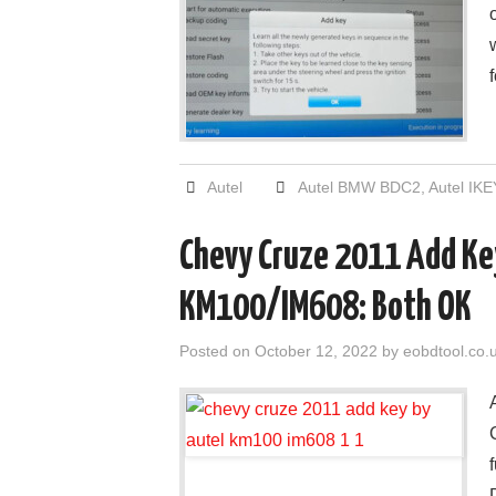
Autel
Autel BMW BDC2
,
Autel IKE
Chevy Cruze 2011 Add Key
KM100/IM608: Both OK
Posted on
October 12, 2022
by
eobdtool.co.