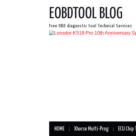
EOBDTOOL BLOG
Free OBD diagnostic tool Technical Services
HOME
Xhorse Multi-Prog
ECU Chip 