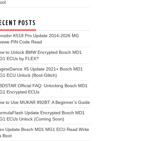
ool
ECENT POSTS
onsdor K518 Pro Update 2014-2026 MG
oewe PIN Code Read
ow to Unlock BMW Encrypted Bosch MD1
G1 ECUs by FLEX?
ngineDance X5 Update 2021+ Bosch MD1
1 ECU Unlock (Boot-Glitch)
BDSTAR Official FAQ: Unlocking Bosch MD1
G1 Encrypted ECUs
ow to Use MUKAR 892BT: A Beginner’s Guide
ormulaFlash Update Encrypted Bosch MD1
G1 ECUs Unlock (Coming Soon)
lex Update Bosch MD1 MG1 ECU Read Write
a Boot