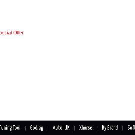
Tuning Tool
Godiag
Autel UK
Xhorse
By Brand
Sof