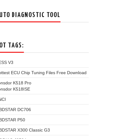
UTO DIAGNOSTIC TOOL
OT TAGS:
ESS V3
ttest ECU Chip Tuning Files Free Download
onsdor K518 Pro
onsdor K518ISE
NCI
BDSTAR DC706
BDSTAR P50
BDSTAR X300 Classic G3