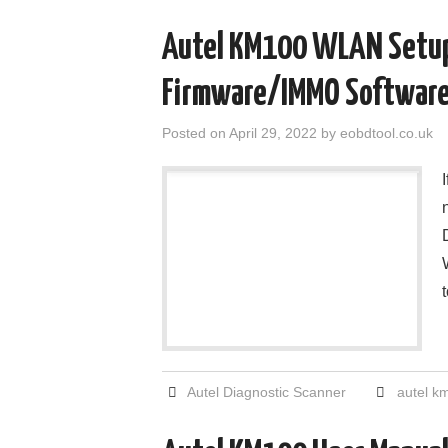
Autel KM100 WLAN Setup
Firmware/IMMO Software
Posted on
April 29, 2022
by
eobdtool.co.uk
Autel Diagnostic Scanner
autel k