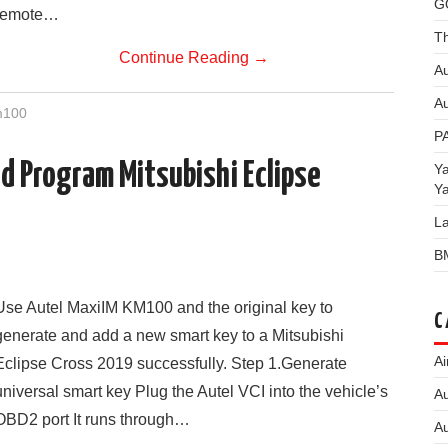
G
remote…
Th
Continue Reading
→
Au
Au
m100
P
 Program Mitsubishi Eclipse
Y
Y
L
B
Use Autel MaxiIM KM100 and the original key to
C
generate and add a new smart key to a Mitsubishi
Ai
Eclipse Cross 2019 successfully. Step 1.Generate
universal smart key Plug the Autel VCI into the vehicle’s
Au
OBD2 port It runs through…
Au