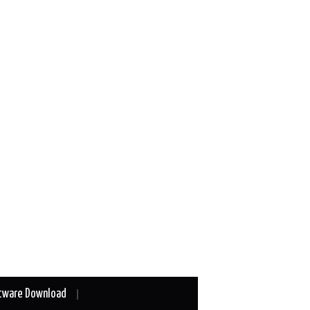
tware Download