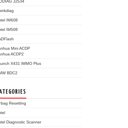
ODIAG J2534
inkdiag
tel IM608
tel IM508
ADFlash
anhua Mini ACDP
anhua ACDP2
aunch X431 IMMO Plus
MW BDC2
ATEGORIES
rbag Resetting
tel
tel Diagnostic Scanner