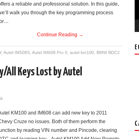
offers a reliable and professional solution. In this guide,
we’ll walk you through the key programming process
for…
Continue Reading
→
E
Y
,
Autel IM508S
,
Autel IM608 Pro II
,
autel km100
,
BMW BDC2
/All Keys Lost by Autel
uk
Autel KM100 and IM608 can add new key to 2011
Chevy Cruze no issues. Both of them perform the
C
function by reading VIN number and Pincode, clearing
DTC and learning key. Autel KM100 Add New Remote