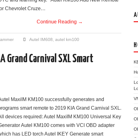
for Chevrolet Cruze…
A
Continue Reading
→
grammer
Autel IM608
,
autel km100
H
A Grand Carnival SXL Smart
K
Ho
L
L
V
Autel MaxiIM KM100 successfully generates and
programs smart remote to 2019 KIA Grand Carnival SXL.
O
All devices required: Autel MaxiIM KM100 Universal Key
O
Generator Autel KM100 comes with VCI OBD adapter
O
which has LED torch Autel IKEY Generate smart