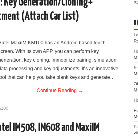
: Key Generation/Cloning+
Xt
ment (Attach Car List)
R
L
R
Autel MaxiIM KM100 has an Android based touch
H
screen. With its own APP, you can perform key
M
generation, key cloning, immobilize pairing, simulation,
E
data processing and key adjustments. It’s an innovative
MG
tool that can help you take blank keys and generate…
O
M
Continue Reading
→
H
m100
F
M
utel IM508, IM608 and MaxiIM
F
vi