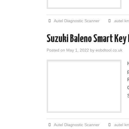
Autel Diagnostic Scanner
autel k
Suzuki Baleno Smart Key
Posted on
May 1, 2022
by
eobdtool.co.uk
Autel Diagnostic Scanner
autel k