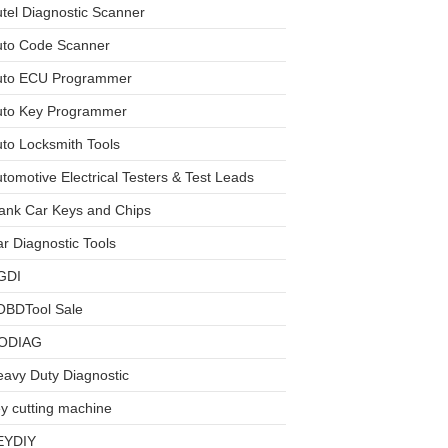
tel Diagnostic Scanner
uto Code Scanner
uto ECU Programmer
uto Key Programmer
to Locksmith Tools
tomotive Electrical Testers & Test Leads
ank Car Keys and Chips
r Diagnostic Tools
GDI
OBDTool Sale
ODIAG
avy Duty Diagnostic
y cutting machine
EYDIY