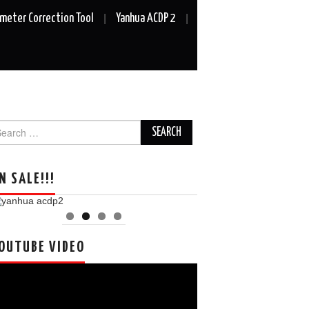
meter Correction Tool
Yanhua ACDP 2
arch
r:
N SALE!!!
OUTUBE VIDEO
deo
ayer