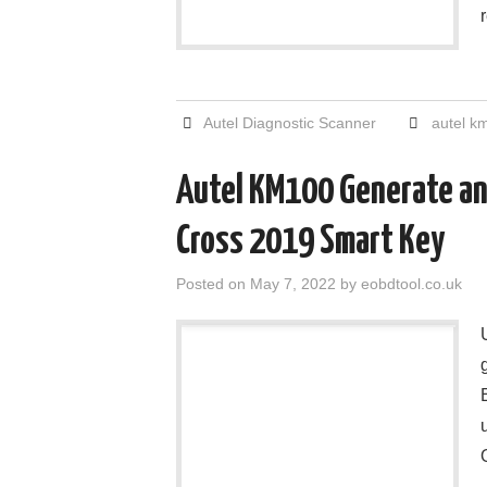
Autel Diagnostic Scanner
autel k
Autel KM100 Generate and
Cross 2019 Smart Key
Posted on
May 7, 2022
by
eobdtool.co.uk