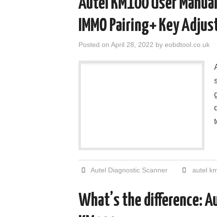
Autel KM100 User Manual
IMMO Pairing+ Key Adjust
Posted on
April 28, 2022
by
eobdtool.co.uk
Autel Diagnostic Scanner
autel k
What’s the difference: A