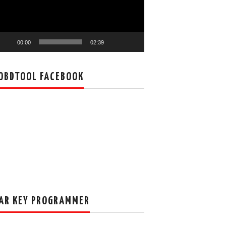
00:00
02:39
OBDTOOL FACEBOOK
AR KEY PROGRAMMER