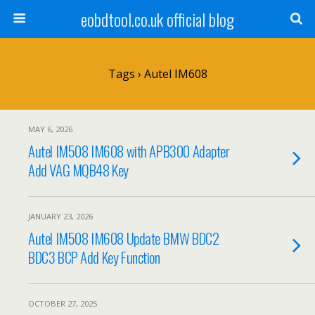
eobdtool.co.uk official blog
Tags › Autel IM608
MAY 6, 2026
Autel IM508 IM608 with APB300 Adapter
Add VAG MQB48 Key
JANUARY 23, 2026
Autel IM508 IM608 Update BMW BDC2
BDC3 BCP Add Key Function
OCTOBER 27, 2025