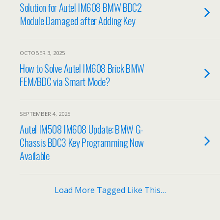
Solution for Autel IM608 BMW BDC2
Module Damaged after Adding Key
OCTOBER 3, 2025
How to Solve Autel IM608 Brick BMW
FEM/BDC via Smart Mode?
SEPTEMBER 4, 2025
Autel IM508 IM608 Update: BMW G-
Chassis BDC3 Key Programming Now
Available
Load More Tagged Like This…