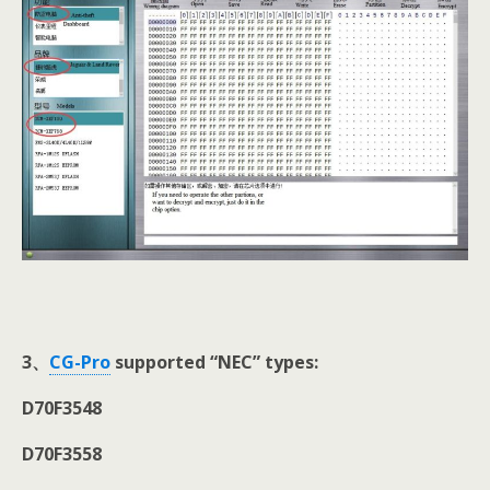
3
、
CG-Pro
supported “NEC” types:
D70F3548
D70F3558