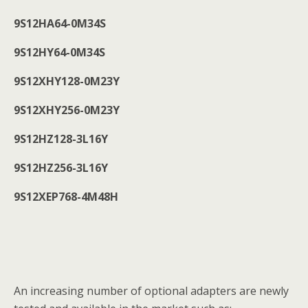
9S12HA64-0M34S
9S12HY64-0M34S
9S12XHY128-0M23Y
9S12XHY256-0M23Y
9S12HZ128-3L16Y
9S12HZ256-3L16Y
9S12XEP768-4M48H
An increasing number of optional adapters are newly