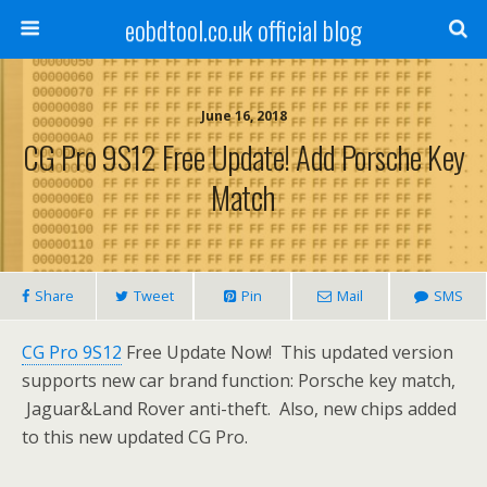
eobdtool.co.uk official blog
June 16, 2018
CG Pro 9S12 Free Update! Add Porsche Key
Match
Share
Tweet
Pin
Mail
SMS
CG Pro 9S12
Free Update Now! This updated version
supports new car brand function: Porsche key match,
Jaguar&Land Rover anti-theft. Also, new chips added
to this new updated CG Pro.