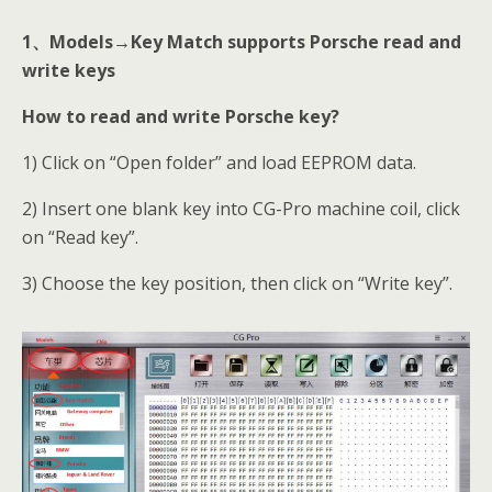
1
、Models→Key Match supports Porsche read and
write keys
How to read and write Porsche key?
1) Click on “Open folder” and load EEPROM data.
2) Insert one blank key into CG-Pro machine coil, click
on “Read key”.
3) Choose the key position, then click on “Write key”.