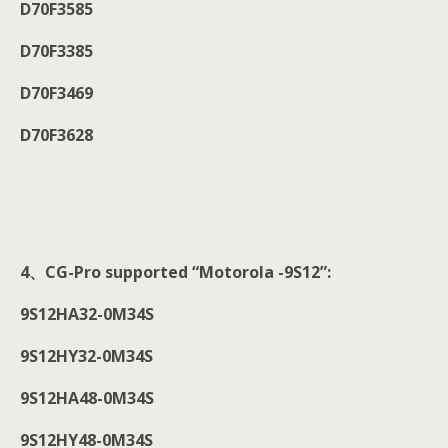
D70F3585
D70F3385
D70F3469
D70F3628
4
、CG-Pro supported “Motorola -9S12”:
9S12HA32-0M34S
9S12HY32-0M34S
9S12HA48-0M34S
9S12HY48-0M34S