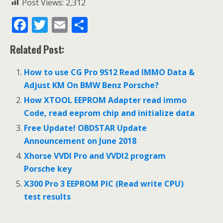
Post Views:
2,312
F
T
E
S
ac
w
m
h
Related Post:
e
itt
ai
ar
b
er
l
e
How to use CG Pro 9S12 Read IMMO Data &
o
Adjust KM On BMW Benz Porsche?
o
How XTOOL EEPROM Adapter read immo
Code, read eeprom chip and initialize data
k
Free Update! OBDSTAR Update
Announcement on June 2018
Xhorse VVDI Pro and VVDI2 program
Porsche key
X300 Pro 3 EEPROM PIC (Read write CPU)
test results