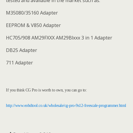
tested and available in the market such as:
M35080/35160 Adapter
EEPROM & V850 Adapter
HC705/908 AM29FXXX AM29Blxxx 3 in 1 Adapter
DB25 Adapter
711 Adapter
If you think CG Pro is worth to own, you can go to:
http://www.eobdtool.co.uk/wholesale/cg-pro-9s12-freescale-programmer.html