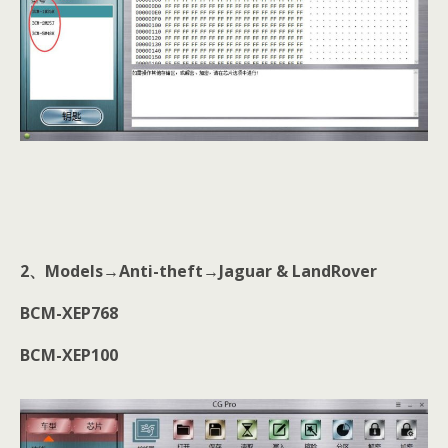
2
、
Models→Anti-theft→Jaguar & LandRover
BCM-XEP768
BCM-XEP100