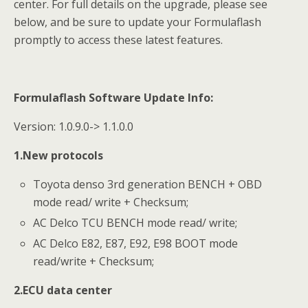
center. For full details on the upgrade, please see
below, and be sure to update your Formulaflash
promptly to access these latest features.
Formulaflash Software
Update Info
:
Version: 1.0.9.0-> 1.1.0.0
1.New protocols
Toyota denso 3rd generation BENCH + OBD
mode read/ write + Checksum;
AC Delco TCU BENCH mode read/ write;
AC Delco E82, E87, E92, E98 BOOT mode
read/write + Checksum;
2.ECU data center