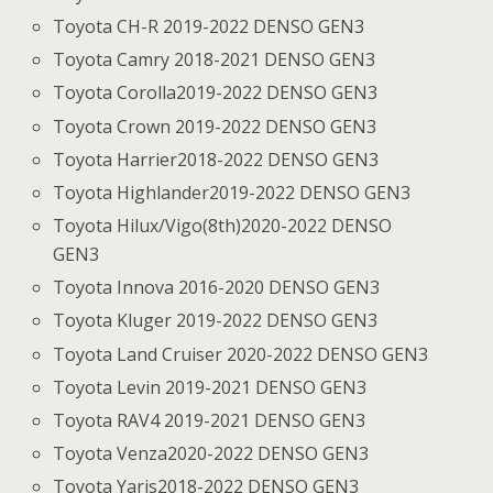
Toyota CH-R 2019-2022 DENSO GEN3
Toyota Camry 2018-2021 DENSO GEN3
Toyota Corolla2019-2022 DENSO GEN3
Toyota Crown 2019-2022 DENSO GEN3
Toyota Harrier2018-2022 DENSO GEN3
Toyota Highlander2019-2022 DENSO GEN3
Toyota Hilux/Vigo(8th)2020-2022 DENSO
GEN3
Toyota Innova 2016-2020 DENSO GEN3
Toyota Kluger 2019-2022 DENSO GEN3
Toyota Land Cruiser 2020-2022 DENSO GEN3
Toyota Levin 2019-2021 DENSO GEN3
Toyota RAV4 2019-2021 DENSO GEN3
Toyota Venza2020-2022 DENSO GEN3
Toyota Yaris2018-2022 DENSO GEN3