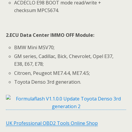
ACDECLO E98 BOOT mode read/write +
checksum MPC5674.
2.
ECU Data Center IMMO OFF Module
:
BMW Mini MSV70;
GM series, Cadillac, Bick, Chevrolet, Opel E37,
E38, E67, E78;
Citroen, Peugeot ME7.4.4, ME7.4.5;
Toyota Denso 3rd generation.
UK Professional OBD2 Tools Online Shop