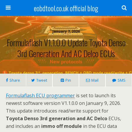
eobdtool.co.uk official blog
January 7, 2026
Formulaflash V1.1.0.0 Update Toyota Denso
3rd Generation And AC Delco ECUs
Share
Tweet
Pin
Mail
SMS
Formulaflash ECU programmer
is set to launch its
newest software version V1.1.0.0 on January 9, 2026.
This update introduces read/write support for
Toyota Denso 3rd generation and AC Delco
ECUs,
and includes an
immo off module
in the ECU data