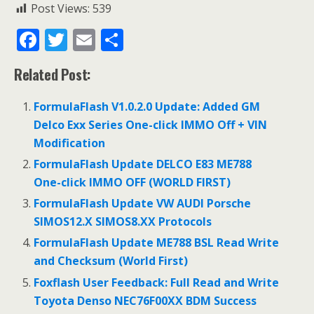
Post Views:
539
F
T
E
S
ac
w
m
h
Related Post:
e
itt
ai
ar
b
er
l
e
FormulaFlash V1.0.2.0 Update: Added GM
o
Delco Exx Series One-click IMMO Off + VIN
Modification
o
FormulaFlash Update DELCO E83 ME788
k
One-click IMMO OFF (WORLD FIRST)
FormulaFlash Update VW AUDI Porsche
SIMOS12.X SIMOS8.XX Protocols
FormulaFlash Update ME788 BSL Read Write
and Checksum (World First)
Foxflash User Feedback: Full Read and Write
Toyota Denso NEC76F00XX BDM Success