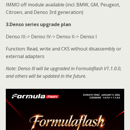
IMMO off module available (incl. BMW, GM, Peugeot,
Citroen, and Denso 3rd generation)
3.Denso series upgrade pla
n
Denso III-> Denso IV-> Denso II-> Denso I
Function: Read, write and CKS without disassembly or
external adapters
Note: Denso III will be upgraded in
Formulaflash
V1.1.0.0,
and others will be updated in the future.