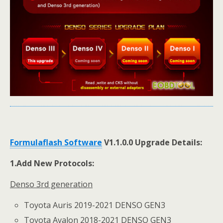
Formulaflash Software
V1.1.0.0 Upgrade Detail
s
:
1.
Add New Protocols:
Denso 3rd generation
Toyota Auris 2019-2021 DENSO GEN3
Toyota Avalon 2018-2021 DENSO GEN3