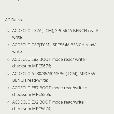
AC Delco
ACDECLO T87A(TCM), SPC564A BENCH read/
write;
ACDECLO T87(TCM), SPC564A BENCH read/
write;
ACDECLO E82 BOOT mode read/ write +
checksum MPC5676;
ACDECLO 6T30/35/40/45/50(TCM), MPC555
BENCH read/write;
ACDECLO E87 BOOT mode read/write +
checksum MPC5565;
ACDECLO E92 BOOT mode read/write +
checksum MPC5674;