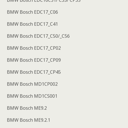
BMW Bosch EDC17_C06
BMW Bosch EDC17_C41
BMW Bosch EDC17_C50/_C56
BMW Bosch EDC17_CP02
BMW Bosch EDC17_CP09
BMW Bosch EDC17_CP45
BMW Bosch MD1CP002
BMW Bosch MD1CS001
BMW Bosch ME9.2
BMW Bosch ME9.2.1