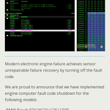
Modern electronic engine failure achieves sensor
unrepairable failure recovery by turning off the fault
code.
We are proud to announce that we have implemented
engine computer fault code shutdown for the
following models:
BMW Bosch EDC16C31/ C35/ CP35