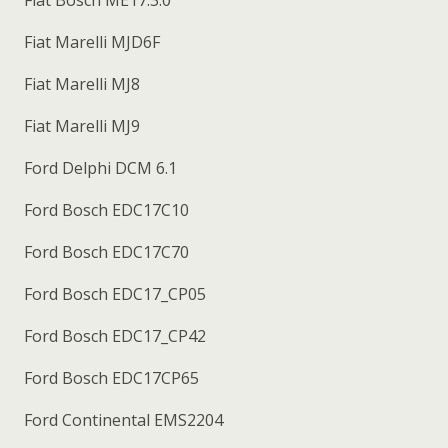
Fiat Marelli MJD6F
Fiat Marelli MJ8
Fiat Marelli MJ9
Ford Delphi DCM 6.1
Ford Bosch EDC17C10
Ford Bosch EDC17C70
Ford Bosch EDC17_CP05
Ford Bosch EDC17_CP42
Ford Bosch EDC17CP65
Ford Continental EMS2204