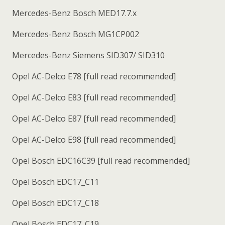
Mercedes-Benz Bosch MED17.7.x
Mercedes-Benz Bosch MG1CP002
Mercedes-Benz Siemens SID307/ SID310
Opel AC-Delco E78 [full read recommended]
Opel AC-Delco E83 [full read recommended]
Opel AC-Delco E87 [full read recommended]
Opel AC-Delco E98 [full read recommended]
Opel Bosch EDC16C39 [full read recommended]
Opel Bosch EDC17_C11
Opel Bosch EDC17_C18
Opel Bosch EDC17_C19