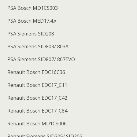
PSA Bosch MD1CS003
PSA Bosch MED17.4.x
PSA Siemens SID208
PSA Siemens SID803/ 803A
PSA Siemens SID807/ 807EVO
Renault Bosch EDC16C36
Renault Bosch EDC17_C11
Renault Bosch EDC17_C42
Renault Bosch EDC17_C84
Renault Bosch MD1CS006
Renault Siemens SID305/ SID306