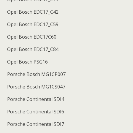
Opel Bosch EDC17_C42
Opel Bosch EDC17_C59
Opel Bosch EDC17C60
Opel Bosch EDC17_C84
Opel Bosch PSG16
Porsche Bosch MG1CP007
Porsche Bosch MG1CS047
Porsche Continental SDI4
Porsche Continental SDI6
Porsche Continental SDI7