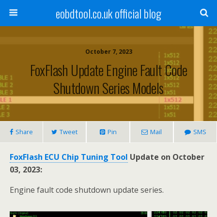
eobdtool.co.uk official blog
October 7, 2023
FoxFlash Update Engine Fault Code
Shutdown Series Models
Share
Tweet
Pin
Mail
SMS
FoxFlash ECU Chip Tuning Tool
Update on October
03, 2023:
Engine fault code shutdown update series.