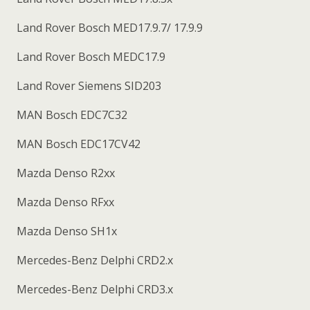
Land Rover Bosch MED17.9.7/ 17.9.9
Land Rover Bosch MEDC17.9
Land Rover Siemens SID203
MAN Bosch EDC7C32
MAN Bosch EDC17CV42
Mazda Denso R2xx
Mazda Denso RFxx
Mazda Denso SH1x
Mercedes-Benz Delphi CRD2.x
Mercedes-Benz Delphi CRD3.x