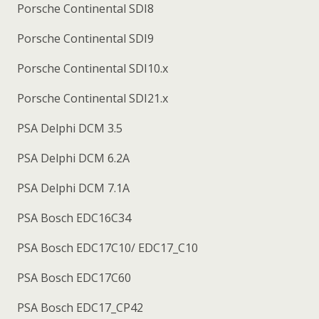
Porsche Continental SDI8
Porsche Continental SDI9
Porsche Continental SDI10.x
Porsche Continental SDI21.x
PSA Delphi DCM 3.5
PSA Delphi DCM 6.2A
PSA Delphi DCM 7.1A
PSA Bosch EDC16C34
PSA Bosch EDC17C10/ EDC17_C10
PSA Bosch EDC17C60
PSA Bosch EDC17_CP42