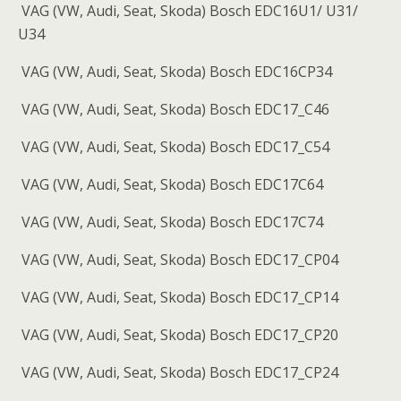
VAG (VW, Audi, Seat, Skoda) Bosch EDC16U1/ U31/
U34
VAG (VW, Audi, Seat, Skoda) Bosch EDC16CP34
VAG (VW, Audi, Seat, Skoda) Bosch EDC17_C46
VAG (VW, Audi, Seat, Skoda) Bosch EDC17_C54
VAG (VW, Audi, Seat, Skoda) Bosch EDC17C64
VAG (VW, Audi, Seat, Skoda) Bosch EDC17C74
VAG (VW, Audi, Seat, Skoda) Bosch EDC17_CP04
VAG (VW, Audi, Seat, Skoda) Bosch EDC17_CP14
VAG (VW, Audi, Seat, Skoda) Bosch EDC17_CP20
VAG (VW, Audi, Seat, Skoda) Bosch EDC17_CP24