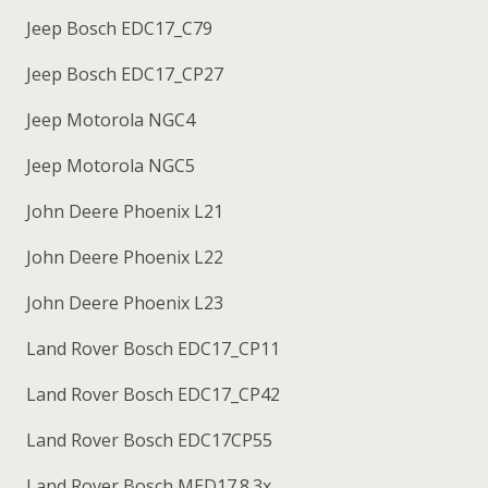
Jeep Bosch EDC17_C79
Jeep Bosch EDC17_CP27
Jeep Motorola NGC4
Jeep Motorola NGC5
John Deere Phoenix L21
John Deere Phoenix L22
John Deere Phoenix L23
Land Rover Bosch EDC17_CP11
Land Rover Bosch EDC17_CP42
Land Rover Bosch EDC17CP55
Land Rover Bosch MED17.8.3x