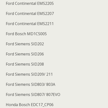
Ford Continental EMS2205
Ford Continental EMS2207
Ford Continental EMS2211
Ford Bosch MD1CS005
Ford Siemens SID202
Ford Siemens SID206
Ford Siemens SID208
Ford Siemens SID209/ 211
Ford Siemens SID803/ 803A
Ford Siemens SID807/ 807EVO
Honda Bosch EDC17_CP06