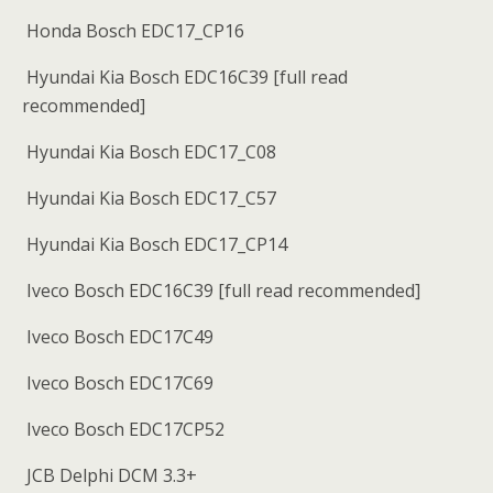
Honda Bosch EDC17_CP16
Hyundai Kia Bosch EDC16C39 [full read
recommended]
Hyundai Kia Bosch EDC17_C08
Hyundai Kia Bosch EDC17_C57
Hyundai Kia Bosch EDC17_CP14
Iveco Bosch EDC16C39 [full read recommended]
Iveco Bosch EDC17C49
Iveco Bosch EDC17C69
Iveco Bosch EDC17CP52
JCB Delphi DCM 3.3+