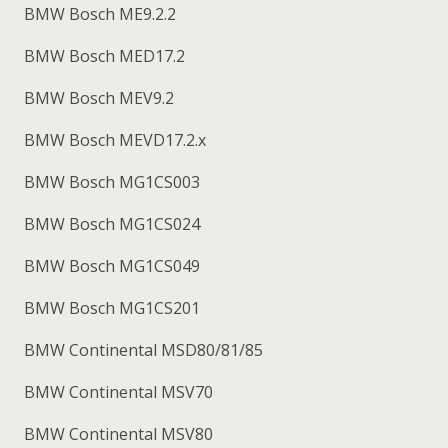
BMW Bosch ME9.2.2
BMW Bosch MED17.2
BMW Bosch MEV9.2
BMW Bosch MEVD17.2.x
BMW Bosch MG1CS003
BMW Bosch MG1CS024
BMW Bosch MG1CS049
BMW Bosch MG1CS201
BMW Continental MSD80/81/85
BMW Continental MSV70
BMW Continental MSV80