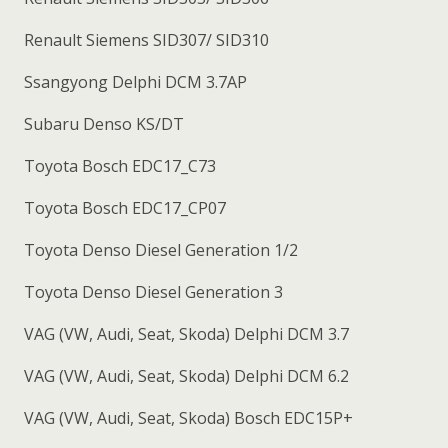
Renault Siemens SID307/ SID310
Ssangyong Delphi DCM 3.7AP
Subaru Denso KS/DT
Toyota Bosch EDC17_C73
Toyota Bosch EDC17_CP07
Toyota Denso Diesel Generation 1/2
Toyota Denso Diesel Generation 3
VAG (VW, Audi, Seat, Skoda) Delphi DCM 3.7
VAG (VW, Audi, Seat, Skoda) Delphi DCM 6.2
VAG (VW, Audi, Seat, Skoda) Bosch EDC15P+