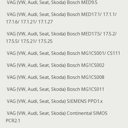
VAG (VW, Audi, Seat, Skoda) Bosch MED9.5
VAG (VW, Audi, Seat, Skoda) Bosch MED17.1/ 17.1.1/
17.1.6/ 17.1.21/ 17.1.27
VAG (VW, Audi, Seat, Skoda) Bosch MED17.5/ 17.5.2/
17.5.5/ 17.5.21/ 17.5.25
VAG (VW, Audi, Seat, Skoda) Bosch MG1CS001/ CS111
VAG (VW, Audi, Seat, Skoda) Bosch MG1CS002
VAG (VW, Audi, Seat, Skoda) Bosch MG1CS008
VAG (VW, Audi, Seat, Skoda) Bosch MG1CS011
VAG (VW, Audi, Seat, Skoda) SIEMENS PPD1.x
VAG (VW, Audi, Seat, Skoda) Continental SIMOS
PCR2.1