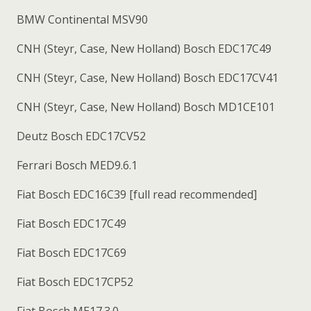
BMW Continental MSV90
CNH (Steyr, Case, New Holland) Bosch EDC17C49
CNH (Steyr, Case, New Holland) Bosch EDC17CV41
CNH (Steyr, Case, New Holland) Bosch MD1CE101
Deutz Bosch EDC17CV52
Ferrari Bosch MED9.6.1
Fiat Bosch EDC16C39 [full read recommended]
Fiat Bosch EDC17C49
Fiat Bosch EDC17C69
Fiat Bosch EDC17CP52
Fiat Bosch ME17.3.0