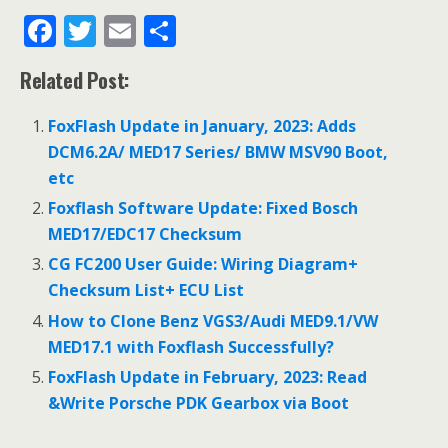
F
T
E
S
ac
w
m
h
Related Post:
e
itt
ai
ar
b
er
l
e
FoxFlash Update in January, 2023: Adds
o
DCM6.2A/ MED17 Series/ BMW MSV90 Boot,
etc
o
Foxflash Software Update: Fixed Bosch
k
MED17/EDC17 Checksum
CG FC200 User Guide: Wiring Diagram+
Checksum List+ ECU List
How to Clone Benz VGS3/Audi MED9.1/VW
MED17.1 with Foxflash Successfully?
FoxFlash Update in February, 2023: Read
&Write Porsche PDK Gearbox via Boot