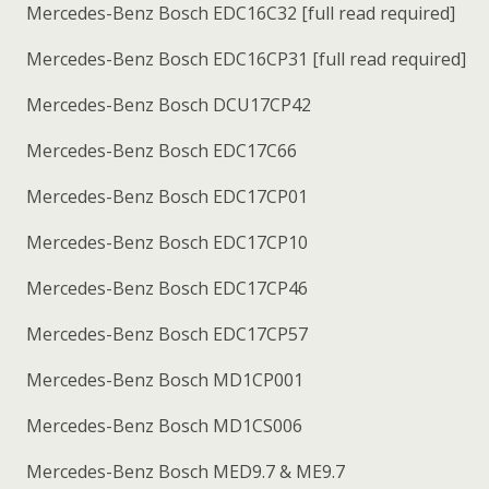
Mercedes-Benz Bosch EDC16C32 [full read required]
Mercedes-Benz Bosch EDC16CP31 [full read required]
Mercedes-Benz Bosch DCU17CP42
Mercedes-Benz Bosch EDC17C66
Mercedes-Benz Bosch EDC17CP01
Mercedes-Benz Bosch EDC17CP10
Mercedes-Benz Bosch EDC17CP46
Mercedes-Benz Bosch EDC17CP57
Mercedes-Benz Bosch MD1CP001
Mercedes-Benz Bosch MD1CS006
Mercedes-Benz Bosch MED9.7 & ME9.7