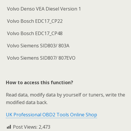
Volvo Denso VEA Diesel Version 1
Volvo Bosch EDC17_CP22
Volvo Bosch EDC17_CP48
Volvo Siemens SID803/ 803A
Volvo Siemens SID807/ 807EVO
How to access this function?
Read data, modify data by yourself or tuners, write the
modified data back.
UK Professional OBD2 Tools Online Shop
Post Views:
2,473