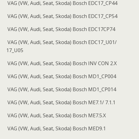
VAG (VW, Audi, Seat, Skoda) Bosch EDC17_CP44
VAG (VW, Audi, Seat, Skoda) Bosch EDC17_CP54
VAG (VW, Audi, Seat, Skoda) Bosch EDC17CP74
VAG (VW, Audi, Seat, Skoda) Bosch EDC17_U01/
17_U05
VAG (VW, Audi, Seat, Skoda) Bosch INV CON 2.X
VAG (VW, Audi, Seat, Skoda) Bosch MD1_CP004
VAG (VW, Audi, Seat, Skoda) Bosch MD1_CP014
VAG (VW, Audi, Seat, Skoda) Bosch ME7.1/ 7.1.1
VAG (VW, Audi, Seat, Skoda) Bosch ME7.5.X
VAG (VW, Audi, Seat, Skoda) Bosch MED9.1