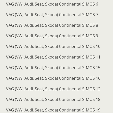
VAG (VW, Audi, Seat, Skoda) Continental SIMOS 6
VAG (VW, Audi, Seat, Skoda) Continental SIMOS 7
VAG (VW, Audi, Seat, Skoda) Continental SIMOS 8
VAG (VW, Audi, Seat, Skoda) Continental SIMOS 9
VAG (VW, Audi, Seat, Skoda) Continental SIMOS 10
VAG (VW, Audi, Seat, Skoda) Continental SIMOS 11
VAG (VW, Audi, Seat, Skoda) Continental SIMOS 15
VAG (VW, Audi, Seat, Skoda) Continental SIMOS 16
VAG (VW, Audi, Seat, Skoda) Continental SIMOS 12
VAG (VW, Audi, Seat, Skoda) Continental SIMOS 18
VAG (VW, Audi, Seat, Skoda) Continental SIMOS 19