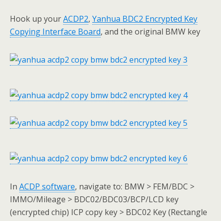
Hook up your
ACDP
2
,
Yanhua BDC2 Encrypted Key
Copying Interface Board
, and the original BMW key
In
ACDP software
, navigate to: BMW > FEM/BDC >
IMMO/Mileage > BDC02/BDC03/BCP/LCD key
(encrypted chip) ICP copy key > BDC02 Key (Rectangle