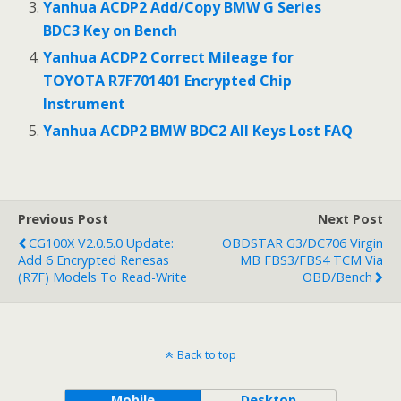
Yanhua ACDP2 Add/Copy BMW G Series
BDC3 Key on Bench
Yanhua ACDP2 Correct Mileage for
TOYOTA R7F701401 Encrypted Chip
Instrument
Yanhua ACDP2 BMW BDC2 All Keys Lost FAQ
Previous Post
Next Post
CG100X V2.0.5.0 Update:
OBDSTAR G3/DC706 Virgin
Add 6 Encrypted Renesas
MB FBS3/FBS4 TCM Via
(R7F) Models To Read-Write
OBD/Bench
Back to top
Mobile
Desktop