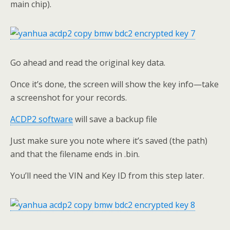
main chip).
Go ahead and read the original key data.
Once it’s done, the screen will show the key info—take
a screenshot for your records.
ACDP2
software
will save a backup file
Just make sure you note where it’s saved (the path)
and that the filename ends in .bin.
You’ll need the VIN and Key ID from this step later.