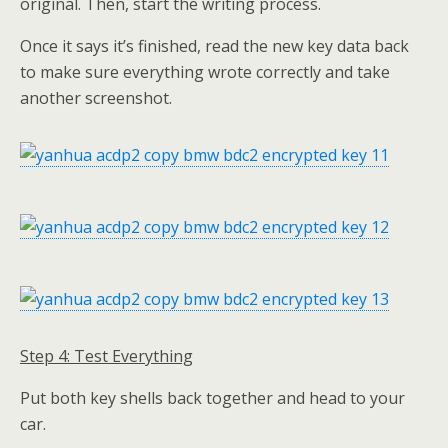
original. Then, start the writing process.
Once it says it’s finished, read the new key data back
to make sure everything wrote correctly and take
another screenshot.
Step 4: Test Everything
Put both key shells back together and head to your
car.