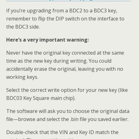
If you’re upgrading from a BDC2 to a BDC3 key,
remember to flip the DIP switch on the interface to
the BDC3 side.
Here’s a very important warning:
Never have the original key connected at the same
time as the new key during writing. You could
accidentally erase the original, leaving you with no
working keys.
Select the correct write option for your new key (like
BDC03 Key Square main chip).
The software will ask you to choose the original data
file—browse and select the .bin file you saved earlier.
Double-check that the VIN and Key ID match the