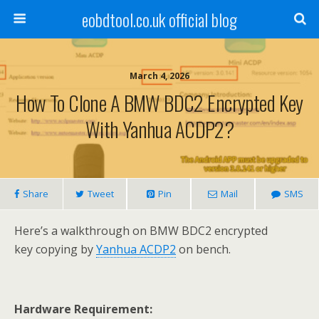
eobdtool.co.uk official blog
March 4, 2026
How To Clone A BMW BDC2 Encrypted Key
With Yanhua ACDP2?
Share
Tweet
Pin
Mail
SMS
Here’s a walkthrough on BMW BDC2 encrypted
key copying by
Yanhua ACDP2
on bench.
Hardware Requirement: