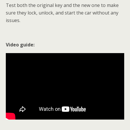
Test both the original key and the new one to make
sure they lock, unlock, and start the car without any
issues.
Video guide: