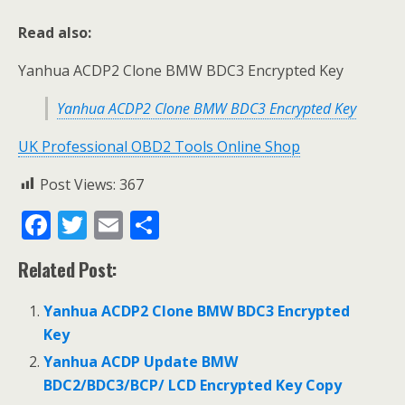
Read also:
Yanhua ACDP2 Clone BMW BDC3 Encrypted Key
Yanhua ACDP2 Clone BMW BDC3 Encrypted Key
UK Professional OBD2 Tools Online Shop
Post Views:
367
F
T
E
S
ac
w
m
h
Related Post:
e
itt
ai
ar
b
er
l
e
Yanhua ACDP2 Clone BMW BDC3 Encrypted
o
Key
o
Yanhua ACDP Update BMW
BDC2/BDC3/BCP/ LCD Encrypted Key Copy
k