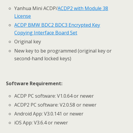
Yanhua Mini ACDP/
ACDP2 with Module 38
License
ACDP BMW BDC2 BDC3 Encrypted Key
Copying Interface Board Set
Original key
New key to be programmed (original key or
second-hand locked keys)
Software Requirement:
ACDP PC software: V1.0.64 or newer
ACDP2 PC software: V2.0.58 or newer
Android App: V3.0.141 or newer
iOS App: V3.6.4 or newer