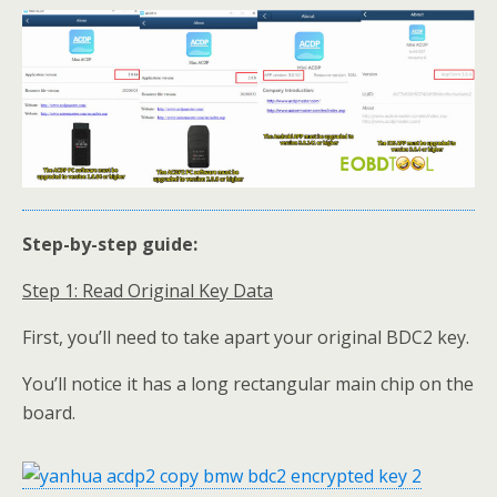
Step-by-step guide:
Step 1: Read Original Key
Data
First, you’ll need to take apart your original BDC2 key.
You’ll notice it has a long rectangular main chip on the
board.