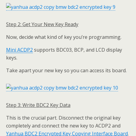
Step 2: Get Your New Key Ready
Now, decide what kind of key you’re programming.
Mini ACDP2
supports BDC03, BCP, and LCD display
keys.
Take apart your new key so you can access its board.
Step 3: Write
BDC2 Key Data
This is the crucial part. Disconnect the original key
completely and connect the new key to ACDP2 and
Yanhua BDC2 Encrypted Key Copying
Interface Board
.