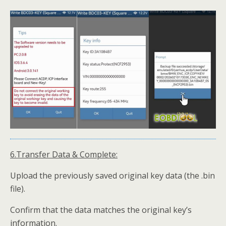
6.Transfer Data & Complete:
Upload the previously saved original key data (the .bin
file).
Confirm that the data matches the original key’s
information.