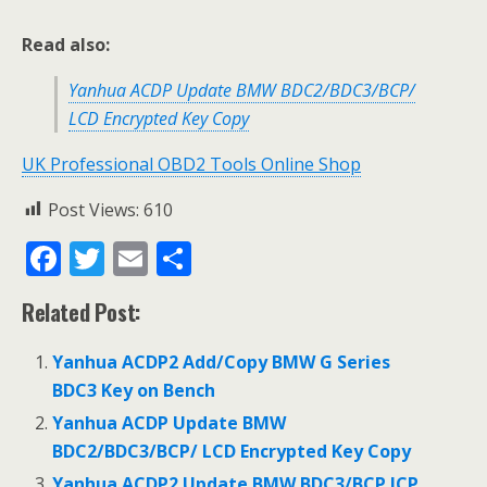
Read also:
Yanhua ACDP Update BMW BDC2/BDC3/BCP/
LCD Encrypted Key Copy
UK Professional OBD2 Tools Online Shop
Post Views:
610
F
T
E
S
ac
w
m
h
Related Post:
e
itt
ai
ar
b
er
l
e
Yanhua ACDP2 Add/Copy BMW G Series
o
BDC3 Key on Bench
o
Yanhua ACDP Update BMW
BDC2/BDC3/BCP/ LCD Encrypted Key Copy
k
Yanhua ACDP2 Update BMW BDC3/BCP ICP