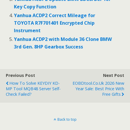
Key Copy Function
Yanhua ACDP2 Correct Mileage for
TOYOTA R7F701401 Encrypted Chip
Instrument
Yanhua ACDP2 with Module 36 Clone BMW
3rd Gen. 8HP Gearbox Success
Previous Post
Next Post
How To Solve KEYDIY KD-
EOBDtool.co.uk 2026 New
MP Tool MQB48 Server Self-
Year Sale: Best Price With
Check Failed?
Free Gifts
Back to top