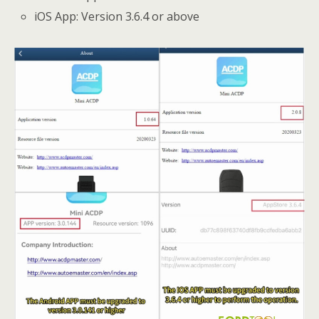
iOS App: Version 3.6.4 or above