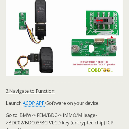
3.Navigate to Function:
Launch
ACDP
APP
/Software on your device.
Go to: BMW-> FEM/BDC-> IMMO/Mileage-
>BDC02/BDC03/BCP/LCD key (encrypted chip) ICP