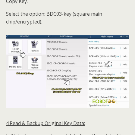
Copy Key.
Select the option: BDC03-key (square main
chip/encrypted).
4.Read & Backup Original Key Data: