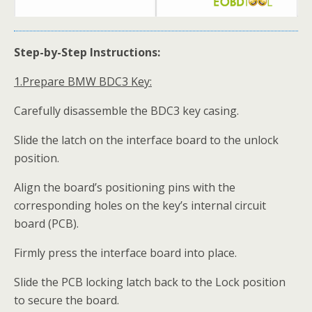
Step-by-Step Instructions:
1.
Prepare
BMW
BDC3 Key:
Carefully disassemble the BDC3 key casing.
Slide the latch on the interface board to the unlock
position.
Align the board’s positioning pins with the
corresponding holes on the key’s internal circuit
board (PCB).
Firmly press the interface board into place.
Slide the PCB locking latch back to the Lock position
to secure the board.