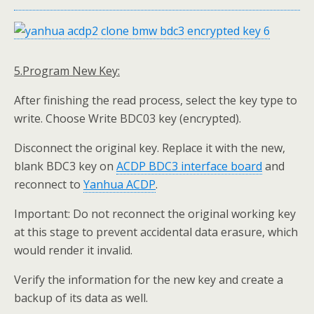
5.Program New Key:
After finishing the read process, select the key type to
write. Choose Write BDC03 key (encrypted).
Disconnect the original key. Replace it with the new,
blank BDC3 key on
ACDP BDC3
interface board
and
reconnect to
Yanhua
ACDP
.
Important: Do not reconnect the original working key
at this stage to prevent accidental data erasure, which
would render it invalid.
Verify the information for the new key and create a
backup of its data as well.