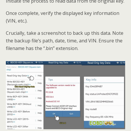
Initiate the process to read data from the original key.
Once complete, verify the displayed key information
(VIN, etc.).
Crucially, take a screenshot to back up this data. Note
the backup file’s path, date, time, and VIN. Ensure the
filename has the “.bin” extension.