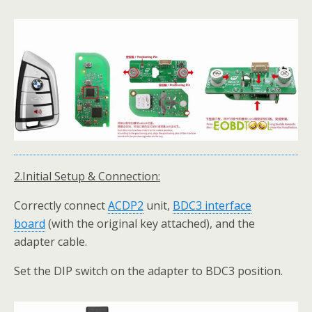
2.Initial Setup & Connection:
Correctly connect
ACDP
2
unit,
BDC3 interface
board
(with the original key attached), and the
adapter cable.
Set the DIP switch on the adapter to BDC3 position.