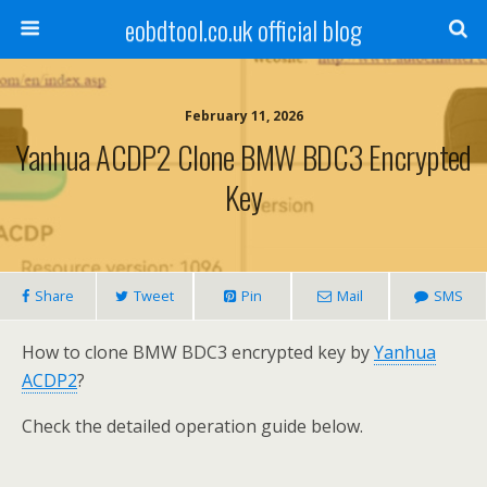
eobdtool.co.uk official blog
February 11, 2026
Yanhua ACDP2 Clone BMW BDC3 Encrypted
Key
Share
Tweet
Pin
Mail
SMS
How to clone BMW BDC3 encrypted key by
Yanhua
ACDP2
?
Check the detailed operation guide below.