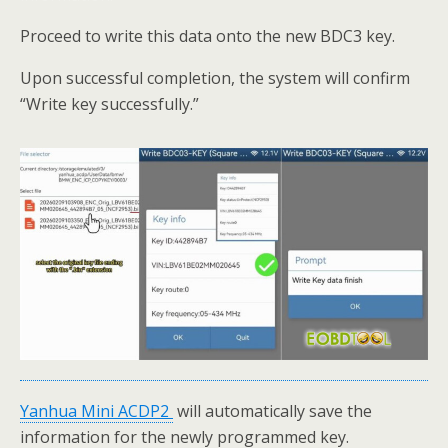
Proceed to write this data onto the new BDC3 key.
Upon successful completion, the system will confirm
“Write key successfully.”
Yanhua
Mini
ACDP
2
will automatically save the
information for the newly programmed key.