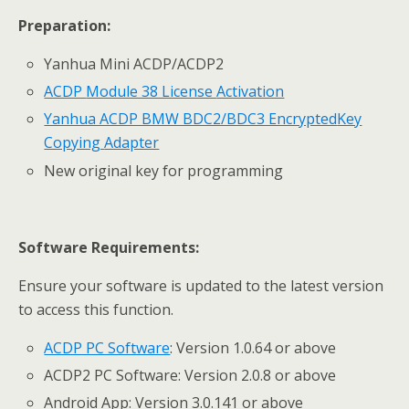
Preparation:
Yanhua Mini ACDP/ACDP2
ACDP
Module 38 License
Activation
Yanhua ACDP BMW BDC2/BDC3 Encrypted
Key
Copying
Adapter
New original key for programming
Software Requirements:
Ensure your software is updated to the latest version
to access this function.
ACDP PC Software
: Version 1.0.64 or above
ACDP2 PC Software: Version 2.0.8 or above
Android App: Version 3.0.141 or above