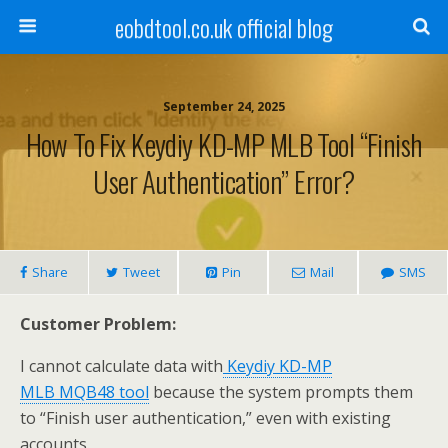
eobdtool.co.uk official blog
September 24, 2025
How To Fix Keydiy KD-MP MLB Tool “Finish
User Authentication” Error?
Share
Tweet
Pin
Mail
SMS
Customer
Problem:
I cannot calculate data with
Keydiy KD-MP
MLB
MQB48 tool
because the system prompts them
to “Finish user authentication,” even with existing
accounts.