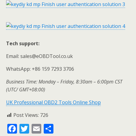
Tech support:
Email: sales@eOBDTool.co.uk
WhatsApp: +86 159 7293 3706
Business Time: Monday – Friday, 8:30am – 6:00pm CST
(UTC/ GMT+08:00)
UK Professional OBD2 Tools Online Shop
Post Views:
726
F
T
E
S