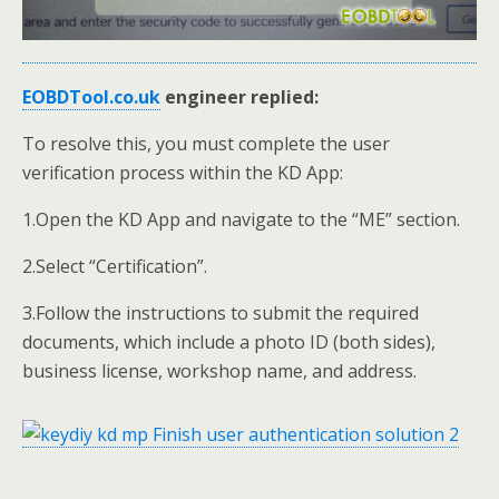
EOBDTool.co.uk
engineer replied
:
To resolve this, you must complete the user
verification process within the KD App:
1.Open the KD App and navigate to the “ME” section.
2.Select “Certification”.
3.Follow the instructions to submit the required
documents, which include a photo ID (both sides),
business license, workshop name, and address.