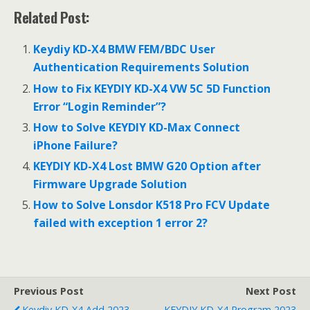
ac
w
m
h
Related Post:
e
itt
ai
ar
b
er
l
e
Keydiy KD-X4 BMW FEM/BDC User
o
Authentication Requirements Solution
o
How to Fix KEYDIY KD-X4 VW 5C 5D Function
Error “Login Reminder”?
k
How to Solve KEYDIY KD-Max Connect
iPhone Failure?
KEYDIY KD-X4 Lost BMW G20 Option after
Firmware Upgrade Solution
How to Solve Lonsdor K518 Pro FCV Update
failed with exception 1 error 2?
Previous Post
Next Post
Keydiy KD-X4 Add 2023
KEYDIY KD-X4 Program 2023