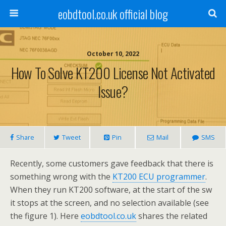
eobdtool.co.uk official blog
October 10, 2022
How To Solve KT200 License Not Activated
Issue?
Share
Tweet
Pin
Mail
SMS
Recently, some customers gave feedback that there is
something wrong with the
KT200 ECU programmer
.
When they run KT200 software, at the start of the sw
it stops at the screen, and no selection available (see
the figure 1). Here
eobdtool.co.uk
shares the related