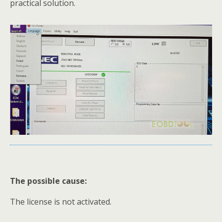
practical solution.
The possible cause:
The license is not activated.