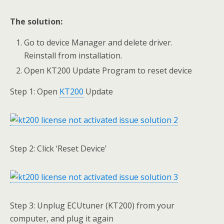
The solution:
Go to device Manager and delete driver.
Reinstall from installation.
Open KT200 Update Program to reset device
Step 1: Open
KT200
Update
Step 2: Click ‘Reset Device’
Step 3: Unplug ECUtuner (KT200) from your
computer, and plug it again