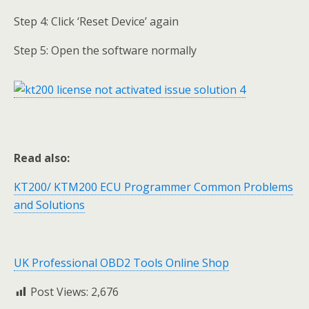
Step 4: Click ‘Reset Device’ again
Step 5: Open the software normally
Read also:
KT200/ KTM200 ECU Programmer Common Problems
and Solutions
UK Professional OBD2 Tools Online Shop
Post Views:
2,676