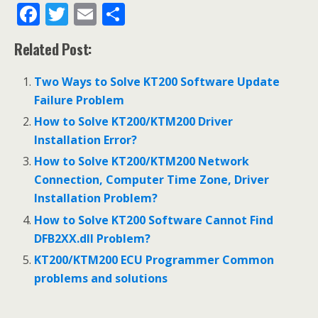
F
T
E
S
ac
w
m
h
Related Post:
e
itt
ai
ar
b
er
l
e
Two Ways to Solve KT200 Software Update
o
Failure Problem
o
How to Solve KT200/KTM200 Driver
Installation Error?
k
How to Solve KT200/KTM200 Network
Connection, Computer Time Zone, Driver
Installation Problem?
How to Solve KT200 Software Cannot Find
DFB2XX.dll Problem?
KT200/KTM200 ECU Programmer Common
problems and solutions