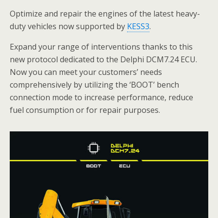
Optimize and repair the engines of the latest heavy-
duty vehicles now supported by
KESS3
.
Expand your range of interventions thanks to this
new protocol dedicated to the Delphi DCM7.24 ECU.
Now you can meet your customers’ needs
comprehensively by utilizing the ‘BOOT’ bench
connection mode to increase performance, reduce
fuel consumption or for repair purposes.