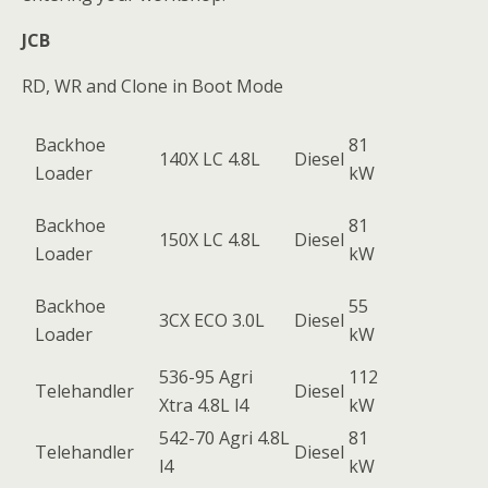
JCB
RD, WR and Clone in Boot Mode
Backhoe
81
140X LC 4.8L
Diesel
Loader
kW
Backhoe
81
150X LC 4.8L
Diesel
Loader
kW
Backhoe
55
3CX ECO 3.0L
Diesel
Loader
kW
536-95 Agri
112
Telehandler
Diesel
Xtra 4.8L l4
kW
542-70 Agri 4.8L
81
Telehandler
Diesel
l4
kW