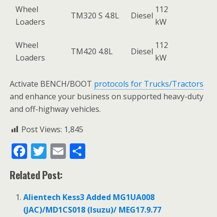
Wheel
112
TM320 S 4.8L
Diesel
Loaders
kW
Wheel
112
TM420 4.8L
Diesel
Loaders
kW
Activate BENCH/BOOT
protocols for Trucks/Tractors
and enhance your business on supported heavy-duty
and off-highway vehicles.
Post Views:
1,845
F
T
E
S
ac
w
m
h
Related Post:
e
itt
ai
ar
b
er
l
e
Alientech Kess3 Added MG1UA008
o
(JAC)/MD1CS018 (Isuzu)/ MEG17.9.77