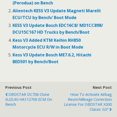
(Perodua) on Bench
o
Alientech KESS V3 Update Magneti Marelli
k
ECU/TCU by Bench/ Boot Mode
KESS V3 Update Bosch EDC16C8/ MD1CC898/
DCU15C167 HD Trucks by Bench/Boot
Kess V3 Added KTM Keihin RH850
Motorcycle ECU R/W in Boot Mode
Kess V3 Update Bosch ME7.6.2, Hitachi
BED501 by Bench/Boot
Previous Post
Next Post
OBDSTAR DC706 Clone
How To Activate Airbag
SUZUKI HA112700 ECM On
Reset/Mileage Correction
Bench
License For OBDSTAR X300
Classic G3?