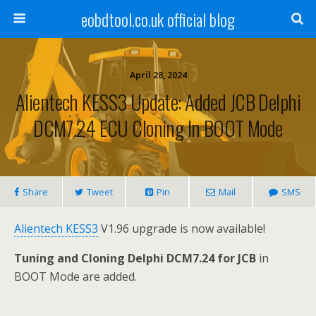
eobdtool.co.uk official blog
April 28, 2024
Alientech KESS3 Update: Added JCB Delphi
DCM7.24 ECU Cloning In BOOT Mode
Share
Tweet
Pin
Mail
SMS
Alientech KESS3
V1.96 upgrade is now available!
Tuning and Cloning Delphi DCM7.24 for JCB
in
BOOT Mode are added.