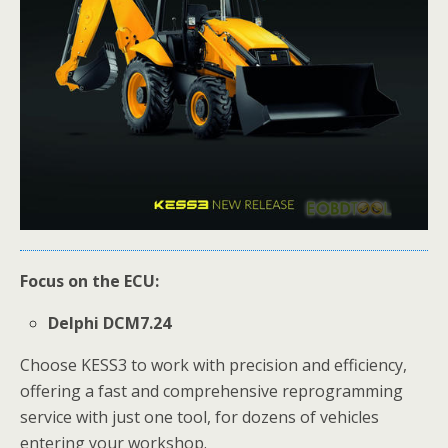
Focus on the ECU:
Delphi DCM7.24
Choose KESS3 to work with precision and efficiency,
offering a fast and comprehensive reprogramming
service with just one tool, for dozens of vehicles
entering your workshop.