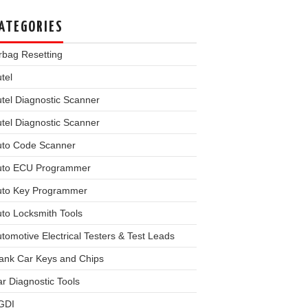
ATEGORIES
rbag Resetting
tel
tel Diagnostic Scanner
tel Diagnostic Scanner
uto Code Scanner
uto ECU Programmer
uto Key Programmer
to Locksmith Tools
tomotive Electrical Testers & Test Leads
ank Car Keys and Chips
r Diagnostic Tools
GDI