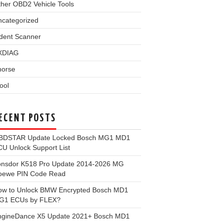
her OBD2 Vehicle Tools
ncategorized
dent Scanner
XDIAG
horse
ool
ECENT POSTS
BDSTAR Update Locked Bosch MG1 MD1
U Unlock Support List
onsdor K518 Pro Update 2014-2026 MG
oewe PIN Code Read
ow to Unlock BMW Encrypted Bosch MD1
G1 ECUs by FLEX?
ngineDance X5 Update 2021+ Bosch MD1