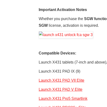
Important Activation Notes
Whether you purchase the
SGW functio
SGW
license, activation is required.
Compatible Devices:
Launch X431 tablets (7-inch and above),
Launch X431 PAD IX (9)
Launch X431 PAD VII Elite
Launch X431 PAD V Elite
Launch X431 Pro5 Smartlink