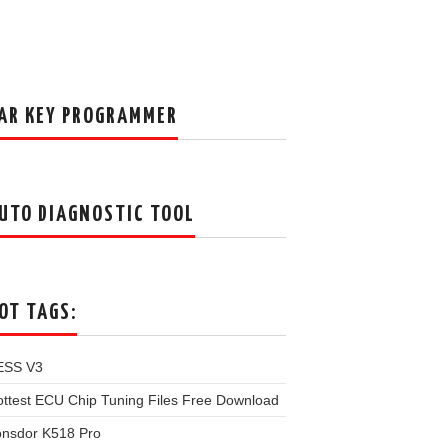
AR KEY PROGRAMMER
UTO DIAGNOSTIC TOOL
OT TAGS:
ESS V3
ttest ECU Chip Tuning Files Free Download
onsdor K518 Pro