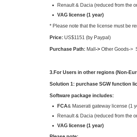
Renault & Dacia (reduced from the or
VAG license (1 year)
* Please note that the license must be re
Price:
US$1151 (by Paypal)
Purchase Path:
Mall
->
Other Goods-> S
3
.For Users
in other regions (
Non-Eur
Solution
1:
purchase
SGW function li
Software package includes:
FCA
& Maserati gateway license (1 y
Renault & Dacia (reduced from the or
VAG license (1 year)
Please note: