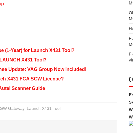
MG
op
O
M
H
F
M
 (1-Year) for Launch X431 Tool?
F
 LAUNCH X431 Tool?
vi
se Update: VAG Group Now Included!
unch X431 FCA SGW License?
C
Autel Scanner Guide
Em
S
SGW Gateway
,
Launch X431 Tool
W
W