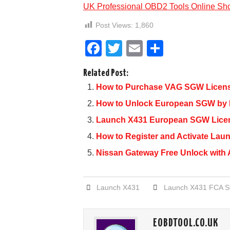
UK Professional OBD2 Tools Online Sh
Post Views:
1,860
F
T
E
S
a
wi
m
h
Related Post:
c
tt
ail
ar
How to Purchase VAG SGW License
e
er
e
How to Unlock European SGW by
b
Launch X431 European SGW Licen
o
How to Register and Activate La
o
Nissan Gateway Free Unlock with 
k
Launch X431
Launch X431 FCA 
EOBDTOOL.CO.UK