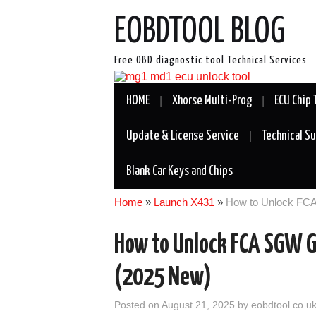
EOBDTOOL BLOG
Free OBD diagnostic tool Technical Services
HOME
Xhorse Multi-Prog
ECU Chip 
Update & License Service
Technical S
Blank Car Keys and Chips
Home
»
Launch X431
»
How to Unlock FC
How to Unlock FCA SGW G
(2025 New)
Posted on
August 21, 2025
by
eobdtool.co.u