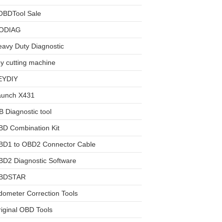
OBDTool Sale
ODIAG
avy Duty Diagnostic
y cutting machine
EYDIY
aunch X431
 Diagnostic tool
BD Combination Kit
BD1 to OBD2 Connector Cable
D2 Diagnostic Software
BDSTAR
ometer Correction Tools
iginal OBD Tools