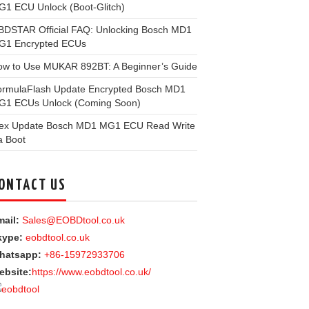
1 ECU Unlock (Boot-Glitch)
BDSTAR Official FAQ: Unlocking Bosch MD1
G1 Encrypted ECUs
ow to Use MUKAR 892BT: A Beginner’s Guide
ormulaFlash Update Encrypted Bosch MD1
G1 ECUs Unlock (Coming Soon)
lex Update Bosch MD1 MG1 ECU Read Write
a Boot
ONTACT US
ail:
Sales@EOBDtool.co.uk
kype:
eobdtool.co.uk
hatsapp:
+86-15972933706
ebsite:
https://www.eobdtool.co.uk/