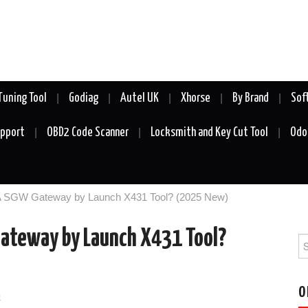
Tuning Tool
Godiag
Autel UK
Xhorse
By Brand
Sof
upport
OBD2 Code Scanner
Locksmith and Key Cut Tool
Odo
A SGW Gateway by Launch X431 Tool? (2025 New)
ateway by Launch X431 Tool?
Se
fo
O
k