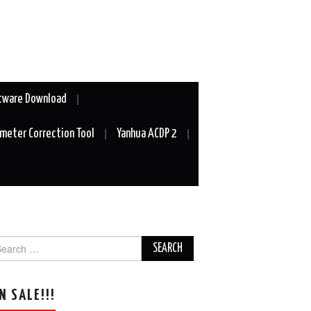
tware Download
meter Correction Tool
Yanhua ACDP 2
arch
r:
N SALE!!!