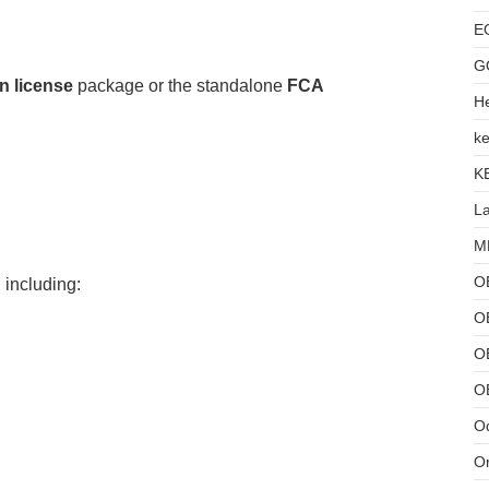
E
G
n license
package or the standalone
FCA
He
ke
K
L
MB
O
 including:
O
OB
O
Od
Or