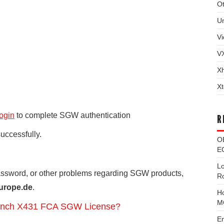
Ot
U
Vi
V
X
Xt
ogin
to complete SGW authentication
R
successfully.
O
EC
L
password, or other problems regarding SGW products,
R
urope.de
.
H
M
Launch X431 FCA SGW License?
E