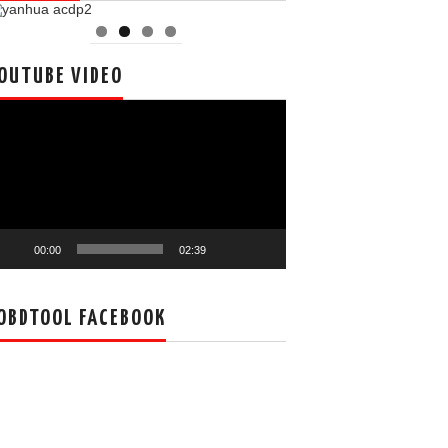
OUTUBE VIDEO
deo
ayer
00:00
02:39
OBDTOOL FACEBOOK