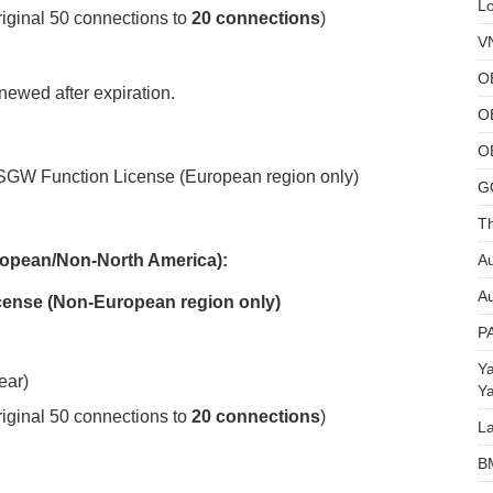
L
iginal 50 connections to
20 connections
)
V
O
newed after expiration.
O
O
GW Function License (European region only)
G
Th
Au
opean/Non-
North America)
:
Au
cense (Non-European region only)
P
Y
ear)
Y
iginal 50 connections to
20 connections
)
L
B