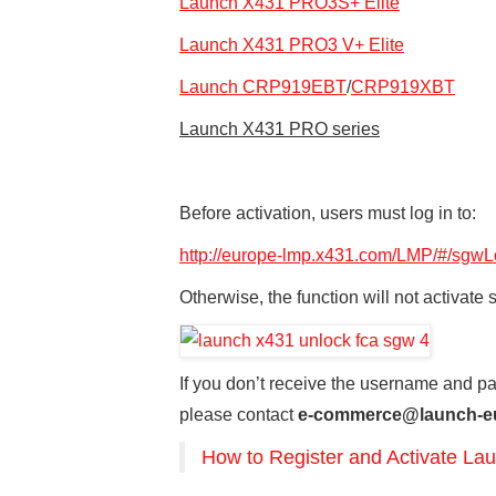
Launch X431 PRO3S+ Elite
Launch X431 PRO3 V+ Elite
Launch CRP919EBT
/
CRP919XBT
Launch X431 PRO series
Before activation, users must log in to:
http://europe-lmp.x431.com/LMP/#/sgwL
Otherwise, the function will not activate 
If you don’t receive the username and 
please contact
e-commerce@launch-e
How to Register and Activate 