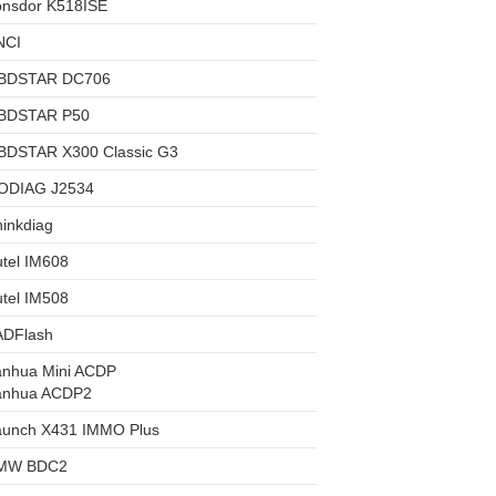
onsdor K518ISE
NCI
BDSTAR DC706
BDSTAR P50
BDSTAR X300 Classic G3
ODIAG J2534
inkdiag
tel IM608
tel IM508
ADFlash
anhua Mini ACDP
anhua ACDP2
aunch X431 IMMO Plus
MW BDC2