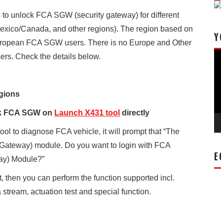
to unlock FCA SGW (security gateway) for different
xico/Canada, and other regions). The region based on
Y
European FCA SGW users. There is no Europe and Other
Vi
rs. Check the details below.
Pl
gions
ck FCA SGW on
Launch X431 tool
directly
l to diagnose FCA vehicle, it will prompt that “The
 Gateway) module. Do you want to login with FCA
E
ay) Module?”
t, then you can perform the function supported incl.
stream, actuation test and special function.