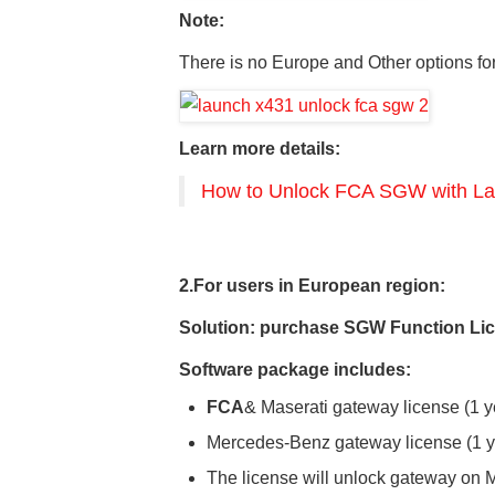
Note:
There is no Europe and Other options 
Learn more details:
How to Unlock FCA SGW with La
2.For users
in
European
region
:
Solution: purchase
SGW Function Lic
Software package includes:
FCA
& Maserati gateway license (1 y
Mercedes-Benz gateway license (1 y
The license will unlock gateway on 