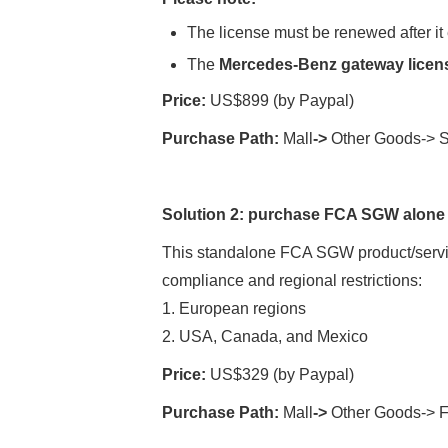
The license must be renewed after it 
The
Mercedes-Benz gateway lice
Price:
US$899 (by Paypal)
Purchase Path:
Mall
->
Other Goods-> S
Solution
2:
purchase
FCA SGW alone
This standalone FCA SGW product/service
compliance and regional restrictions:
1. European regions
2. USA, Canada, and Mexico
Price:
US$329 (by Paypal)
Purchase Path:
Mall
->
Other Goods->