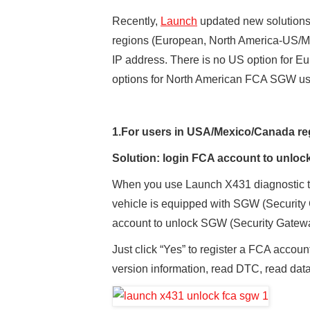
Recently,
Launch
updated new solutions 
regions (European, North America-US/Me
IP address. There is no US option for 
options for North American FCA SGW use
1.
For users
in
USA/Mexico/Canada
re
Solution: login
FCA account
to unlo
When you use Launch X431 diagnostic too
vehicle is equipped with SGW (Security
account to unlock SGW (Security Gatew
Just click “Yes” to register a FCA accoun
version information, read DTC, read data 