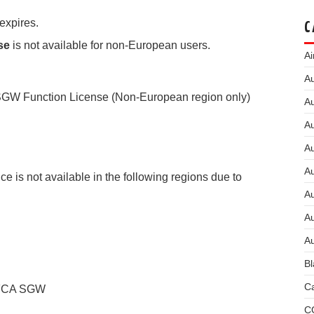
expires.
C
nse
is not available for non-European users.
Ai
Au
GW Function License (Non-European region only)
Au
Au
A
A
 is not available in the following regions due to
A
Au
Au
Bl
Ca
 FCA SGW
C