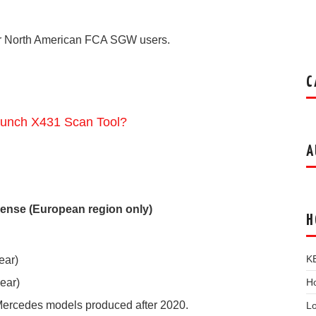
for North American FCA SGW users.
C
unch X431 Scan Tool?
A
ense (European region only)
H
K
ear)
Ho
ear)
Mercedes models produced after 2020.
L