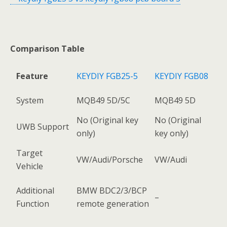
Comparison Table
Feature
KEYDIY FGB25-5
KEYDIY FGB08
System
MQB49 5D/5C
MQB49 5D
No (Original key
No (Original
UWB Support
only)
key only)
Target
VW/Audi/Porsche
VW/Audi
Vehicle
Additional
BMW BDC2/3/BCP
–
Function
remote generation