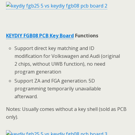
KEYDIY FGB08 PCB Key Board
Functions
Support direct key matching and ID
modification for Volkswagen and Audi (original
2 chips, without UWB function), no need
program generation
Support ZA and FGA generation. 5D
programming temporarily unavailable
afterward.
Notes: Usually comes without a key shell (sold as PCB
only).