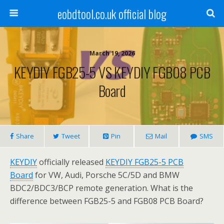
eobdtool.co.uk official blog
March 19, 2026
KEYDIY FGB25-5 VS KEYDIY FGB08 PCB
Board
Share
Tweet
Pin
Mail
SMS
KEYDIY
officially released
KEYDIY FGB25-5 PCB
Board
for VW, Audi, Porsche 5C/5D and BMW
BDC2/BDC3/BCP remote generation. What is the
difference between FGB25-5 and FGB08 PCB Board?