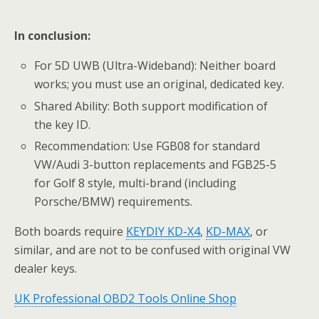
In conclusion:
For 5D UWB (Ultra-Wideband): Neither board
works; you must use an original, dedicated key.
Shared Ability: Both support modification of
the key ID.
Recommendation: Use FGB08 for standard
VW/Audi 3-button replacements and FGB25-5
for Golf 8 style, multi-brand (including
Porsche/BMW) requirements.
Both boards require
KEYDIY KD-X4
,
KD-MAX
, or
similar, and are not to be confused with original VW
dealer keys.
UK Professional OBD2 Tools Online Shop