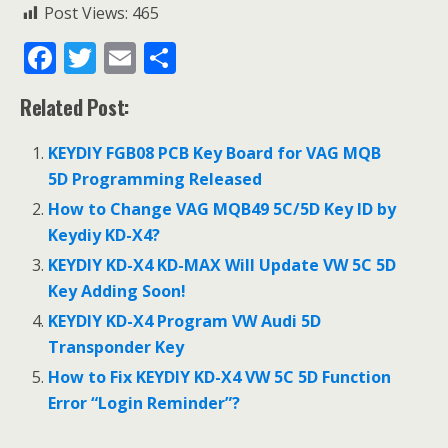
Post Views:
465
F
T
E
S
ac
w
m
h
Related Post:
e
itt
ai
ar
b
er
l
e
KEYDIY FGB08 PCB Key Board for VAG MQB
o
5D Programming Released
o
How to Change VAG MQB49 5C/5D Key ID by
Keydiy KD-X4?
k
KEYDIY KD-X4 KD-MAX Will Update VW 5C 5D
Key Adding Soon!
KEYDIY KD-X4 Program VW Audi 5D
Transponder Key
How to Fix KEYDIY KD-X4 VW 5C 5D Function
Error “Login Reminder”?