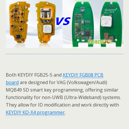
Both KEYDIY FGB25-5 and
KEYDIY FGB08 PCB
board
are designed for VAG (Volkswagen/Audi)
MQB49 5D smart key programming, offering similar
functionality for non-UWB (Ultra-Wideband) systems.
They allow for ID modification and work directly with
KEYDIY KD-X4 programmer
.