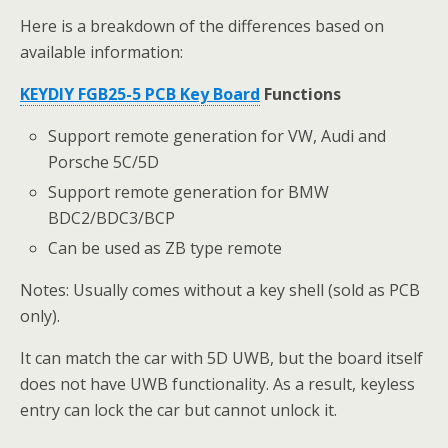
Here is a breakdown of the differences based on
available information:
KEYDIY FGB25-5 PCB Key Board
Functions
Support remote generation for VW, Audi and
Porsche 5C/5D
Support remote generation for BMW
BDC2/BDC3/BCP
Can be used as ZB type remote
Notes: Usually comes without a key shell (sold as PCB
only).
It can match the car with 5D UWB, but the board itself
does not have UWB functionality. As a result, keyless
entry can lock the car but cannot unlock it.