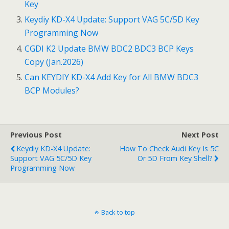
Key
o
Keydiy KD-X4 Update: Support VAG 5C/5D Key
k
Programming Now
CGDI K2 Update BMW BDC2 BDC3 BCP Keys
Copy (Jan.2026)
Can KEYDIY KD-X4 Add Key for All BMW BDC3
BCP Modules?
Previous Post
Next Post
Keydiy KD-X4 Update:
How To Check Audi Key Is 5C
Support VAG 5C/5D Key
Or 5D From Key Shell?
Programming Now
Back to top