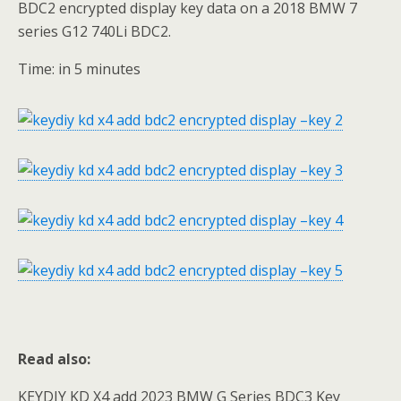
BDC2 encrypted display key data on a 2018 BMW 7
series G12 740Li BDC2.
Time: in 5 minutes
Read also:
KEYDIY KD X4 add 2023 BMW G Series BDC3 Key