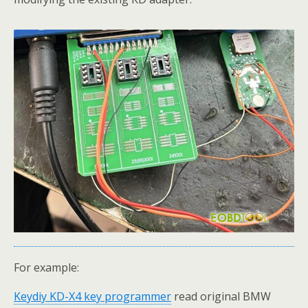
For example:
Keydiy KD-X4
key programmer
read original BMW