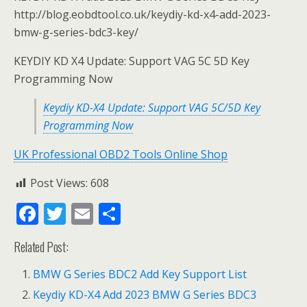
http://blog.eobdtool.co.uk/keydiy-kd-x4-add-2023-
bmw-g-series-bdc3-key/
KEYDIY KD X4 Update: Support VAG 5C 5D Key
Programming Now
Keydiy KD-X4 Update: Support VAG 5C/5D Key
Programming Now
UK Professional OBD2 Tools Online Shop
Post Views:
608
F
T
E
S
ac
w
m
h
Related Post:
e
itt
ai
ar
b
er
l
e
BMW G Series BDC2 Add Key Support List
o
Keydiy KD-X4 Add 2023 BMW G Series BDC3