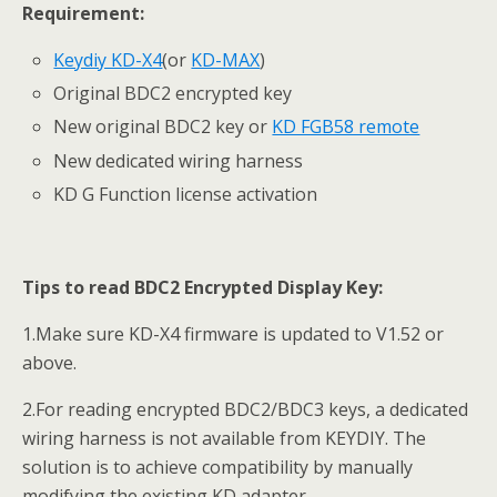
Requirement:
Keydiy KD-X4
(or
KD-MAX
)
Original BDC2 encrypted key
New original BDC2 key or
KD FGB58 remote
New dedicated wiring harness
KD G Function license activation
Tips to read BDC2
Encrypted Display Key
:
1.Make sure KD-X4 firmware is updated to V1.52 or
above.
2.For reading encrypted BDC2/BDC3 keys, a dedicated
wiring harness is not available from KEYDIY. The
solution is to achieve compatibility by manually
modifying the existing KD adapter.