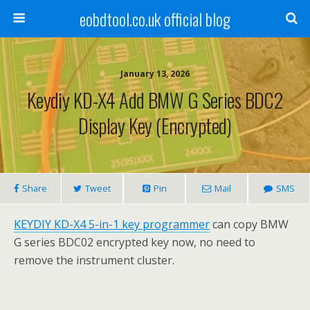
eobdtool.co.uk official blog
January 13, 2026
Keydiy KD-X4 Add BMW G Series BDC2
Display Key (Encrypted)
Share
Tweet
Pin
Mail
SMS
KEYDIY KD-X4
5-in-1 key programmer
can copy BMW
G series BDC02 encrypted key now, no need to
remove the instrument cluster.