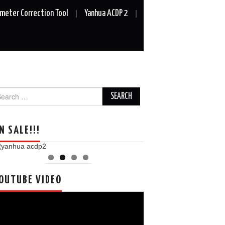
meter Correction Tool
Yanhua ACDP 2
arch
r:
N SALE!!!
OUTUBE VIDEO
deo
ayer