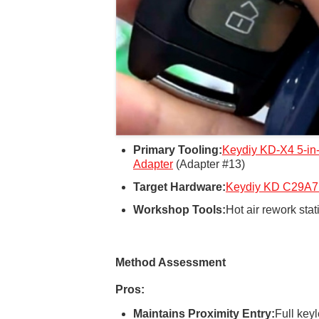
Primary Tooling:
Keydiy KD-X4
5-in
Adapter
(Adapter #13)
Target Hardware:
Keydiy KD C29A7
Workshop Tools:
Hot air rework stat
Method Assessment
Pros:
Maintains Proximity Entry:
Full key