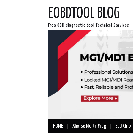
EOBDTOOL BLOG
Free OBD diagnostic tool Technical Services
HOME
Xhorse Multi-Prog
ECU Chip 