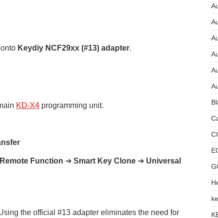
Au
A
A
 onto
Keydiy NCF29xx (#13) adapter
.
A
Au
Au
Bl
 main
KD-X4
programming unit.
Ca
C
ansfer
E
Remote Function
➔
Smart Key Clone
➔
Universal
G
He
ke
ing the official #13 adapter eliminates the need for
K