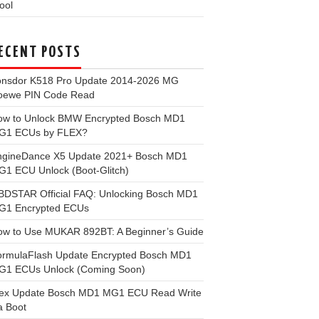
ool
ECENT POSTS
onsdor K518 Pro Update 2014-2026 MG
oewe PIN Code Read
ow to Unlock BMW Encrypted Bosch MD1
G1 ECUs by FLEX?
ngineDance X5 Update 2021+ Bosch MD1
1 ECU Unlock (Boot-Glitch)
BDSTAR Official FAQ: Unlocking Bosch MD1
G1 Encrypted ECUs
ow to Use MUKAR 892BT: A Beginner’s Guide
ormulaFlash Update Encrypted Bosch MD1
G1 ECUs Unlock (Coming Soon)
lex Update Bosch MD1 MG1 ECU Read Write
a Boot