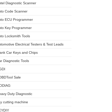
tel Diagnostic Scanner
uto Code Scanner
uto ECU Programmer
uto Key Programmer
to Locksmith Tools
tomotive Electrical Testers & Test Leads
ank Car Keys and Chips
r Diagnostic Tools
GDI
OBDTool Sale
ODIAG
avy Duty Diagnostic
y cutting machine
EYDIY