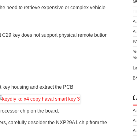
G
the need to retrieve expensive or complex vehicle
Th
Au
Au
 C29 key does not support physical remote button
P
Y
Y
L
B
t key housing and extract the PCB.
C
Ai
rocessor chip on the board.
Au
zers, carefully desolder the NXP29A1 chip from the
Au