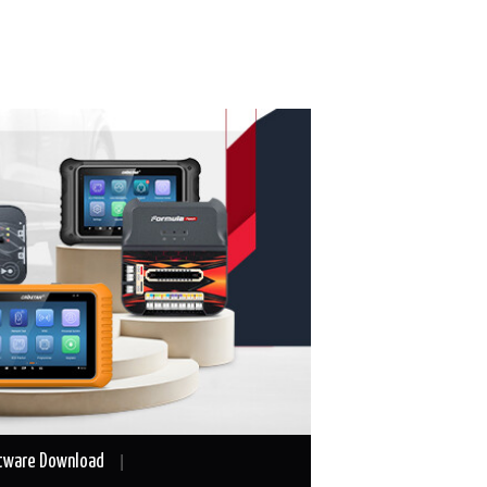
tware Download