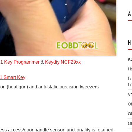
A
H
K
-1
Key Programmer
&
Keydiy NCF29xx
Ho
1 Smart Key
L
L
ion (heat gun) and anti-static precision tweezers
V
O
O
O
less access/door handle sensor functionality is retained.