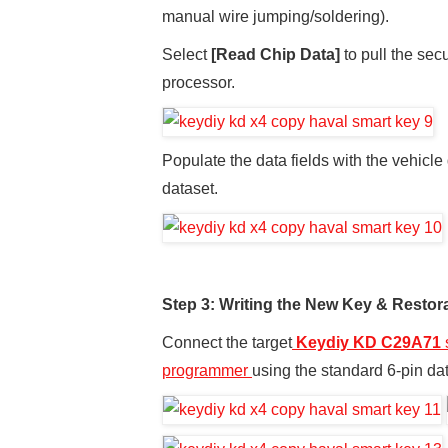
manual wire jumping/soldering).
Select
[Read Chip Data]
to pull the sec
processor.
Populate the data fields with the vehicle
dataset.
Step 3: Writing the New Key & Restor
Connect the target
Keydiy KD C29A71
programmer
using the standard 6-pin da