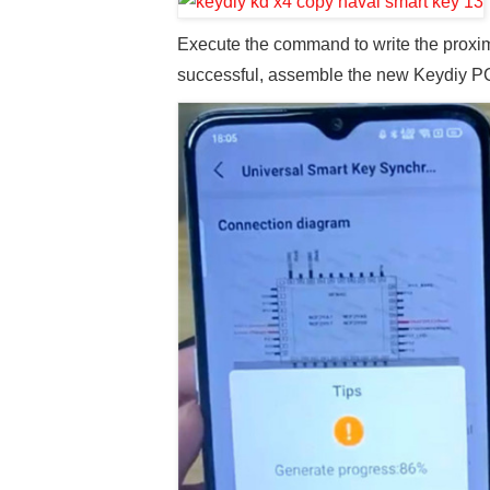
Execute the command to write the proxim
successful, assemble the new Keydiy PCB