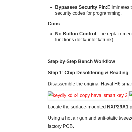
Bypasses Security Pin:
Eliminates 
security codes for programming.
Cons:
No Button Control:
The replacement
functions (lock/unlock/trunk).
Step-by-Step Bench Workflow
Step 1: Chip Desoldering & Reading
Disassemble the original Haval H6 smar
Locate the surface-mounted
NXP29A1
p
Using a hot air gun and anti-static twee
factory PCB.