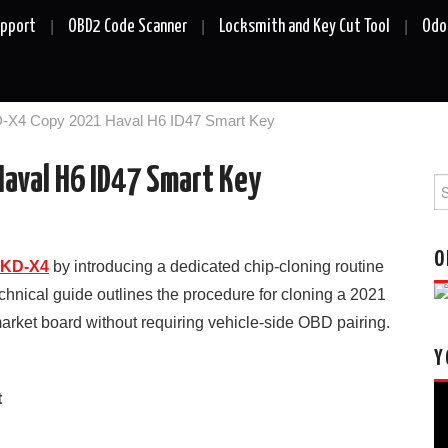
upport
OBD2 Code Scanner
Locksmith and Key Cut Tool
Odo
-X4 Copy 2021 Haval H6 ID47 Smart Key
aval H6 ID47 Smart Key
Se
fo
O
KD-X4
by introducing a dedicated chip-cloning routine
nical guide outlines the procedure for cloning a 2021
arket board without requiring vehicle-side OBD pairing.
Y
Vi
t
Pl