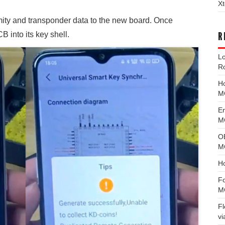
Xt
ity and transponder data to the new board. Once
 into its key shell.
R
L
R
H
M
E
MG
O
M
H
F
M
F
vi