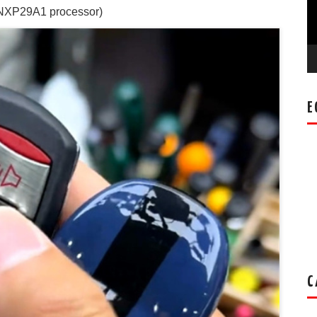
NXP29A1 processor)
E
C