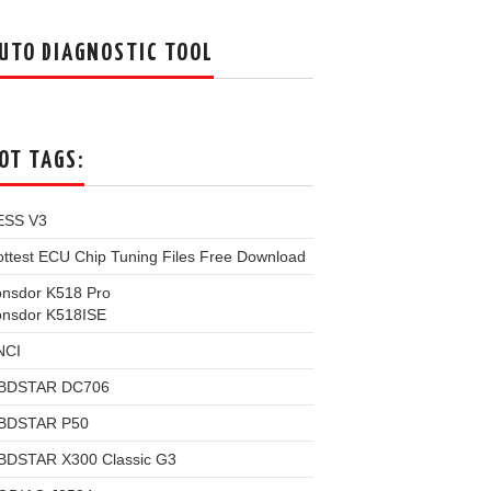
UTO DIAGNOSTIC TOOL
OT TAGS:
ESS V3
ttest ECU Chip Tuning Files Free Download
onsdor K518 Pro
onsdor K518ISE
NCI
BDSTAR DC706
BDSTAR P50
BDSTAR X300 Classic G3