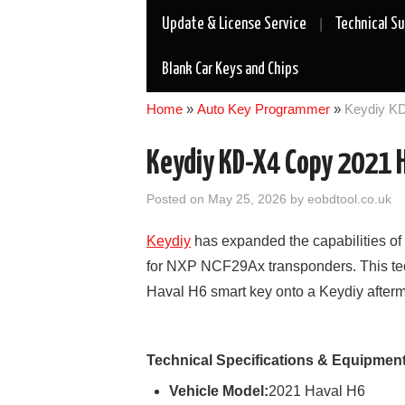
Update & License Service
Technical S
Blank Car Keys and Chips
Home
»
Auto Key Programmer
»
Keydiy KD
Keydiy KD-X4 Copy 2021 H
Posted on
May 25, 2026
by
eobdtool.co.uk
Keydiy
has expanded the capabilities of
for NXP NCF29Ax transponders. This tech
Haval H6 smart key onto a Keydiy afterm
Technical Specifications & Equipmen
Vehicle Model:
2021 Haval H6