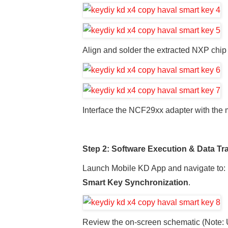
Align and solder the extracted NXP chip
Interface the NCF29xx adapter with the
Step 2: Software Execution & Data Tr
Launch Mobile KD App and navigate to:
Smart Key Synchronization
.
Review the on-screen schematic (Note: Us