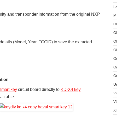
L
urity and transponder information from the original NXP
MB
O
O
OB
 details (Model, Year, FCCID) to save the extracted
O
Od
Or
Ot
ation
U
smart key
circuit board directly to
KD-X4
key
Vi
ta cable.
V
X