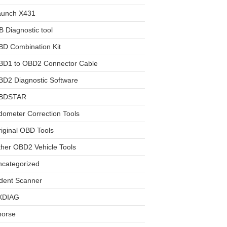
aunch X431
 Diagnostic tool
BD Combination Kit
BD1 to OBD2 Connector Cable
D2 Diagnostic Software
BDSTAR
ometer Correction Tools
iginal OBD Tools
her OBD2 Vehicle Tools
ncategorized
dent Scanner
XDIAG
horse