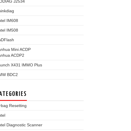
ODIAG J2534
inkdiag
tel IM608
tel IM508
ADFlash
anhua Mini ACDP
anhua ACDP2
aunch X431 IMMO Plus
MW BDC2
ATEGORIES
rbag Resetting
tel
tel Diagnostic Scanner