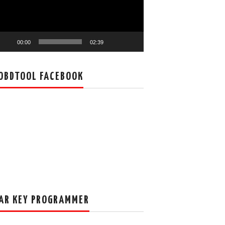
00:00
02:39
OBDTOOL FACEBOOK
AR KEY PROGRAMMER