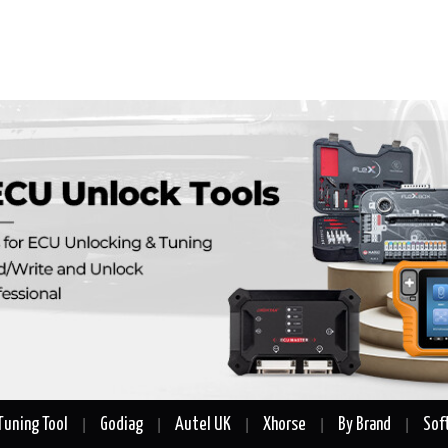
Tuning Tool
Godiag
Autel UK
Xhorse
By Brand
Sof