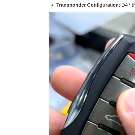
Transponder Configuration:
ID47 (