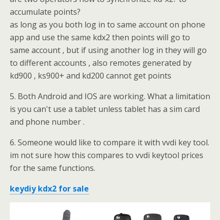
accumulate points?
as long as you both log in to same account on phone
app and use the same kdx2 then points will go to
same account , but if using another log in they will go
to different accounts , also remotes generated by
kd900 , ks900+ and kd200 cannot get points
5. Both Android and IOS are working. What a limitation
is you can't use a tablet unless tablet has a sim card
and phone number .
6. Someone would like to compare it with vvdi key tool.
im not sure how this compares to vvdi keytool prices
for the same functions.
keydiy kdx2 for sale