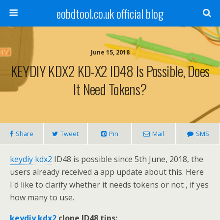
eobdtool.co.uk official blog
June 15, 2018
KEYDIY KDX2 KD-X2 ID48 Is Possible, Does
It Need Tokens?
Share
Tweet
Pin
Mail
SMS
keydiy kdx2
ID48 is possible since 5th June, 2018, the
users already received a app update about this. Here
I'd like to clarify whether it needs tokens or not , if yes
how many to use.
keydiy kdx2
clone ID48 tips: