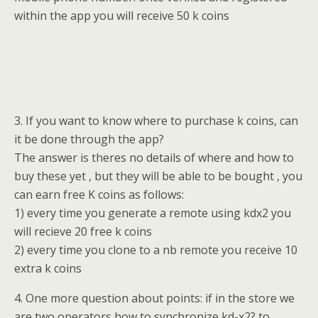
within the app you will receive 50 k coins
3. If you want to know where to purchase k coins, can
it be done through the app?
The answer is theres no details of where and how to
buy these yet , but they will be able to be bought , you
can earn free K coins as follows:
1) every time you generate a remote using kdx2 you
will recieve 20 free k coins
2) every time you clone to a nb remote you receive 10
extra k coins
4. One more question about points: if in the store we
are two operators how to synchronize kd-x2? to