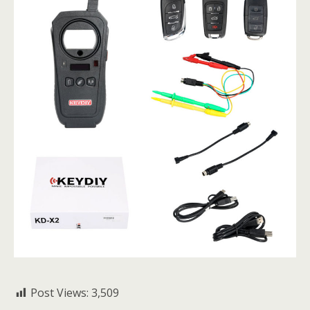
Post Views:
3,509