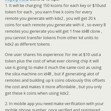
1. It will be charging 150 kcoins for each key or $10usd
token for each , you earn free k coins for every
remote you generate with kdx2 , you will get 20 k
coins for each remote you generate with it , so every 8
remotes you generate you will get 1 free id48 clone ,
you cannot transfer tokens from other kd units to
kdx2 as different tokens .
One user shares his experience: for me at $10 usd a
token plus the cost of what ever cloning chip it will
use is going to make it much the same cost as using
the silca machine on id48 , but if generating alot of
remotes and building up k coins obviously this offsets
the cost and makes it more affordable , but you only
get these k coins when using kdx2 .
2. In mobile app you need make verification with your
mobile phone number. once verified and registered