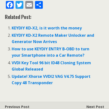
F
T
E
S
ac
w
m
h
Related Post:
e
itt
ai
ar
b
er
l
e
KEYDIY KD-X2, is it worth the money
o
KEYDIY KD-X2 Remote Maker Unlocker and
o
Generator Now Arrives
k
How to use KEYDIY ENTRY B-OBD to turn
your Smartphone into a Car Remote?
VVDI Key Tool 96 bit ID48 Cloning System
Global Released
Update! Xhorse VVDI2 VAG V4.75 Support
Copy 48 Transponder
Previous Post
Next Post