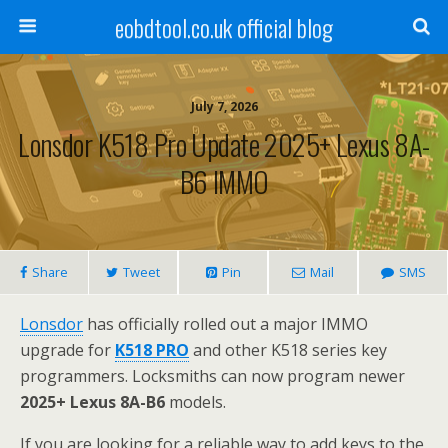
eobdtool.co.uk official blog
July 7, 2026
Lonsdor K518 Pro Update 2025+ Lexus 8A-
B6 IMMO
Share
Tweet
Pin
Mail
SMS
Lonsdor
has officially rolled out a major IMMO
upgrade for
K518 PRO
and other K518 series key
programmers. Locksmiths can now program newer
2025+ Lexus 8A-B6
models.
If you are looking for a reliable way to add keys to the