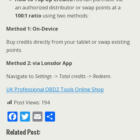
an authorized distributor or swap points at a
100:1 ratio
using two methods:
M
ethod 1:
On-Device
Buy credits directly from your tablet or swap existing
points.
Method 2: via
Lonsdor App
Navigate to
Settings
->
Total credits
->
Redeem
.
UK Professional OBD2 Tools Online Shop
Post Views:
194
F
T
E
S
ac
w
m
h
Related Post:
e
itt
ai
ar