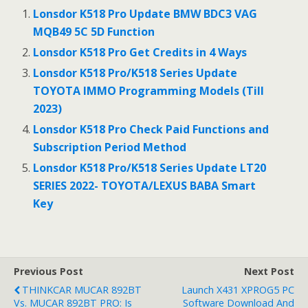
b
er
l
e
Lonsdor K518 Pro Update BMW BDC3 VAG
o
MQB49 5C 5D Function
o
Lonsdor K518 Pro Get Credits in 4 Ways
k
Lonsdor K518 Pro/K518 Series Update
TOYOTA IMMO Programming Models (Till
2023)
Lonsdor K518 Pro Check Paid Functions and
Subscription Period Method
Lonsdor K518 Pro/K518 Series Update LT20
SERIES 2022- TOYOTA/LEXUS BABA Smart
Key
Previous Post
Next Post
THINKCAR MUCAR 892BT
Launch X431 XPROG5 PC
Vs. MUCAR 892BT PRO: Is
Software Download And