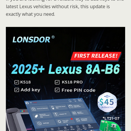
latest Lexus vehicles without risk, this update is
exactly what you need.