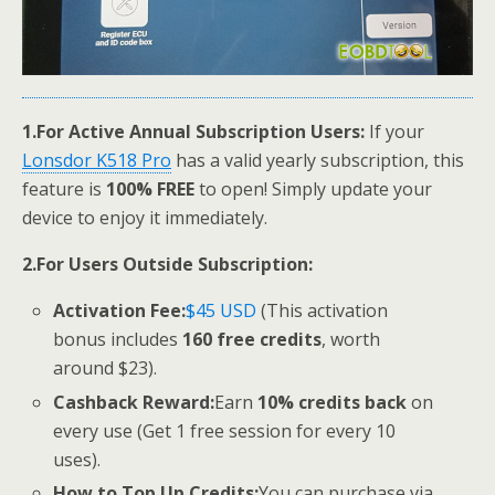
1.
For Active Annual Subscription Users:
If your
Lonsdor K518 Pro
has a valid yearly subscription, this
feature is
100% FREE
to open! Simply update your
device to enjoy it immediately.
2.
For Users Outside Subscription:
Activation Fee:
$45 USD
(This activation
bonus includes
160 free credits
, worth
around $23).
Cashback Reward:
Earn
10% credits back
on
every use (Get 1 free session for every 10
uses).
How to Top Up Credits:
You can purchase via