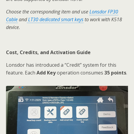
Choose the corresponding item and use
Lonsdor FP30
Cable
and
LT30 dedicated smart keys
to work with K518
device.
Cost, Credits, and Activation Guide
Lonsdor has introduced a “Credit” system for this
feature. Each
Add Key
operation consumes
35 points
.