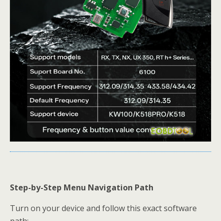
Step-by-Step Menu Navigation Path
Turn on your device and follow this exact software