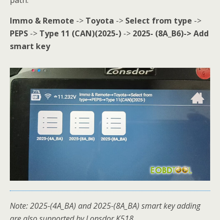
path:
Immo & Remote
->
Toyota
->
Select from type
->
PEPS
->
Type 11 (CAN)(2025-)
->
2025- (8A_B6)-> Add
smart key
Note: 2025-(4A_BA) and 2025-(8A_BA) smart key adding
are also supported by Lonsdor K518.