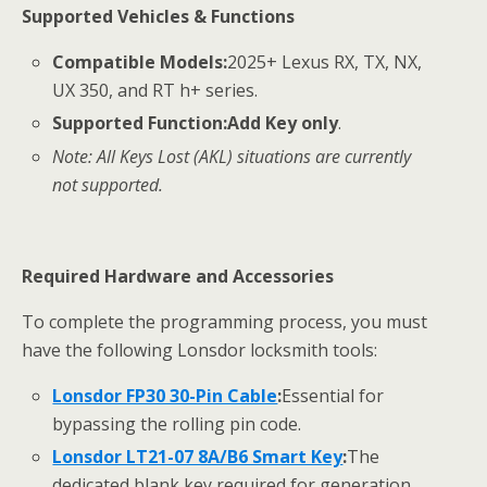
Supported Vehicles & Functions
Compatible Models:
2025+ Lexus RX, TX, NX,
UX 350, and RT h+ series.
Supported Function:
Add Key only
.
Note: All Keys Lost (AKL) situations are currently
not supported.
Required Hardware and Accessories
To complete the programming process, you must
have the following Lonsdor locksmith tools:
Lonsdor FP30 30-Pin Cable
:
Essential for
bypassing the rolling pin code.
Lonsdor LT21-07 8A/B6 Smart Key
:
The
dedicated blank key required for generation.