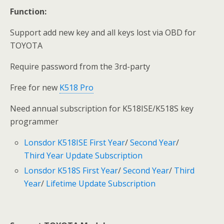
Function:
Support add new key and all keys lost via OBD for
TOYOTA
Require password from the 3rd-party
Free for new
K518 Pro
Need annual subscription for K518ISE/K518S key
programmer
Lonsdor K518ISE First Year
/
Second Year
/
Third Year Update Subscription
Lonsdor K518S First Year
/
Second Year
/
Third
Year
/
Lifetime Update Subscription