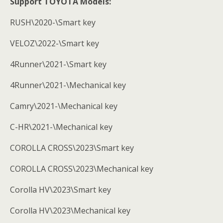
Support TOYOTA Models:
RUSH\2020-\Smart key
VELOZ\2022-\Smart key
4Runner\2021-\Smart key
4Runner\2021-\Mechanical key
Camry\2021-\Mechanical key
C-HR\2021-\Mechanical key
COROLLA CROSS\2023\Smart key
COROLLA CROSS\2023\Mechanical key
Corolla HV\2023\Smart key
Corolla HV\2023\Mechanical key