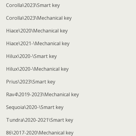
Corolla\2023\Smart key
Corolla\2023\Mechanical key
Hiace\2020\Mechanical key
Hiace\2021-\Mechanical key
Hilux\2020-\Smart key
Hilux\2020-\Mechanical key
Prius\2023\Smart key
Rav4\2019-2023\Mechanical key
Sequoia\2020-\Smart key
Tundra\2020-2021\Smart key
86\2017-2020\Mechanical key