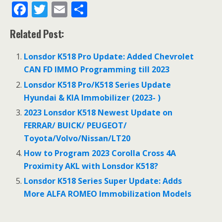
F
T
E
S
ac
w
m
h
Related Post:
e
itt
ai
ar
b
er
l
e
Lonsdor K518 Pro Update: Added Chevrolet
o
CAN FD IMMO Programming till 2023
o
Lonsdor K518 Pro/K518 Series Update
Hyundai & KIA Immobilizer (2023- )
k
2023 Lonsdor K518 Newest Update on
FERRAR/ BUICK/ PEUGEOT/
Toyota/Volvo/Nissan/LT20
How to Program 2023 Corolla Cross 4A
Proximity AKL with Lonsdor K518?
Lonsdor K518 Series Super Update: Adds
More ALFA ROMEO Immobilization Models