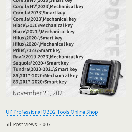
UK Professional OBD2 Tools Online Shop
Post Views:
3,007