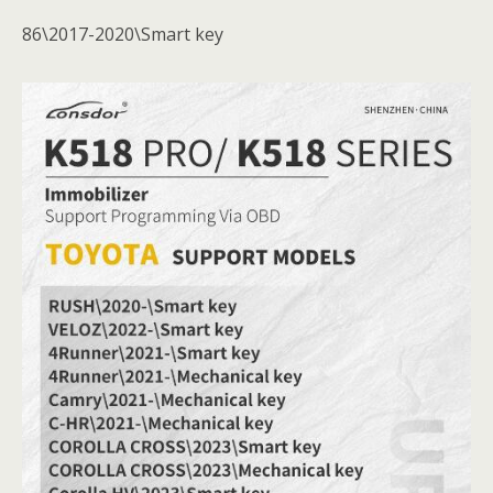
86\2017-2020\Smart key