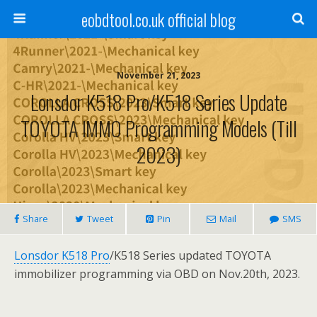
eobdtool.co.uk official blog
November 21, 2023
Lonsdor K518 Pro/K518 Series Update
TOYOTA IMMO Programming Models (Till
2023)
Share
Tweet
Pin
Mail
SMS
Lonsdor K518 Pro
/K518 Series updated TOYOTA
immobilizer programming via OBD on Nov.20th, 2023.