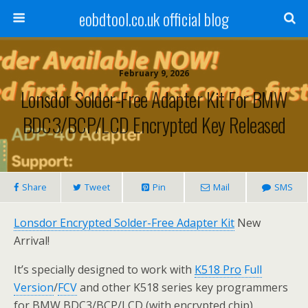
eobdtool.co.uk official blog
February 9, 2026
Lonsdor Solder-Free Adapter Kit For BMW
BDC3/BCP/LCD Encrypted Key Released
Share
Tweet
Pin
Mail
SMS
Lonsdor Encrypted Solder-Free Adapter Kit
New
Arrival!
It’s specially designed to work with
K518 Pro
Full
Version
/
FCV
and other K518 series key programmers
for BMW BDC3/BCP/LCD (with encrypted chip),