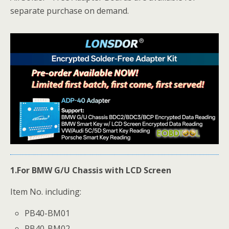
separate purchase on demand.
1.For BMW
G/U Chassis
with LCD Screen
Item No. including:
PB40-BM01
PB40-BM02