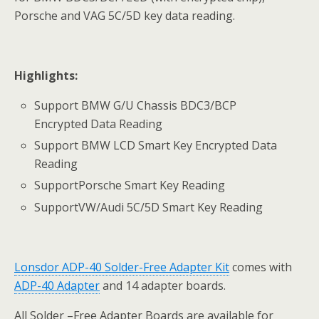
Porsche and VAG 5C/5D key data reading.
Highlights:
Support BMW G/U Chassis BDC3/BCP
Encrypted Data Reading
Support BMW LCD Smart Key Encrypted Data
Reading
SupportPorsche Smart Key Reading
SupportVW/Audi 5C/5D Smart Key Reading
Lonsdor
ADP-40
Solder-Free Adapter Kit
comes with
ADP-40 Adapter
and 14 adapter boards.
All Solder –Free Adapter Boards are available for