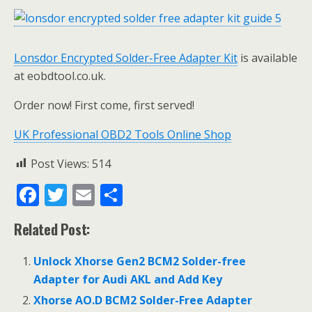
Lonsdor Encrypted Solder-Free Adapter Kit
is available
at eobdtool.co.uk.
Order now! First come, first served!
UK Professional OBD2 Tools Online Shop
Post Views:
514
F
T
E
S
ac
w
m
h
Related Post:
e
itt
ai
ar
b
er
l
e
Unlock Xhorse Gen2 BCM2 Solder-free
o
Adapter for Audi AKL and Add Key
o
Xhorse AO.D BCM2 Solder-Free Adapter