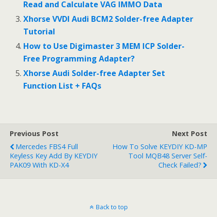
Read and Calculate VAG IMMO Data
k
Xhorse VVDI Audi BCM2 Solder-free Adapter
Tutorial
How to Use Digimaster 3 MEM ICP Solder-
Free Programming Adapter?
Xhorse Audi Solder-free Adapter Set
Function List + FAQs
Previous Post
Next Post
Mercedes FBS4 Full
How To Solve KEYDIY KD-MP
Keyless Key Add By KEYDIY
Tool MQB48 Server Self-
PAK09 With KD-X4
Check Failed?
Back to top