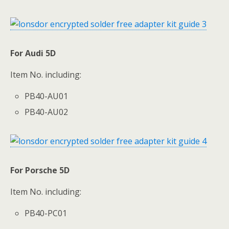
For Audi 5D
Item No. including:
PB40-AU01
PB40-AU02
For Porsche 5D
Item No. including:
PB40-PC01