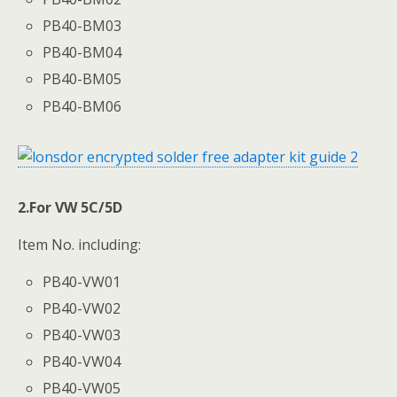
PB40-BM03
PB40-BM04
PB40-BM05
PB40-BM06
2.For VW 5C/5D
Item No. including:
PB40-VW01
PB40-VW02
PB40-VW03
PB40-VW04
PB40-VW05