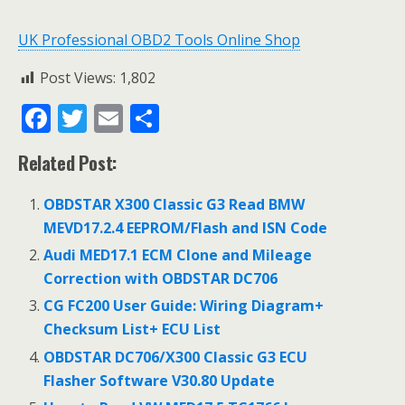
UK Professional OBD2 Tools Online Shop
Post Views:
1,802
F
T
E
S
ac
w
m
h
Related Post:
e
itt
ai
ar
b
er
l
e
OBDSTAR X300 Classic G3 Read BMW
o
MEVD17.2.4 EEPROM/Flash and ISN Code
o
Audi MED17.1 ECM Clone and Mileage
Correction with OBDSTAR DC706
k
CG FC200 User Guide: Wiring Diagram+
Checksum List+ ECU List
OBDSTAR DC706/X300 Classic G3 ECU
Flasher Software V30.80 Update