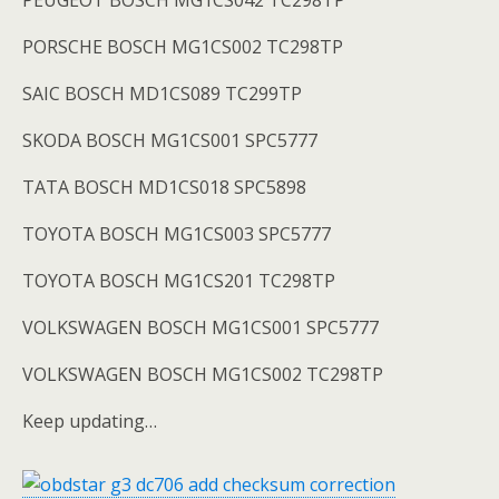
PEUGEOT BOSCH MG1CS042 TC298TP
PORSCHE BOSCH MG1CS002 TC298TP
SAIC BOSCH MD1CS089 TC299TP
SKODA BOSCH MG1CS001 SPC5777
TATA BOSCH MD1CS018 SPC5898
TOYOTA BOSCH MG1CS003 SPC5777
TOYOTA BOSCH MG1CS201 TC298TP
VOLKSWAGEN BOSCH MG1CS001 SPC5777
VOLKSWAGEN BOSCH MG1CS002 TC298TP
Keep updating…