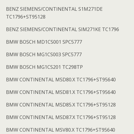
BENZ SIEMENS/CONTINENTAL S1M271DE
TC1796+ST95128
BENZ SIEMENS/CONTINENTAL SIM271KE TC1796
BMW BOSCH MD1CS001 SPC5777
BMW BOSCH MG1CS003 SPC5777
BMW BOSCH MG1CS201 TC298TP
BMW CONTINENTAL MSD80.X TC1796+ST95640
BMW CONTINENTAL MSD81.X TC1796+ST95640
BMW CONTINENTAL MSD85.X TC1796+ST95128
BMW CONTINENTAL MSD87.X TC1796+ST95128
BMW CONTINENTAL MSV80.X TC1796+ST95640