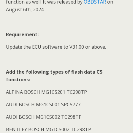
function as well. It was released by
OBDSTAR
on
August 6th, 2024.
Requirement:
Update the ECU software to V31.00 or above.
Add the following types of flash data CS
functions:
ALPINA BOSCH MG1CS201 TC298TP
AUDI BOSCH MG1CS001 SPC5777
AUDI BOSCH MG1CS002 TC298TP
BENTLEY BOSCH MG1CS002 TC298TP