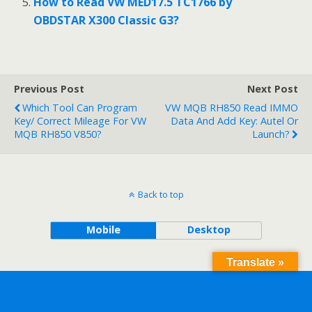
How to Read VW MED17.5 TC1766 by
OBDSTAR X300 Classic G3?
Previous Post
Next Post
Which Tool Can Program
VW MQB RH850 Read IMMO
Key/ Correct Mileage For VW
Data And Add Key: Autel Or
MQB RH850 V850?
Launch?
Back to top
Mobile
Desktop
Translate »