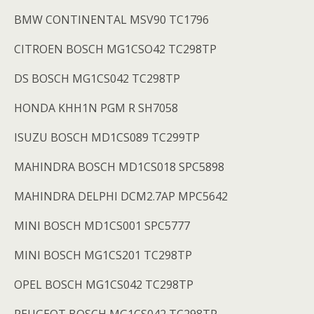
BMW CONTINENTAL MSV90 TC1796
CITROEN BOSCH MG1CSO42 TC298TP
DS BOSCH MG1CS042 TC298TP
HONDA KHH1N PGM R SH7058
ISUZU BOSCH MD1CS089 TC299TP
MAHINDRA BOSCH MD1CS018 SPC5898
MAHINDRA DELPHI DCM2.7AP MPC5642
MINI BOSCH MD1CS001 SPC5777
MINI BOSCH MG1CS201 TC298TP
OPEL BOSCH MG1CS042 TC298TP