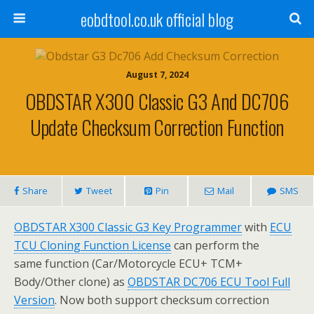
eobdtool.co.uk official blog
August 7, 2024
OBDSTAR X300 Classic G3 And DC706
Update Checksum Correction Function
Share
Tweet
Pin
Mail
SMS
OBDSTAR X300 Classic G3 Key Programmer
with
ECU
TCU Cloning Function License
can perform the
same function (Car/Motorcycle ECU+ TCM+
Body/Other clone) as
OBDSTAR DC706 ECU Tool Full
Version
. Now both support checksum correction