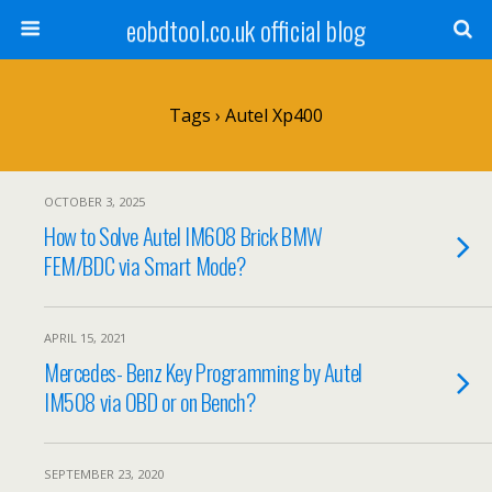
eobdtool.co.uk official blog
Tags › Autel Xp400
OCTOBER 3, 2025
How to Solve Autel IM608 Brick BMW
FEM/BDC via Smart Mode?
APRIL 15, 2021
Mercedes- Benz Key Programming by Autel
IM508 via OBD or on Bench?
SEPTEMBER 23, 2020