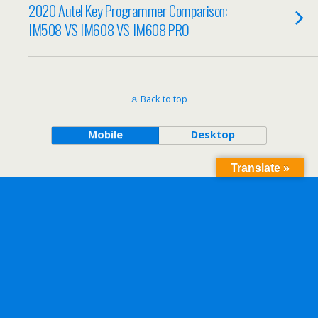
2020 Autel Key Programmer Comparison:
IM508 VS IM608 VS IM608 PRO
Back to top
Mobile
Desktop
Translate »