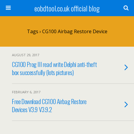
eobdtool.co.uk official blog
Tags › CG100 Airbag Restore Device
AUGUST 29, 2017
CG100 Prog III read write Delphi anti-theft
box successfully (lots pictures)
FEBRUARY 6, 2017
Free Download CG100 Airbag Restore
Devices V3.9 V3.9.2