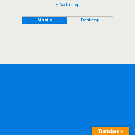
Back to top
Mobile
Desktop
Translate »