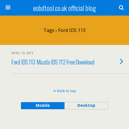
eobdtool.co.uk official blog
Tags › Ford IDS 113
APRIL 10, 2019
Ford IDS 113 Mazda IDS 112 Free Download
Back to top
Mobile
Desktop