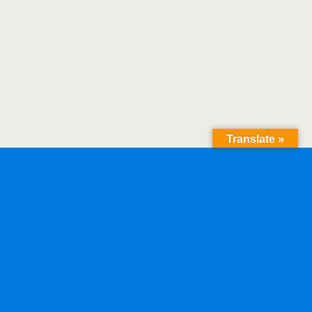
Translate »