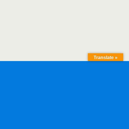
Translate »