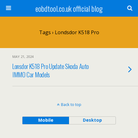
eobdtool.co.uk official blog
Tags › Londsdor K518 Pro
MAY 21, 2024
Lonsdor K518 Pro Update Skoda Auto
IMMO Car Models
Back to top
Mobile
Desktop