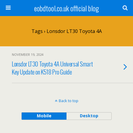
eobdtool.co.uk official blog
Tags › Lonsdor LT30 Toyota 4A
NOVEMBER 19, 2024
Lonsdor LT30 Toyota 4A Universal Smart
Key Update on K518 Pro Guide
Back to top
Mobile
Desktop