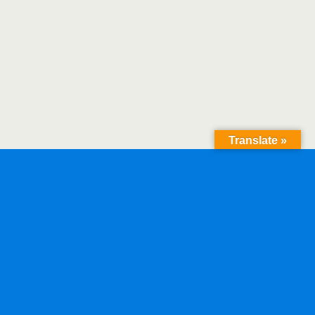
Translate »