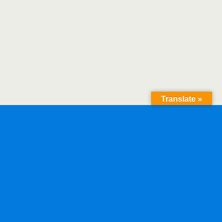
Translate »