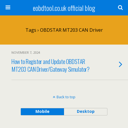
eobdtool.co.uk official blog
Tags › OBDSTAR MT203 CAN Driver
NOVEMBER 7, 2024
How to Register and Update OBDSTAR
MT203 CAN Driver/Gateway Simulator?
Back to top
Mobile
Desktop