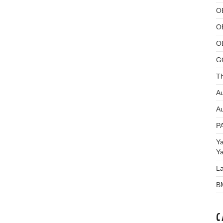
O
O
O
G
Th
Au
Au
P
Y
Y
L
B
C