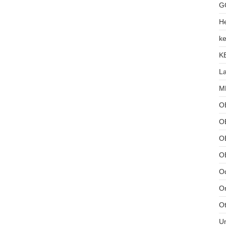
G
He
ke
K
L
MB
O
O
OB
O
Od
Or
Ot
U