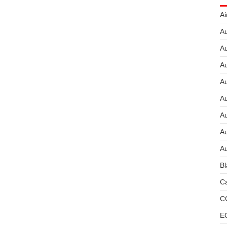
Ai
Au
Au
Au
A
A
A
Au
Au
Bl
Ca
C
E