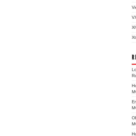
Vi
V
X
Xt
R
L
R
H
M
E
MG
O
M
H