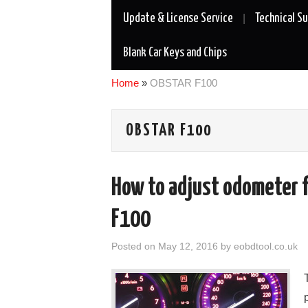
Update & License Service
Technical S
Blank Car Keys and Chips
Home
»
OBSTAR F100
OBSTAR F100
How to adjust odometer 
F100
Posted on
May 12, 2016
by
eobdtool.co.uk