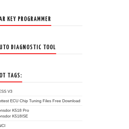
AR KEY PROGRAMMER
UTO DIAGNOSTIC TOOL
OT TAGS:
ESS V3
ttest ECU Chip Tuning Files Free Download
onsdor K518 Pro
onsdor K518ISE
NCI