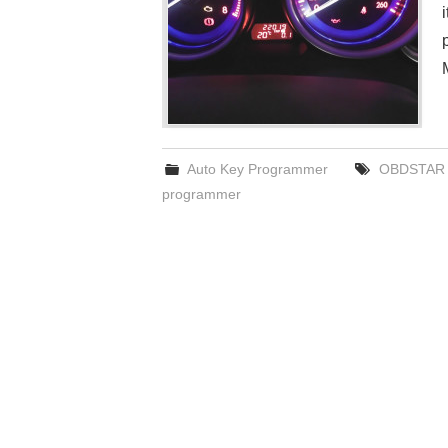
Auto Key Programmer
OBDSTAR 
programmer