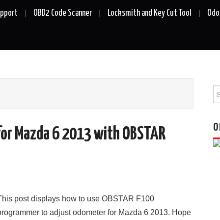
upport
OBD2 Code Scanner
Locksmith and Key Cut Tool
Odo
Se
fo
O
for Mazda 6 2013 with OBSTAR
This post displays how to use OBSTAR F100
programmer to adjust odometer for Mazda 6 2013. Hope