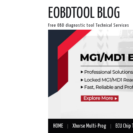
EOBDTOOL BLOG
Free OBD diagnostic tool Technical Services
HOME
Xhorse Multi-Prog
ECU Chip 