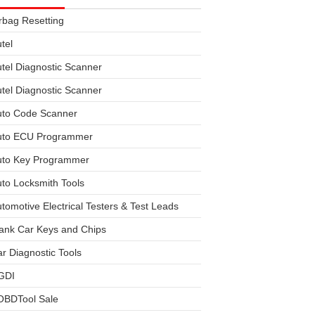
rbag Resetting
tel
tel Diagnostic Scanner
tel Diagnostic Scanner
uto Code Scanner
uto ECU Programmer
uto Key Programmer
to Locksmith Tools
tomotive Electrical Testers & Test Leads
ank Car Keys and Chips
r Diagnostic Tools
GDI
OBDTool Sale