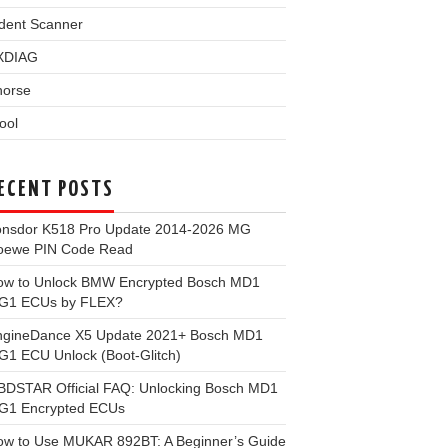
dent Scanner
XDIAG
horse
ool
ECENT POSTS
onsdor K518 Pro Update 2014-2026 MG
oewe PIN Code Read
ow to Unlock BMW Encrypted Bosch MD1
G1 ECUs by FLEX?
ngineDance X5 Update 2021+ Bosch MD1
1 ECU Unlock (Boot-Glitch)
BDSTAR Official FAQ: Unlocking Bosch MD1
G1 Encrypted ECUs
ow to Use MUKAR 892BT: A Beginner’s Guide