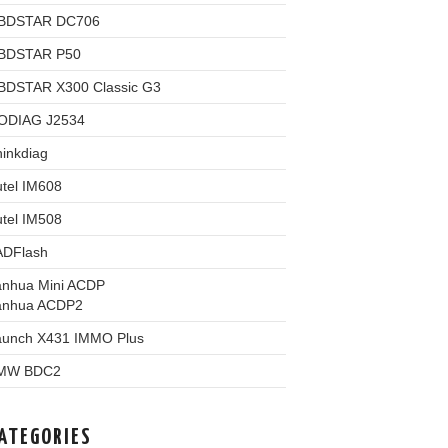
BDSTAR DC706
BDSTAR P50
BDSTAR X300 Classic G3
ODIAG J2534
inkdiag
tel IM608
tel IM508
ADFlash
anhua Mini ACDP
anhua ACDP2
aunch X431 IMMO Plus
MW BDC2
ATEGORIES