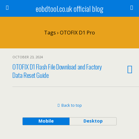
eobdtool.co.uk official blog
Tags › OTOFIX D1 Pro
OCTOBER 23, 2024
OTOFIX D1 Flash File Download and Factory
Data Reset Guide
Back to top
Mobile
Desktop