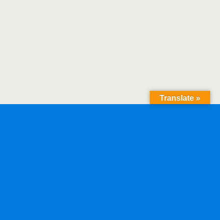
Translate »