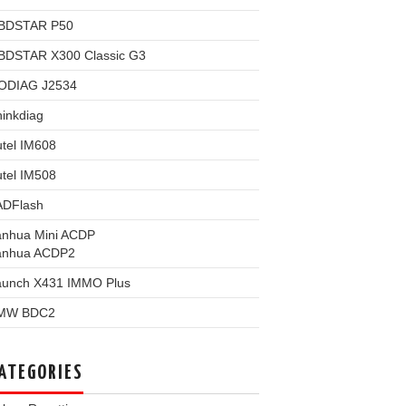
BDSTAR P50
BDSTAR X300 Classic G3
ODIAG J2534
inkdiag
tel IM608
tel IM508
ADFlash
anhua Mini ACDP
anhua ACDP2
aunch X431 IMMO Plus
MW BDC2
ATEGORIES