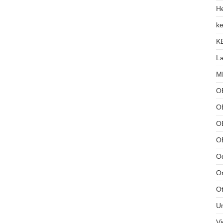
He
ke
K
L
MB
O
O
OB
O
Od
Or
Ot
U
Vi