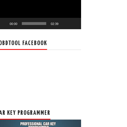
00:00
02:39
OBDTOOL FACEBOOK
AR KEY PROGRAMMER