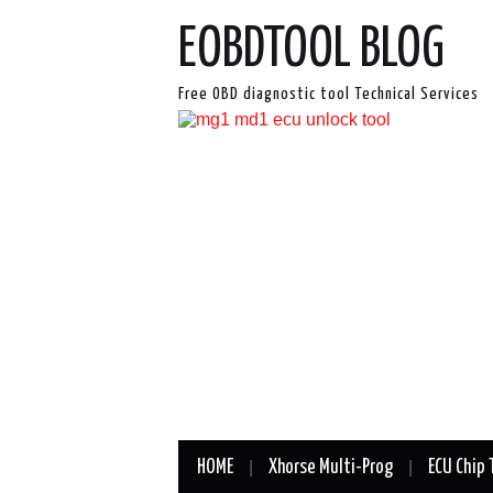
EOBDTOOL BLOG
Free OBD diagnostic tool Technical Services
HOME
Xhorse Multi-Prog
ECU Chip 