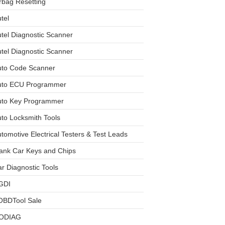
rbag Resetting
tel
tel Diagnostic Scanner
tel Diagnostic Scanner
uto Code Scanner
uto ECU Programmer
uto Key Programmer
to Locksmith Tools
tomotive Electrical Testers & Test Leads
ank Car Keys and Chips
r Diagnostic Tools
GDI
OBDTool Sale
ODIAG