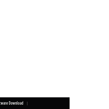
tware Download