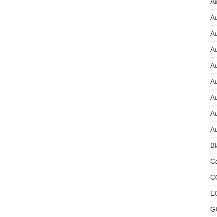
Ai
Au
Au
Au
A
A
A
Au
Au
Bl
Ca
C
E
G