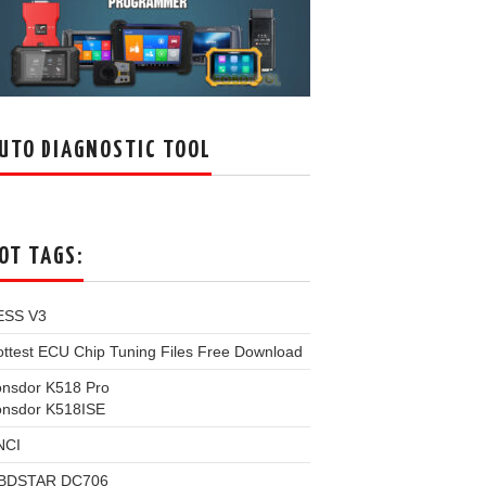
UTO DIAGNOSTIC TOOL
OT TAGS:
ESS V3
ttest ECU Chip Tuning Files Free Download
onsdor K518 Pro
onsdor K518ISE
NCI
BDSTAR DC706