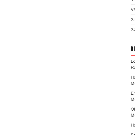
V
X
Xt
R
L
R
H
M
E
MG
O
M
H
F