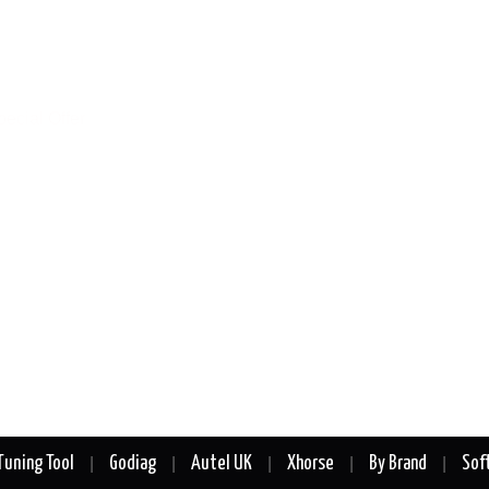
Tuning Tool
Godiag
Autel UK
Xhorse
By Brand
Sof