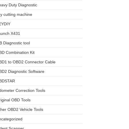
avy Duty Diagnostic
y cutting machine
EYDIY
aunch X431
 Diagnostic tool
BD Combination Kit
BD1 to OBD2 Connector Cable
D2 Diagnostic Software
BDSTAR
ometer Correction Tools
iginal OBD Tools
her OBD2 Vehicle Tools
ncategorized
dent Scanner