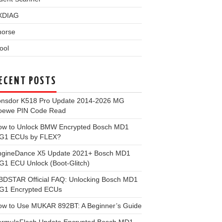
XDIAG
horse
ool
ECENT POSTS
onsdor K518 Pro Update 2014-2026 MG
oewe PIN Code Read
ow to Unlock BMW Encrypted Bosch MD1
G1 ECUs by FLEX?
ngineDance X5 Update 2021+ Bosch MD1
1 ECU Unlock (Boot-Glitch)
BDSTAR Official FAQ: Unlocking Bosch MD1
G1 Encrypted ECUs
ow to Use MUKAR 892BT: A Beginner’s Guide
ormulaFlash Update Encrypted Bosch MD1