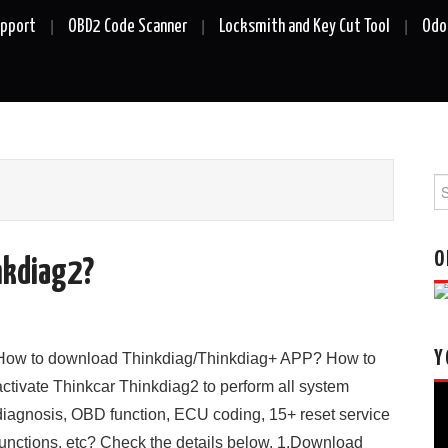
upport
OBD2 Code Scanner
Locksmith and Key Cut Tool
Odo
Se
fo
O
nkdiag2?
Y
How to download Thinkdiag/Thinkdiag+ APP? How to
activate Thinkcar Thinkdiag2 to perform all system
Vi
diagnosis, OBD function, ECU coding, 15+ reset service
Pl
functions, etc? Check the details below. 1.Download