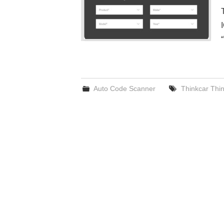
Auto Code Scanner
Thinkcar Thi