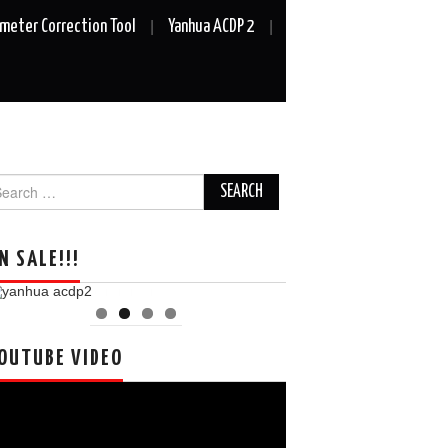
meter Correction Tool
Yanhua ACDP 2
arch
r:
N SALE!!!
OUTUBE VIDEO
deo
ayer