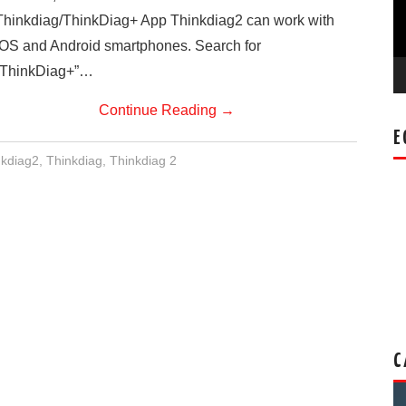
Thinkdiag/ThinkDiag+ App Thinkdiag2 can work with
IOS and Android smartphones. Search for
“ThinkDiag+”…
Continue Reading
→
E
nkdiag2
,
Thinkdiag
,
Thinkdiag 2
C