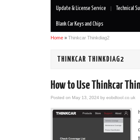
Update & License Service
Technical S
Blank Car Keys and Chips
Home
»
Thinkcar Thinkdiag2
THINKCAR THINKDIAG2
How to Use Thinkcar Thi
Posted on
May 13, 2024
by
eobdtool.co.uk