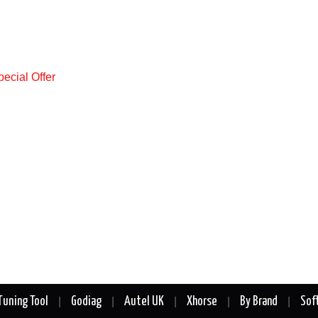
Tuning Tool
Godiag
Autel UK
Xhorse
By Brand
Sof