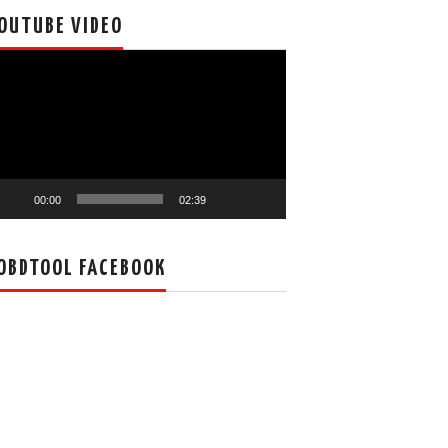
OUTUBE VIDEO
deo
ayer
00:00
02:39
OBDTOOL FACEBOOK