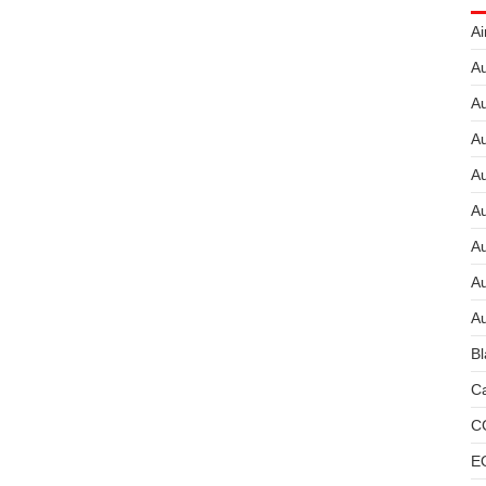
Ai
Au
Au
Au
A
A
A
Au
Au
Bl
Ca
C
E