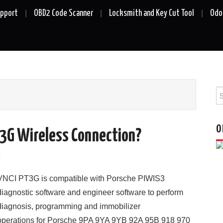
upport
OBD2 Code Scanner
Locksmith and Key Cut Tool
Odo
Se
fo
O
T3G Wireless Connection?
k
VNCI PT3G is compatible with Porsche PIWIS3
diagnostic software and engineer software to perform
diagnosis, programming and immobilizer
operations for Porsche 9PA 9YA 9YB 92A 95B 918 970