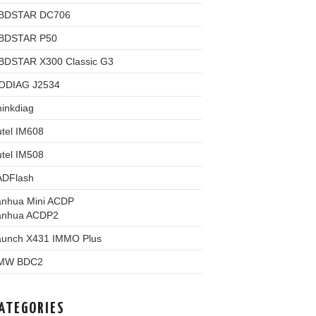
BDSTAR DC706
BDSTAR P50
BDSTAR X300 Classic G3
ODIAG J2534
inkdiag
tel IM608
tel IM508
ADFlash
anhua Mini ACDP
anhua ACDP2
aunch X431 IMMO Plus
MW BDC2
ATEGORIES