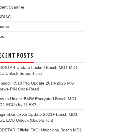
dent Scanner
XDIAG
horse
ool
ECENT POSTS
BDSTAR Update Locked Bosch MG1 MD1
U Unlock Support List
onsdor K518 Pro Update 2014-2026 MG
oewe PIN Code Read
ow to Unlock BMW Encrypted Bosch MD1
G1 ECUs by FLEX?
ngineDance X5 Update 2021+ Bosch MD1
1 ECU Unlock (Boot-Glitch)
BDSTAR Official FAQ: Unlocking Bosch MD1