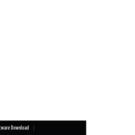
tware Download