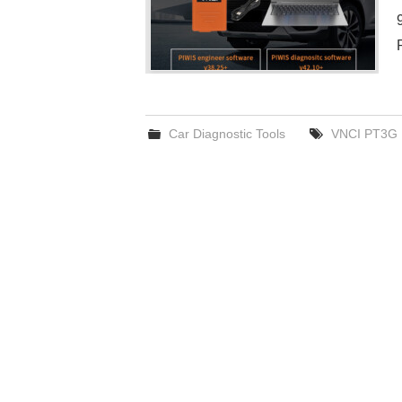
Car Diagnostic Tools
VNCI PT3G