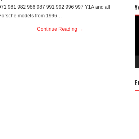
971 981 982 986 987 991 992 996 997 Y1A and all
Y
Porsche models from 1996…
Vi
Pl
Continue Reading
→
E