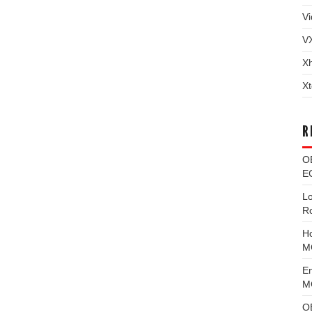
Vi
V
X
Xt
R
O
EC
L
R
H
M
E
MG
O