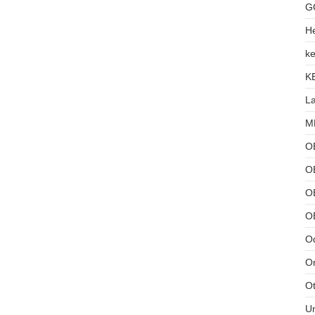
G
He
ke
K
L
MB
O
O
OB
O
Od
Or
Ot
U