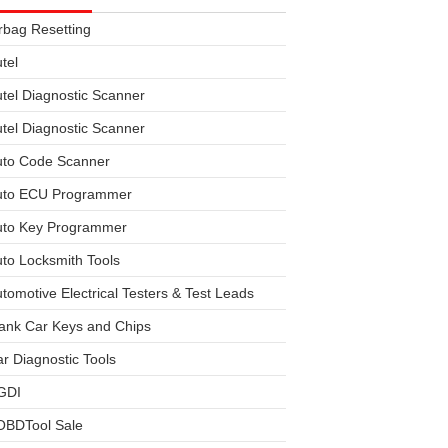
rbag Resetting
tel
tel Diagnostic Scanner
tel Diagnostic Scanner
uto Code Scanner
uto ECU Programmer
uto Key Programmer
to Locksmith Tools
tomotive Electrical Testers & Test Leads
ank Car Keys and Chips
r Diagnostic Tools
GDI
OBDTool Sale