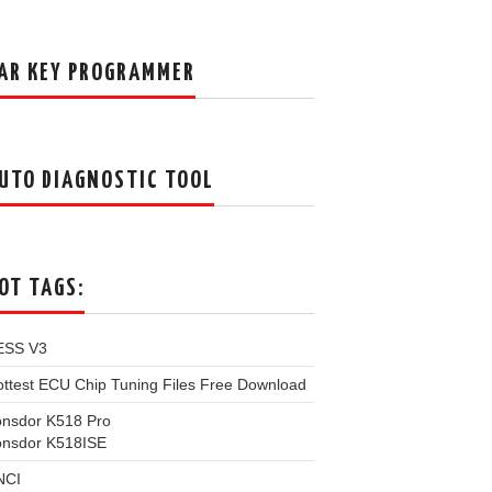
AR KEY PROGRAMMER
UTO DIAGNOSTIC TOOL
OT TAGS:
ESS V3
ttest ECU Chip Tuning Files Free Download
onsdor K518 Pro
onsdor K518ISE
NCI