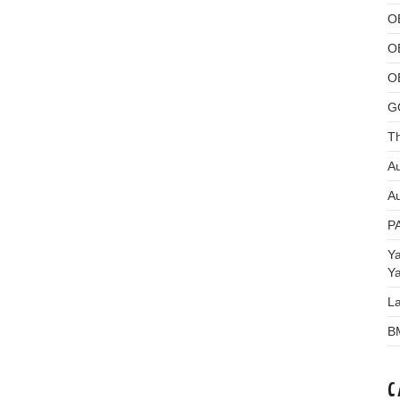
O
O
O
G
Th
Au
Au
P
Y
Y
L
B
C