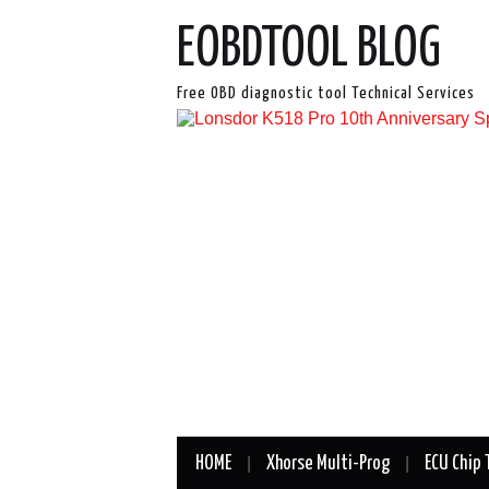
EOBDTOOL BLOG
Free OBD diagnostic tool Technical Services
HOME
Xhorse Multi-Prog
ECU Chip 