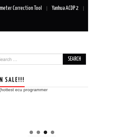
meter Correction Tool
Yanhua ACDP 2
arch
r:
N SALE!!!