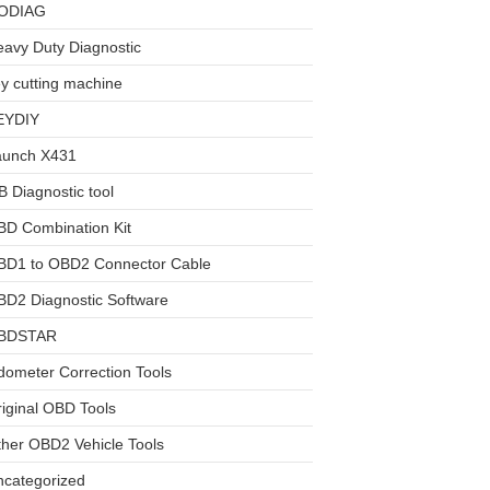
ODIAG
avy Duty Diagnostic
y cutting machine
EYDIY
aunch X431
 Diagnostic tool
BD Combination Kit
BD1 to OBD2 Connector Cable
D2 Diagnostic Software
BDSTAR
ometer Correction Tools
iginal OBD Tools
her OBD2 Vehicle Tools
ncategorized