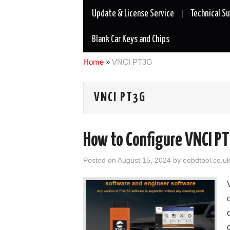
Update & License Service
Technical S
Blank Car Keys and Chips
Home
»
VNCI PT3G
VNCI PT3G
How to Configure VNCI P
Posted on
August 15, 2024
by
eobdtool.co.u