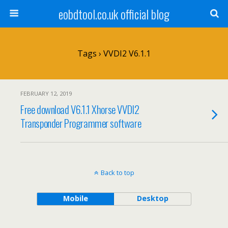
eobdtool.co.uk official blog
Tags › VVDI2 V6.1.1
FEBRUARY 12, 2019
Free download V6.1.1 Xhorse VVDI2
Transponder Programmer software
Back to top
Mobile
Desktop