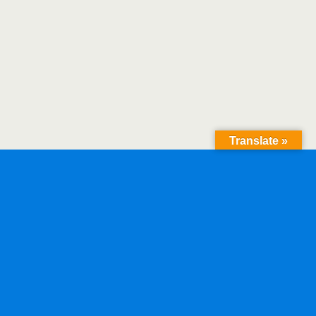
Translate »