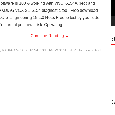
software is 100% working with VNCI 6154A (red) and
VXDIAG VCX SE 6154 diagnostic tool. Free download
ODIS Engineering 18.1.0 Note: Free to test by your side.
You are at your own risk. Operating…
Continue Reading
→
E
,
VXDIAG VCX SE 6154
,
VXDIAG VCX SE 6154 diagnostic tool
C