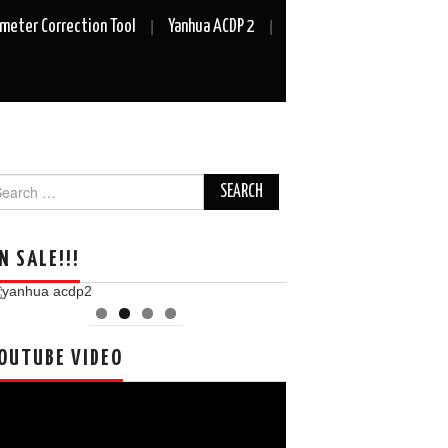
meter Correction Tool
Yanhua ACDP 2
arch
r:
N SALE!!!
OUTUBE VIDEO
deo
ayer