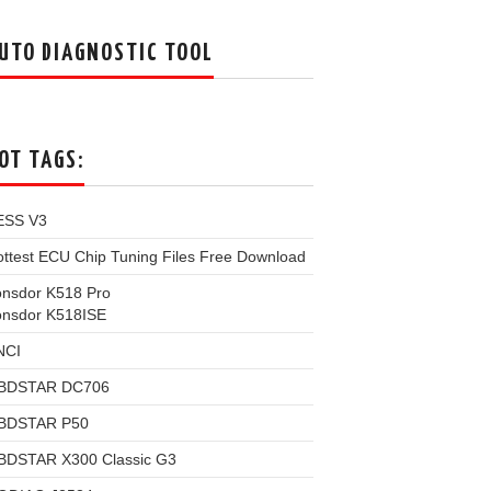
UTO DIAGNOSTIC TOOL
OT TAGS:
ESS V3
ttest ECU Chip Tuning Files Free Download
onsdor K518 Pro
onsdor K518ISE
NCI
BDSTAR DC706
BDSTAR P50
BDSTAR X300 Classic G3