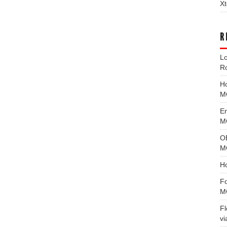
Xt
R
L
R
H
M
E
MG
O
M
H
F
M
F
vi