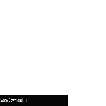
tware Download