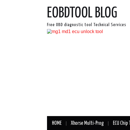
EOBDTOOL BLOG
Free OBD diagnostic tool Technical Services
HOME
Xhorse Multi-Prog
ECU Chip 