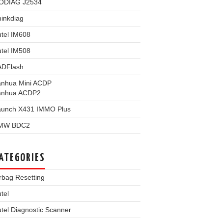
ODIAG J2534
inkdiag
tel IM608
tel IM508
ADFlash
anhua Mini ACDP
anhua ACDP2
aunch X431 IMMO Plus
MW BDC2
ATEGORIES
rbag Resetting
tel
tel Diagnostic Scanner