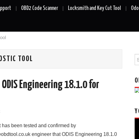
upport
OBD2 Code Scanner
Locksmith and Key Cut Tool
Odo
ool
Se
OSTIC TOOL
fo
O
 ODIS Engineering 18.1.0 for
Y
k
Vi
It has been tested and confirmed by
Pl
eobdtool.co.uk engineer that ODIS Engineering 18.1.0