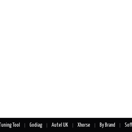
Tuning Tool
Godiag
Autel UK
Xhorse
By Brand
Sof