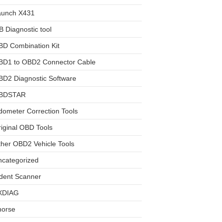
aunch X431
 Diagnostic tool
BD Combination Kit
BD1 to OBD2 Connector Cable
D2 Diagnostic Software
BDSTAR
ometer Correction Tools
iginal OBD Tools
her OBD2 Vehicle Tools
ncategorized
dent Scanner
XDIAG
horse