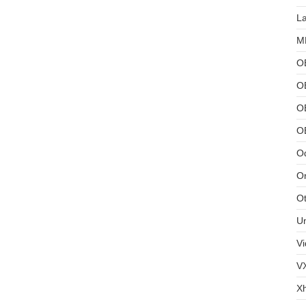
L
MB
O
O
OB
O
Od
Or
Ot
U
Vi
V
X