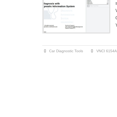
Car Diagnostic Tools
VNCI 6154A