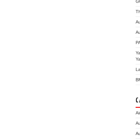
G
Th
Au
Au
P
Y
Y
L
B
C
Ai
Au
Au