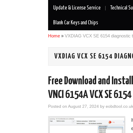
Update & License Service
Technical S
Blank Car Keys and Chips
Home
»
VXDIAG VCX SE 6154 diagnostic t
VXDIAG VCX SE 6154 DIAGN
Free Download and Install
VNCI 6154A VCX SE 6154
Posted on
August 27, 2024
by
eobdtool.co.u