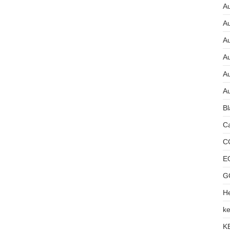
Au
A
A
A
Au
Au
Bl
Ca
C
E
G
He
ke
K