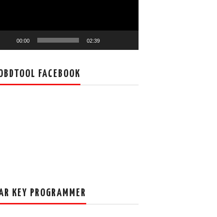
00:00
02:39
OBDTOOL FACEBOOK
AR KEY PROGRAMMER