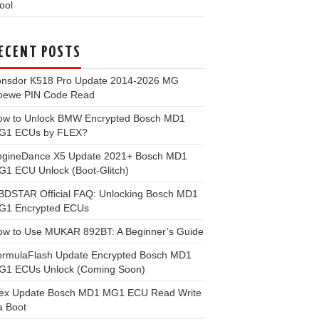
ool
ECENT POSTS
onsdor K518 Pro Update 2014-2026 MG
oewe PIN Code Read
ow to Unlock BMW Encrypted Bosch MD1
G1 ECUs by FLEX?
ngineDance X5 Update 2021+ Bosch MD1
1 ECU Unlock (Boot-Glitch)
BDSTAR Official FAQ: Unlocking Bosch MD1
G1 Encrypted ECUs
ow to Use MUKAR 892BT: A Beginner’s Guide
ormulaFlash Update Encrypted Bosch MD1
G1 ECUs Unlock (Coming Soon)
lex Update Bosch MD1 MG1 ECU Read Write
a Boot