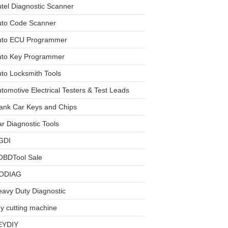
tel Diagnostic Scanner
uto Code Scanner
uto ECU Programmer
uto Key Programmer
to Locksmith Tools
tomotive Electrical Testers & Test Leads
ank Car Keys and Chips
r Diagnostic Tools
GDI
OBDTool Sale
ODIAG
avy Duty Diagnostic
y cutting machine
EYDIY