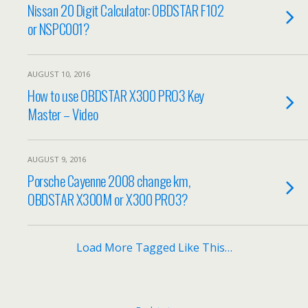
Nissan 20 Digit Calculator: OBDSTAR F102
or NSPC001?
AUGUST 10, 2016
How to use OBDSTAR X300 PRO3 Key
Master – Video
AUGUST 9, 2016
Porsche Cayenne 2008 change km,
OBDSTAR X300M or X300 PRO3?
Load More Tagged Like This…