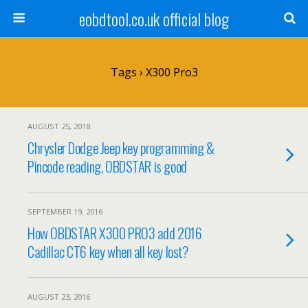
eobdtool.co.uk official blog
Tags › X300 Pro3
AUGUST 25, 2018
Chrysler Dodge Jeep key programming &
Pincode reading, OBDSTAR is good
SEPTEMBER 19, 2016
How OBDSTAR X300 PRO3 add 2016
Cadillac CT6 key when all key lost?
AUGUST 23, 2016