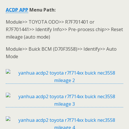
ACDP APP
Menu Path
:
Module>> TOYOTA ODO>> R7F701401 or
R7F701441>> Identify Info>> Pre-process chip>> Reset
mileage (auto mode)
Module>> Buick BCM (D70F3558)>> Identify>> Auto
Mode