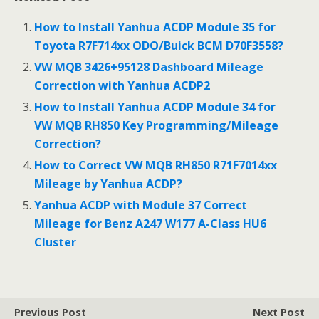
e
itt
ai
ar
b
er
l
e
How to Install Yanhua ACDP Module 35 for
o
Toyota R7F714xx ODO/Buick BCM D70F3558?
o
VW MQB 3426+95128 Dashboard Mileage
Correction with Yanhua ACDP2
k
How to Install Yanhua ACDP Module 34 for
VW MQB RH850 Key Programming/Mileage
Correction?
How to Correct VW MQB RH850 R71F7014xx
Mileage by Yanhua ACDP?
Yanhua ACDP with Module 37 Correct
Mileage for Benz A247 W177 A-Class HU6
Cluster
Previous Post
Next Post