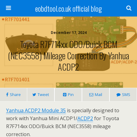
eobdtool.co.uk official blog
December 17, 2024
Toyota R7F714xx ODO/Buick BCM
(NEC3558) Mileage Correction By Yanhua
ACDP2
Share
Tweet
Pin
Mail
SMS
Yanhua ACDP2 Module 35
is specially designed to
work with Yanhua Mini ACDP1/
ACDP2
for Toyota
R7F714xx ODO/Buick BCM (NEC3558) mileage
correction.