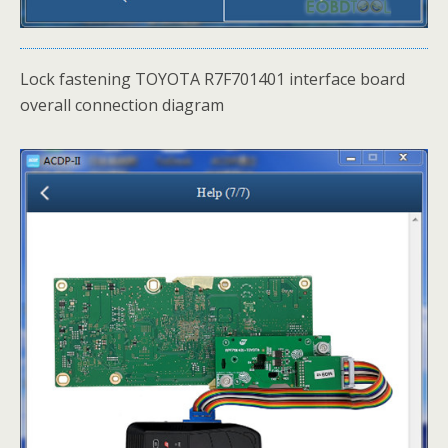
Lock fastening TOYOTA R7F701401 interface board
overall connection diagram