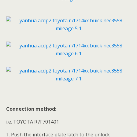
Connection method:
i.e. TOYOTA R7F701401
1. Push the interface plate latch to the unlock