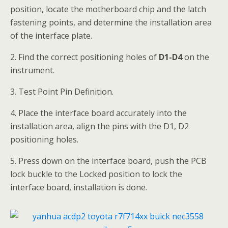
position, locate the motherboard chip and the latch
fastening points, and determine the installation area
of the interface plate.
2. Find the correct positioning holes of
D1
-D4
on the
instrument.
3. Test Point Pin Definition.
4. Place the interface board accurately into the
installation area, align the pins with the D1, D2
positioning holes.
5. Press down on the interface board, push the PCB
lock buckle to the Locked position to lock the
interface board, installation is done.