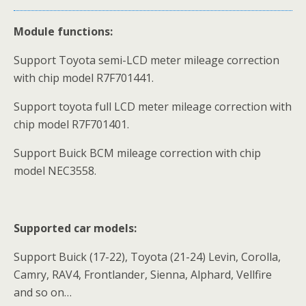
Module functions:
Support Toyota semi-LCD meter mileage correction
with chip model R7F701441.
Support toyota full LCD meter mileage correction with
chip model R7F701401.
Support Buick BCM mileage correction with chip
model NEC3558.
Supported car models:
Support Buick (17-22), Toyota (21-24) Levin, Corolla,
Camry, RAV4, Frontlander, Sienna, Alphard, Vellfire
and so on…