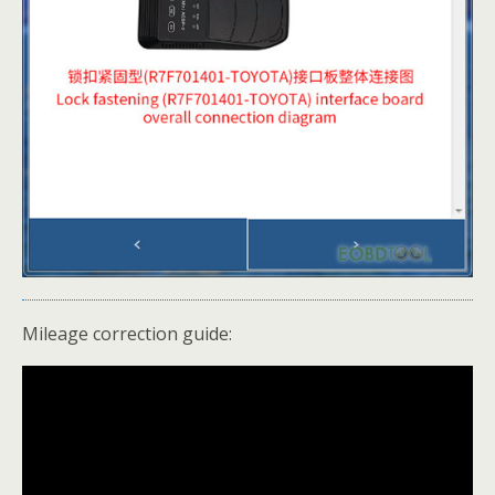
Mileage correction guide: