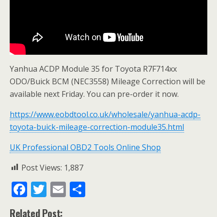
Yanhua ACDP Module 35 for Toyota R7F714xx
ODO/Buick BCM (NEC3558) Mileage Correction will be
available next Friday. You can pre-order it now.
https://www.eobdtool.co.uk/wholesale/yanhua-acdp-
toyota-buick-mileage-correction-module35.html
UK Professional OBD2 Tools Online Shop
Post Views:
1,887
F
T
E
S
ac
w
m
h
Related Post: