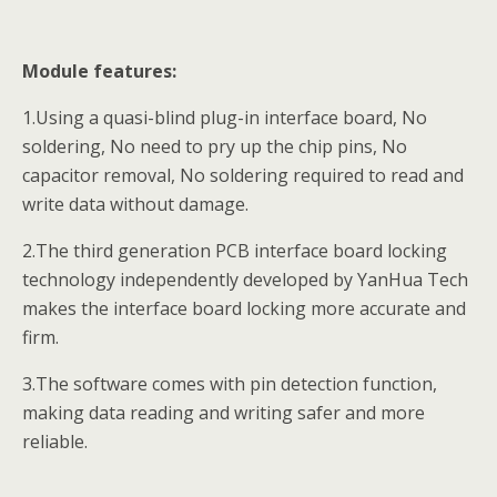
Module features:
1.Using a quasi-blind plug-in interface board, No
soldering, No need to pry up the chip pins, No
capacitor removal, No soldering required to read and
write data without damage.
2.The third generation PCB interface board locking
technology independently developed by YanHua Tech
makes the interface board locking more accurate and
firm.
3.The software comes with pin detection function,
making data reading and writing safer and more
reliable.