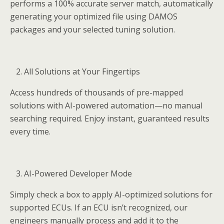
performs a 100% accurate server match, automatically
generating your optimized file using DAMOS
packages and your selected tuning solution.
All Solutions at Your Fingertips
Access hundreds of thousands of pre-mapped
solutions with AI-powered automation—no manual
searching required. Enjoy instant, guaranteed results
every time.
AI-Powered Developer Mode
Simply check a box to apply AI-optimized solutions for
supported ECUs. If an ECU isn’t recognized, our
engineers manually process and add it to the