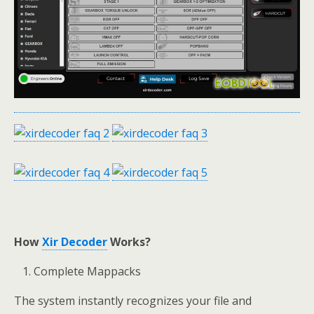
How
Xir Decoder
Works
?
Complete Mappacks
The system instantly recognizes your file and