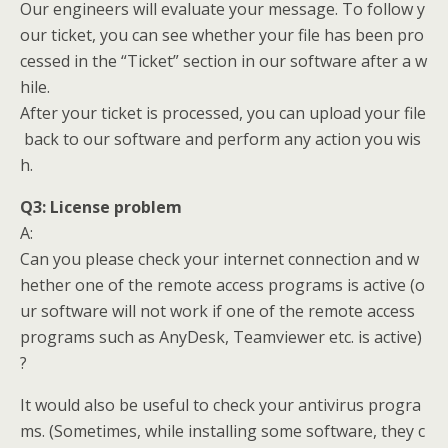
Our engineers will evaluate your message. To follow y
our ticket, you can see whether your file has been pro
cessed in the “Ticket” section in our software after a w
hile.
After your ticket is processed, you can upload your file
back to our software and perform any action you wis
h.
Q3:
License problem
A:
Can you please check your internet connection and w
hether one of the remote access programs is active (o
ur software will not work if one of the remote access
programs such as AnyDesk, Teamviewer etc. is active)
?
It would also be useful to check your antivirus progra
ms. (Sometimes, while installing some software, they c