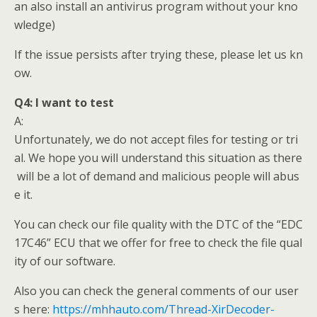
an also install an antivirus program without your kno
wledge)
If the issue persists after trying these, please let us kn
ow.
Q4:
I want to test
A:
Unfortunately, we do not accept files for testing or tri
al. We hope you will understand this situation as there
will be a lot of demand and malicious people will abus
e it.
You can check our file quality with the DTC of the “EDC
17C46” ECU that we offer for free to check the file qual
ity of our software.
Also you can check the general comments of our user
s here:
https://mhhauto.com/Thread-XirDecoder-