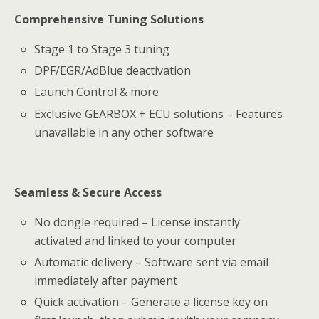
Comprehensive Tuning Solutions
Stage 1 to Stage 3 tuning
DPF/EGR/AdBlue deactivation
Launch Control & more
Exclusive GEARBOX + ECU solutions – Features
unavailable in any other software
Seamless & Secure Access
No dongle required – License instantly
activated and linked to your computer
Automatic delivery – Software sent via email
immediately after payment
Quick activation – Generate a license key on