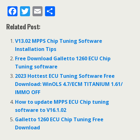
F
T
E
S
ac
w
m
h
Related Post:
e
itt
ai
ar
b
er
l
e
V13.02 MPPS Chip Tuning Software
o
Installation Tips
o
Free Download Galletto 1260 ECU Chip
Tuning software
k
2023 Hottest ECU Tuning Software Free
Download: WinOLS 4.7/ECM TITANIUM 1.61/
IMMO OFF
How to update MPPS ECU Chip tuning
software to V16.1.02
Galletto 1260 ECU Chip Tuning Free
Download