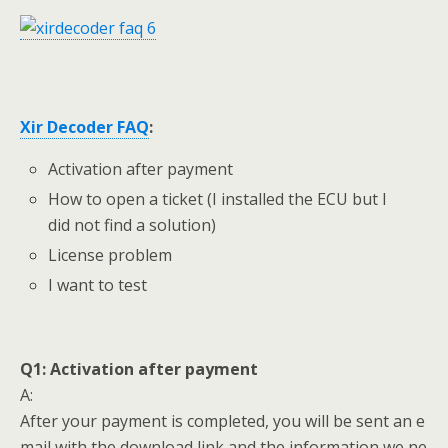
Xir Decoder
FAQ
:
Activation after payment
How to open a ticket (I installed the ECU but I
did not find a solution)
License problem
I want to test
Q1:
Activation after payment
A:
After your payment is completed, you will be sent an e
mail with the download link and the information we ne