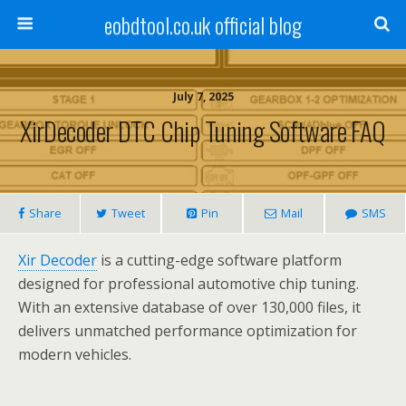
eobdtool.co.uk official blog
July 7, 2025
XirDecoder DTC Chip Tuning Software FAQ
Share
Tweet
Pin
Mail
SMS
Xir Decoder
is a cutting-edge software platform
designed for professional automotive chip tuning.
With an extensive database of over 130,000 files, it
delivers unmatched performance optimization for
modern vehicles.