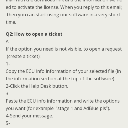
ed to activate the license. When you reply to this email;
then you can start using our software in a very short
time.
Q2:
How to open a ticket
A:
If the option you need is not visible, to open a request
(create a ticket):
1-
Copy the ECU info information of your selected file (in
the information section at the top of the software).
2-Click the Help Desk button.
3-
Paste the ECU info information and write the options
you want (for example: “stage 1 and AdBlue pls”).
4-Send your message.
5-