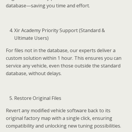
database—saving you time and effort.
Xir Academy Priority Support (Standard &
Ultimate Users)
For files not in the database, our experts deliver a
custom solution within 1 hour. This ensures you can
service any vehicle, even those outside the standard
database, without delays.
Restore Original Files
Revert any modified vehicle software back to its
original factory map with a single click, ensuring
compatibility and unlocking new tuning possibilities.