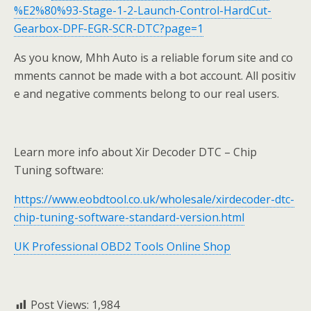
%E2%80%93-Stage-1-2-Launch-Control-HardCut-
Gearbox-DPF-EGR-SCR-DTC?page=1
As you know, Mhh Auto is a reliable forum site and co
mments cannot be made with a bot account. All positiv
e and negative comments belong to our real users.
Learn more info about Xir Decoder DTC – Chip
Tuning software:
https://www.eobdtool.co.uk/wholesale/xirdecoder-dtc-
chip-tuning-software-standard-version.html
UK Professional OBD2 Tools Online Shop
Post Views:
1,984