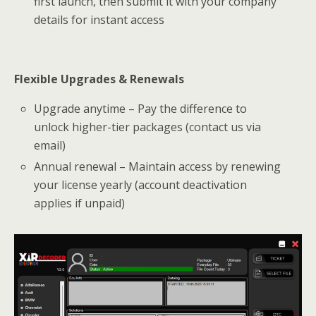
first launch, then submit it with your company
details for instant access
Flexible Upgrades & Renewals
Upgrade anytime – Pay the difference to
unlock higher-tier packages (contact us via
email)
Annual renewal – Maintain access by renewing
your license yearly (account deactivation
applies if unpaid)