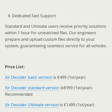
Dedicated Fast Support
Standard and Ultimate users receive priority solutions
within 1 hour for unmatched files. Our engineers
prepare and upload custom files directly to your
system, guaranteeing seamless service for all vehicles.
Price List:
Xir Decoder basic version
is €499 (1st/year)
Xir Decoder standard version
is€999 (1st/year)-
Recommended
Xir Decoder Ultimate version
is €1499 (1st/year)