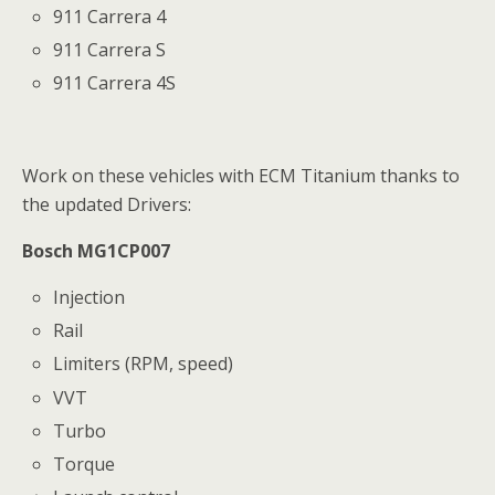
911 Carrera 4
911 Carrera S
911 Carrera 4S
Work on these vehicles with ECM Titanium thanks to
the updated Drivers:
Bosch MG1CP007
Injection
Rail
Limiters (RPM, speed)
VVT
Turbo
Torque