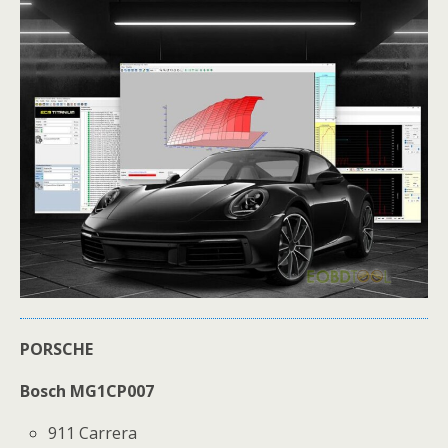
PORSCHE
Bosch MG1CP007
911 Carrera