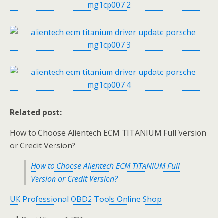
Related post:
How to Choose Alientech ECM TITANIUM Full Version
or Credit Version?
How to Choose Alientech ECM TITANIUM Full
Version or Credit Version?
UK Professional OBD2 Tools Online Shop