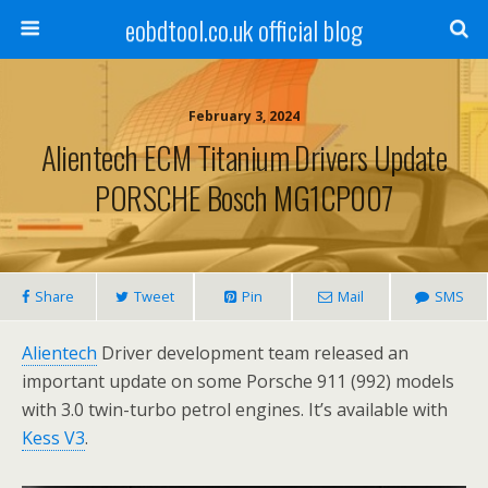
eobdtool.co.uk official blog
February 3, 2024
Alientech ECM Titanium Drivers Update
PORSCHE Bosch MG1CP007
Share
Tweet
Pin
Mail
SMS
Alientech
Driver development team released an
important update on some Porsche 911 (992) models
with 3.0 twin-turbo petrol engines. It’s available with
Kess V3
.