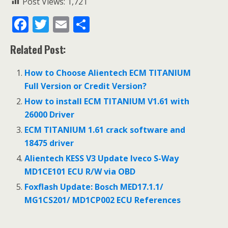
Post Views:
1,721
F
T
E
S
ac
w
m
h
Related Post:
e
itt
ai
ar
b
er
l
e
How to Choose Alientech ECM TITANIUM
o
Full Version or Credit Version?
o
How to install ECM TITANIUM V1.61 with
26000 Driver
k
ECM TITANIUM 1.61 crack software and
18475 driver
Alientech KESS V3 Update Iveco S-Way
MD1CE101 ECU R/W via OBD
Foxflash Update: Bosch MED17.1.1/
MG1CS201/ MD1CP002 ECU References