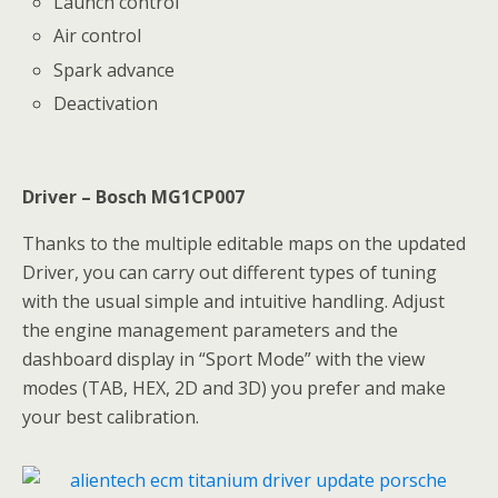
Launch control
Air control
Spark advance
Deactivation
Driver – Bosch MG1CP007
Thanks to the multiple editable maps on the updated
Driver, you can carry out different types of tuning
with the usual simple and intuitive handling. Adjust
the engine management parameters and the
dashboard display in “Sport Mode” with the view
modes (TAB, HEX, 2D and 3D) you prefer and make
your best calibration.