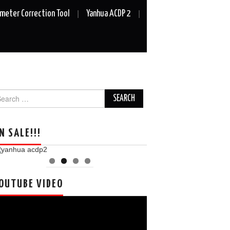
meter Correction Tool
Yanhua ACDP 2
arch
r:
N SALE!!!
OUTUBE VIDEO
deo
ayer