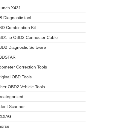
aunch X431
 Diagnostic tool
BD Combination Kit
BD1 to OBD2 Connector Cable
D2 Diagnostic Software
BDSTAR
ometer Correction Tools
iginal OBD Tools
her OBD2 Vehicle Tools
ncategorized
dent Scanner
XDIAG
horse