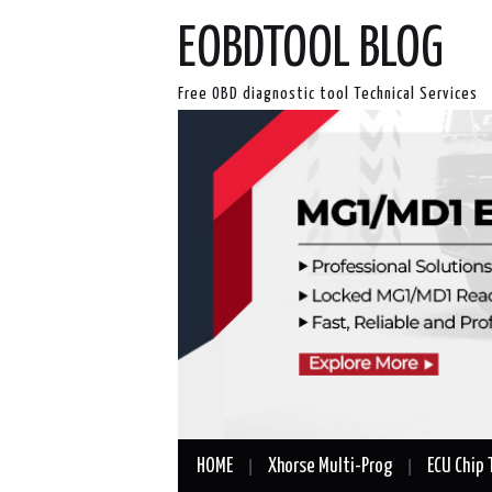
EOBDTOOL BLOG
Free OBD diagnostic tool Technical Services
HOME
Xhorse Multi-Prog
ECU Chip 