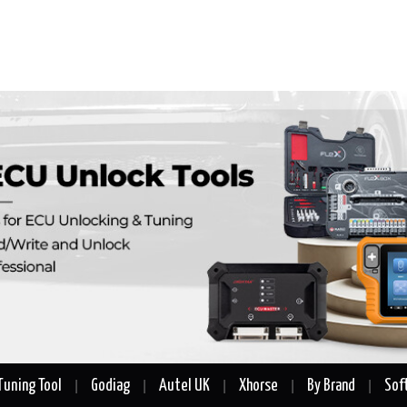
Tuning Tool
Godiag
Autel UK
Xhorse
By Brand
Sof