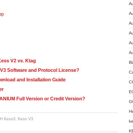
Au
A
op
A
A
Au
Au
ess V2 vs. Ktag
Bl
3 Software and Protocol License?
Ca
load and Installation Guide
C
er
E
NIUM Full Version or Credit Version?
G
He
H Kess3
,
Kess V3
ke
K