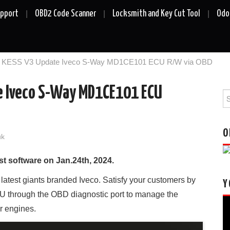
upport
OBD2 Code Scanner
Locksmith and Key Cut Tool
Odo
ch KESS V3 Update Iveco S-Way MD1CE101 ECU R/W via OBD
e Iveco S-Way MD1CE101 ECU
Se
fo
O
uk
t software on Jan.24th, 2024.
e latest giants branded Iveco. Satisfy your customers by
Y
through the OBD diagnostic port to manage the
Vi
r engines.
Pl