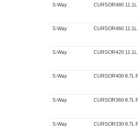
S-Way
CURSOR480 11.1L
S-Way
CURSOR460 11.1L
S-Way
CURSOR420 11.1L
S-Way
CURSOR400 8.7L 
S-Way
CURSOR360 8.7L 
S-Way
CURSOR330 8.7L 