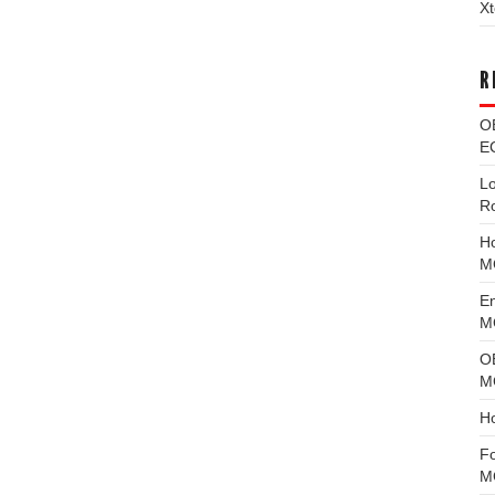
Xt
R
O
EC
L
R
H
M
E
MG
O
M
H
F
M