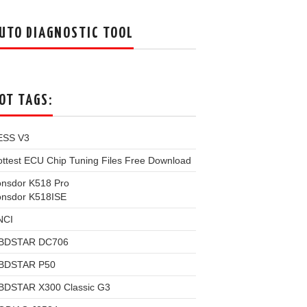
UTO DIAGNOSTIC TOOL
OT TAGS:
ESS V3
ttest ECU Chip Tuning Files Free Download
onsdor K518 Pro
onsdor K518ISE
NCI
BDSTAR DC706
BDSTAR P50
BDSTAR X300 Classic G3