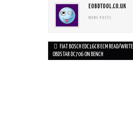
EOBDTOOL.CO.UK
MORE POSTS
Post
FIAT BOSCH EDC16C8 ECM READ/WRIT
navigation
OBDSTAR DC706 ON BENCH