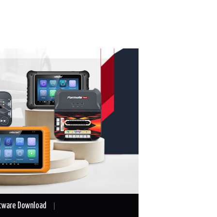
tware Download