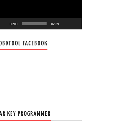
00:00
02:39
OBDTOOL FACEBOOK
AR KEY PROGRAMMER