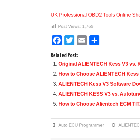
UK Professional OBD2 Tools Online Sh
Post Views:
1,769
F
T
E
S
a
wi
m
h
Related Post:
c
tt
ail
ar
Original ALIENTECH Kess V3 vs. K
e
er
e
How to Choose ALIENTECH Kess V
b
ALIENTECH Kess V3 Software Down
o
ALIENTECH KESS V3 vs. Autotun
o
How to Choose Alientech ECM TITA
k
Auto ECU Programmer
ALIENTEC