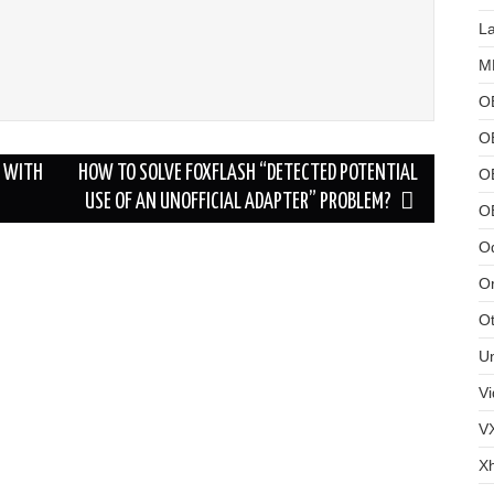
L
MB
O
O
E WITH
HOW TO SOLVE FOXFLASH “DETECTED POTENTIAL
OB
USE OF AN UNOFFICIAL ADAPTER” PROBLEM?
O
Od
Or
Ot
U
Vi
V
X