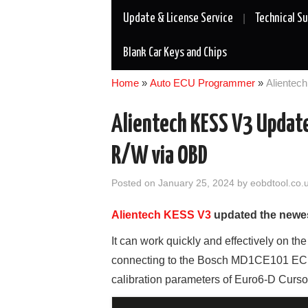
Update & License Service
Technical S
Blank Car Keys and Chips
Home
»
Auto ECU Programmer
»
Aliente
Alientech KESS V3 Updat
R/W via OBD
Posted on
January 25, 2024
by
eobdtool.co.
Alientech KESS V3
updated the newes
It can work quickly and effectively on th
connecting to the Bosch MD1CE101 ECU 
calibration parameters of Euro6-D Curso