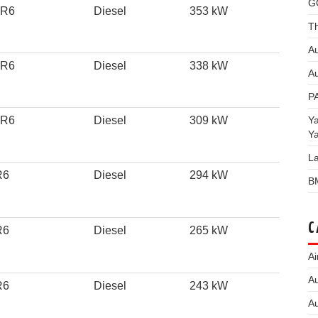
G
 R6
Diesel
353 kW
Th
Au
 R6
Diesel
338 kW
Au
P
Y
 R6
Diesel
309 kW
Y
L
R6
Diesel
294 kW
B
C
R6
Diesel
265 kW
Ai
Au
R6
Diesel
243 kW
Au