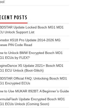
ool
ECENT POSTS
BDSTAR Update Locked Bosch MG1 MD1
U Unlock Support List
onsdor K518 Pro Update 2014-2026 MG
oewe PIN Code Read
ow to Unlock BMW Encrypted Bosch MD1
G1 ECUs by FLEX?
ngineDance X5 Update 2021+ Bosch MD1
1 ECU Unlock (Boot-Glitch)
BDSTAR Official FAQ: Unlocking Bosch MD1
G1 Encrypted ECUs
ow to Use MUKAR 892BT: A Beginner’s Guide
ormulaFlash Update Encrypted Bosch MD1
G1 ECUs Unlock (Coming Soon)