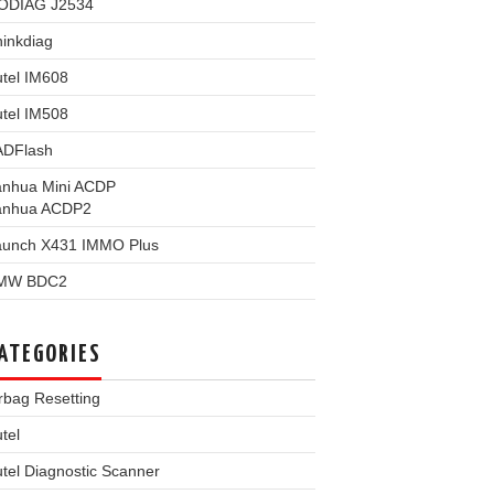
ODIAG J2534
inkdiag
tel IM608
tel IM508
ADFlash
anhua Mini ACDP
anhua ACDP2
aunch X431 IMMO Plus
MW BDC2
ATEGORIES
rbag Resetting
tel
tel Diagnostic Scanner