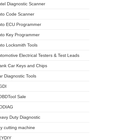
tel Diagnostic Scanner
uto Code Scanner
uto ECU Programmer
uto Key Programmer
to Locksmith Tools
tomotive Electrical Testers & Test Leads
ank Car Keys and Chips
r Diagnostic Tools
GDI
OBDTool Sale
ODIAG
avy Duty Diagnostic
y cutting machine
EYDIY