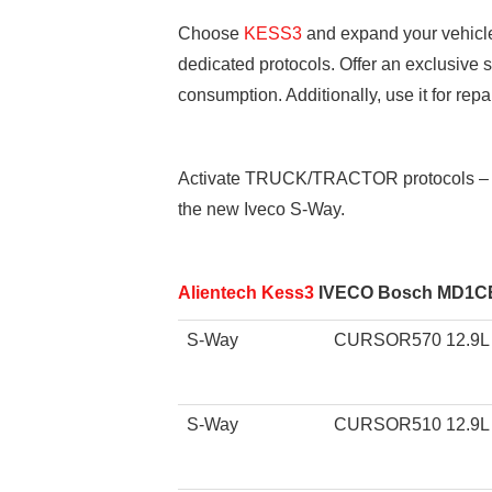
Choose
KESS3
and expand your vehicle 
dedicated protocols. Offer an exclusive
consumption. Additionally, use it for re
Activate TRUCK/TRACTOR protocols – O
the new Iveco S-Way.
Alientech Kess3
IVECO Bosch MD1CE1
S-Way
CURSOR570 12.9L
S-Way
CURSOR510 12.9L