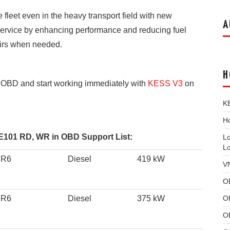
fleet even in the heavy transport field with new
A
 service by enhancing performance and reducing fuel
pairs when needed.
H
BD and start working immediately with
KESS V3
on
K
Ho
01 RD, WR in OBD Support List:
L
L
 R6
Diesel
419 kW
V
O
O
 R6
Diesel
375 kW
O