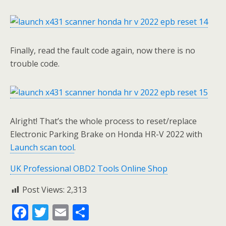
Finally, read the fault code again, now there is no
trouble code.
Alright! That’s the whole process to reset/replace
Electronic Parking Brake on Honda HR-V 2022 with
Launch scan tool
.
UK Professional OBD2 Tools Online Shop
Post Views:
2,313
F
T
E
S