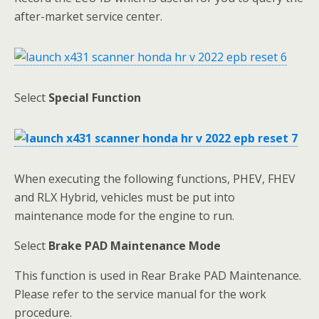
after-market service center.
Select
Special Function
When executing the following functions, PHEV, FHEV
and RLX Hybrid, vehicles must be put into
maintenance mode for the engine to run.
Select
Brake PAD Maintenance Mode
This function is used in Rear Brake PAD Maintenance.
Please refer to the service manual for the work
procedure.