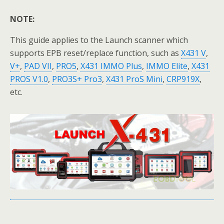
NOTE:
This guide applies to the Launch scanner which
supports EPB reset/replace function, such as
X431 V
,
V+
,
PAD VII
,
PRO5
,
X431 IMMO Plus
,
IMMO Elite
,
X431
PROS V1.0
,
PRO3S+ Pro3
,
X431 ProS Mini
,
CRP919X
,
etc.