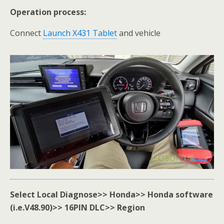
Operation process:
Connect
Launch X431 Tablet
and vehicle
Select Local Diagnose>> Honda>> Honda software
(i.e.V48.90)>> 16PIN DLC>> Region