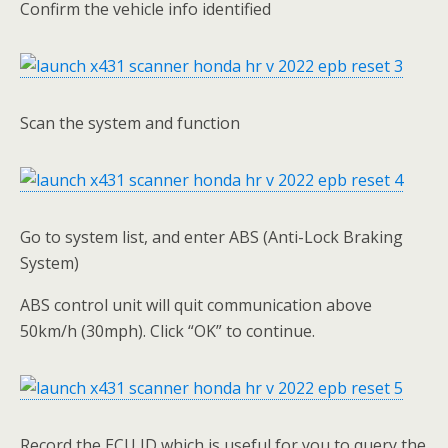
Confirm the vehicle info identified
Scan the system and function
Go to system list, and enter ABS (Anti-Lock Braking
System)
ABS control unit will quit communication above
50km/h (30mph). Click “OK” to continue.
Record the ECU ID which is useful for you to query the