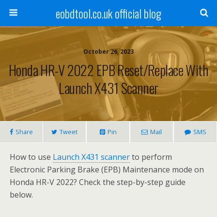
eobdtool.co.uk official blog
October 26, 2023
Honda HR-V 2022 EPB Reset/Replace With
Launch X431 Scanner
Share
Tweet
Pin
Mail
SMS
How to use
Launch X431 scanner
to perform
Electronic Parking Brake (EPB) Maintenance mode on
Honda HR-V 2022? Check the step-by-step guide
below.