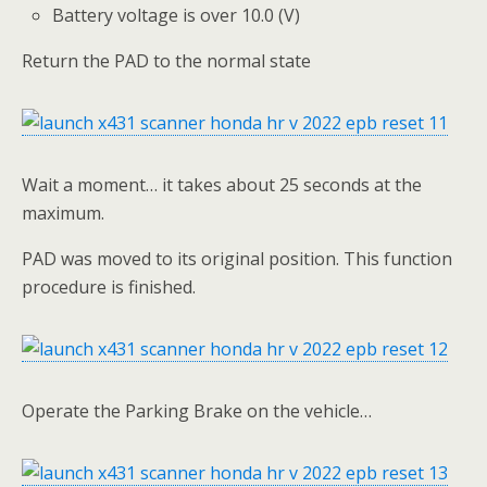
Battery voltage is over 10.0 (V)
Return the PAD to the normal state
Wait a moment… it takes about 25 seconds at the
maximum.
PAD was moved to its original position. This function
procedure is finished.
Operate the Parking Brake on the vehicle…