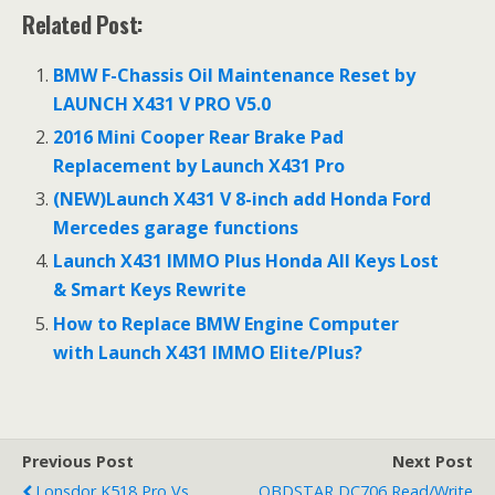
ac
w
m
h
Related Post:
e
itt
ai
ar
b
er
l
e
BMW F-Chassis Oil Maintenance Reset by
o
LAUNCH X431 V PRO V5.0
o
2016 Mini Cooper Rear Brake Pad
Replacement by Launch X431 Pro
k
(NEW)Launch X431 V 8-inch add Honda Ford
Mercedes garage functions
Launch X431 IMMO Plus Honda All Keys Lost
& Smart Keys Rewrite
How to Replace BMW Engine Computer
with Launch X431 IMMO Elite/Plus?
Previous Post
Next Post
Lonsdor K518 Pro Vs.
OBDSTAR DC706 Read/Write