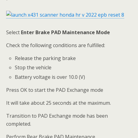
Select
Enter
Brake PAD Maintenance Mode
Check the following conditions are fulfilled:
Release the parking brake
Stop the vehicle
Battery voltage is over 10.0 (V)
Press OK to start the PAD Exchange mode
It will take about 25 seconds at the maximum.
Transition to PAD Exchange mode has been
completed.
Perform Rear Brake PAD Maintenance.