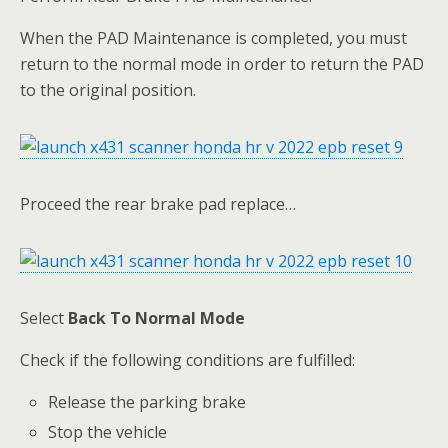
When the PAD Maintenance is completed, you must
return to the normal mode in order to return the PAD
to the original position.
Proceed the rear brake pad replace…
Select
Back To Normal Mode
Check if the following conditions are fulfilled:
Release the parking brake
Stop the vehicle