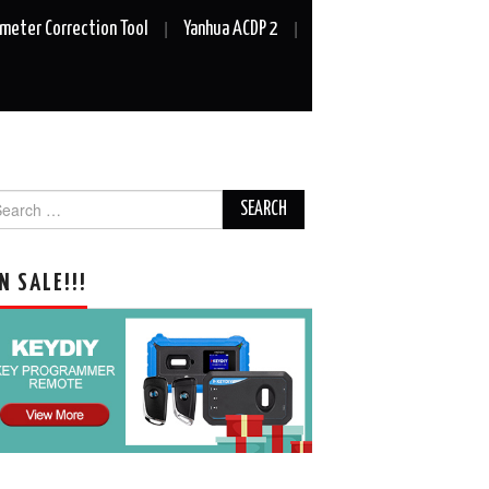
meter Correction Tool
Yanhua ACDP 2
arch
r:
N SALE!!!