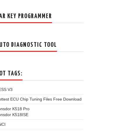
AR KEY PROGRAMMER
UTO DIAGNOSTIC TOOL
OT TAGS:
ESS V3
ttest ECU Chip Tuning Files Free Download
onsdor K518 Pro
onsdor K518ISE
NCI