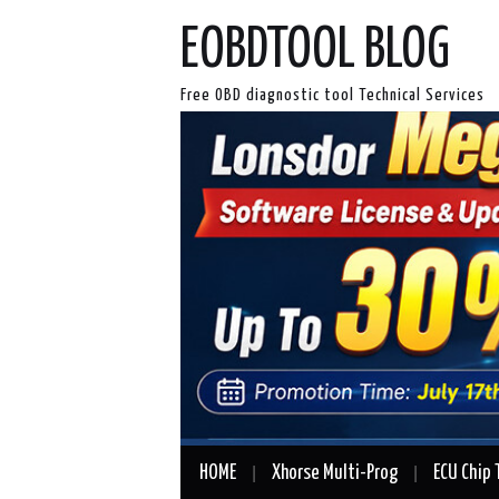
EOBDTOOL BLOG
Free OBD diagnostic tool Technical Services
HOME
Xhorse Multi-Prog
ECU Chip 