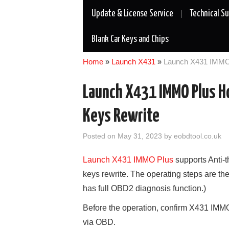
Update & License Service
Technical S
Blank Car Keys and Chips
Home
»
Launch X431
»
Launch X431 IMMO 
Launch X431 IMMO Plus Ho
Keys Rewrite
Posted on
May 31, 2023
by
eobdtool.co.uk
Launch X431 IMMO Plus
supports Anti-t
keys rewrite. The operating steps are t
has full OBD2 diagnosis function.)
Before the operation, confirm X431 IMM
via OBD.