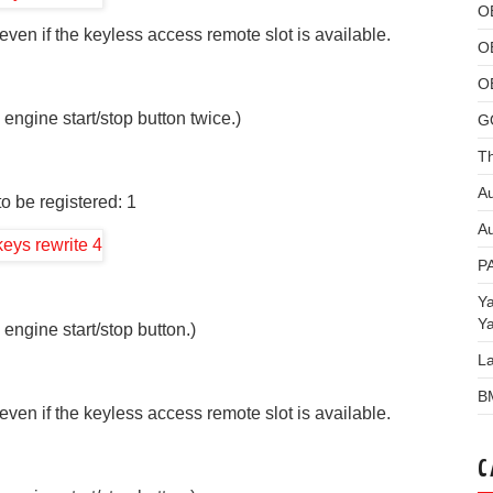
O
ven if the keyless access remote slot is available.
O
O
 engine start/stop button twice.)
G
Th
Au
o be registered: 1
Au
P
Y
Y
 engine start/stop button.)
L
B
ven if the keyless access remote slot is available.
C