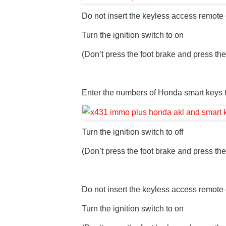
Do not insert the keyless access remote e
Turn the ignition switch to on
(Don’t press the foot brake and press the
Enter the numbers of Honda smart keys t
Turn the ignition switch to off
(Don’t press the foot brake and press the
Do not insert the keyless access remote e
Turn the ignition switch to on