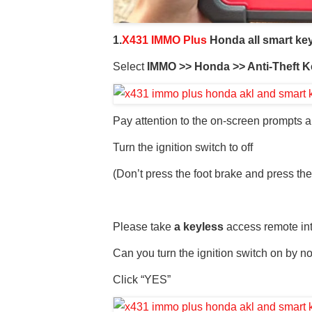
1.
X431 IMMO Plus
Honda all smart ke
Select
IMMO >> Honda >> Anti-Theft K
Pay attention to the on-screen prompts an
Turn the ignition switch to off
(Don’t press the foot brake and press the
Please take
a keyless
access remote int
Can you turn the ignition switch on by n
Click “YES”