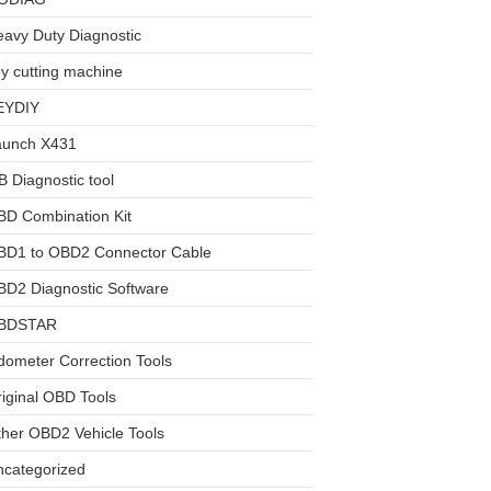
avy Duty Diagnostic
y cutting machine
EYDIY
aunch X431
 Diagnostic tool
BD Combination Kit
BD1 to OBD2 Connector Cable
D2 Diagnostic Software
BDSTAR
ometer Correction Tools
iginal OBD Tools
her OBD2 Vehicle Tools
ncategorized