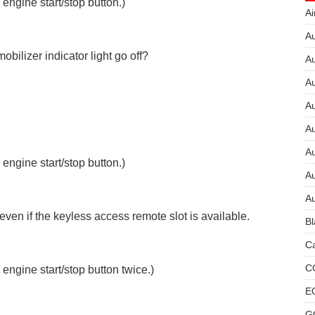
 engine start/stop button.)
Ai
Au
ilizer indicator light go off?
Au
Au
A
A
A
 engine start/stop button.)
Au
Au
ven if the keyless access remote slot is available.
Bl
Ca
C
 engine start/stop button twice.)
E
G