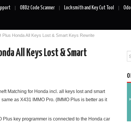
upport
OBD2 Code Scanner
Locksmith and Key Cut Tool
Odo
Plus Honda All Keys Lost & Smart Keys Rewrite
nda All Keys Lost & Smart
Se
fo
O
heft Matching for Honda incl. all keys lost and smart
he same as X431 IMMO Pro. (IMMO Plus is better as it
O Plus key programmer is connected to the Honda car