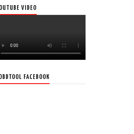
OUTUBE VIDEO
OBDTOOL FACEBOOK