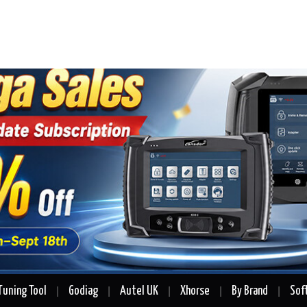
Tuning Tool
Godiag
Autel UK
Xhorse
By Brand
Sof