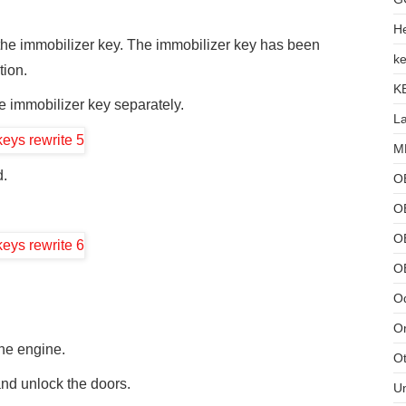
He
 the immobilizer key. The immobilizer key has been
ke
tion.
K
the immobilizer key separately.
L
MB
d.
O
O
OB
O
Od
Or
the engine.
Ot
and unlock the doors.
U