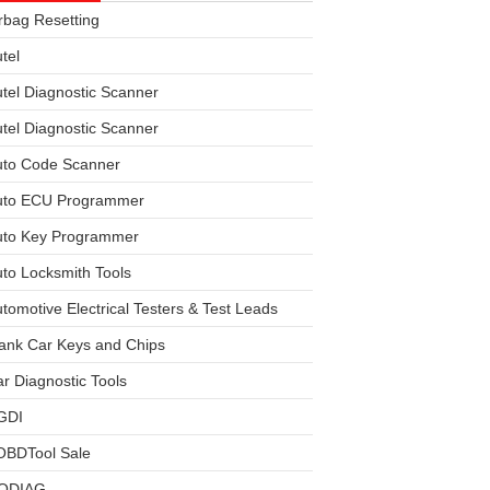
rbag Resetting
tel
tel Diagnostic Scanner
tel Diagnostic Scanner
uto Code Scanner
uto ECU Programmer
uto Key Programmer
to Locksmith Tools
tomotive Electrical Testers & Test Leads
ank Car Keys and Chips
r Diagnostic Tools
GDI
OBDTool Sale
ODIAG