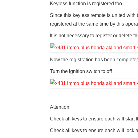
Keyless function is registered too.
Since this keyless remote is united with
registered at the same time by this opera
It is not necessary to register or delete 
Now the registration has been complete
Turn the ignition switch to off
Attention:
Check all keys to ensure each will start 
Check all keys to ensure each will lock 