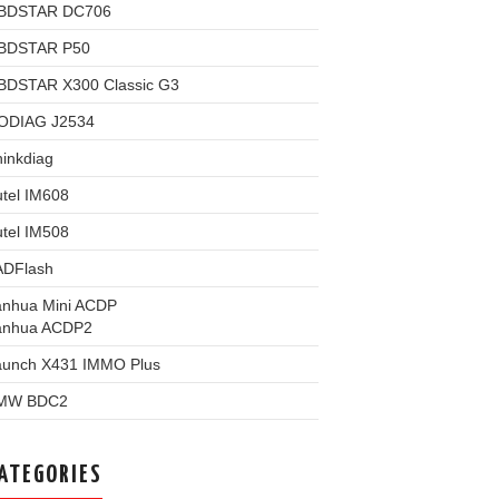
BDSTAR DC706
BDSTAR P50
BDSTAR X300 Classic G3
ODIAG J2534
inkdiag
tel IM608
tel IM508
ADFlash
anhua Mini ACDP
anhua ACDP2
aunch X431 IMMO Plus
MW BDC2
ATEGORIES