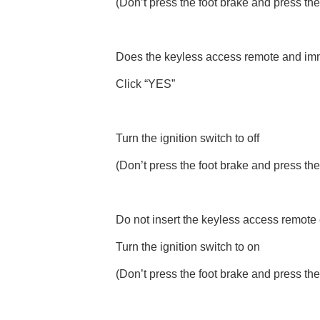
(Don’t press the foot brake and press the
Does the keyless access remote and immob
Click “YES”
Turn the ignition switch to off
(Don’t press the foot brake and press the
Do not insert the keyless access remote e
Turn the ignition switch to on
(Don’t press the foot brake and press the