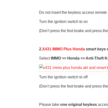
Do not insert the keyless access remote e
Turn the ignition switch to on
(Don’t press the foot brake and press the
2.
X431 IMMO Plus Honda
smart keys r
Select
IMMO >> Honda >> Anti-Theft K
Turn the ignition switch to off
(Don’t press the foot brake and press the
Please take
one original keyless
access