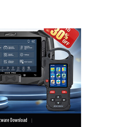
tware Download