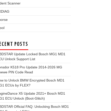
dent Scanner
XDIAG
horse
ool
ECENT POSTS
BDSTAR Update Locked Bosch MG1 MD1
U Unlock Support List
onsdor K518 Pro Update 2014-2026 MG
oewe PIN Code Read
ow to Unlock BMW Encrypted Bosch MD1
G1 ECUs by FLEX?
ngineDance X5 Update 2021+ Bosch MD1
1 ECU Unlock (Boot-Glitch)
BDSTAR Official FAQ: Unlocking Bosch MD1