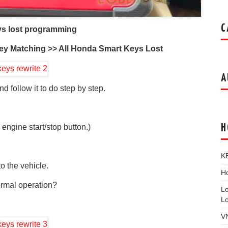
C
ys lost programming
ey Matching >> All Honda Smart Keys Lost
A
d follow it to do step by step.
H
 engine start/stop button.)
K
o the vehicle.
Ho
ormal operation?
L
L
V