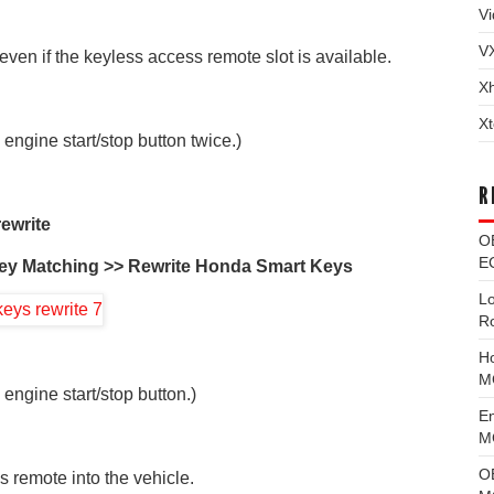
Vi
V
ven if the keyless access remote slot is available.
X
Xt
 engine start/stop button twice.)
R
ewrite
O
EC
ey Matching >> Rewrite Honda Smart Keys
L
R
H
M
 engine start/stop button.)
E
MG
O
 remote into the vehicle.