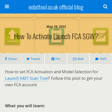
eobdtool.co.uk official blog
May 29, 2023
How To Activate Launch FCA SGW?
Share
Tweet
Pin
Mail
SMS
How to set FCA Activation and Model Selection for
Launch X431 Scan Tool
? Follow this post to get your
own FCA account.
What you will learn: