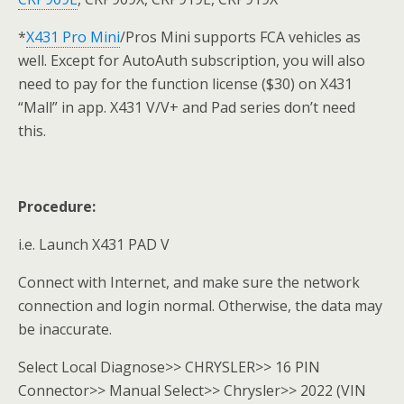
*
X431 Pro Mini
/Pros Mini supports FCA vehicles as
well. Except for AutoAuth subscription, you will also
need to pay for the function license ($30) on X431
“Mall” in app. X431 V/V+ and Pad series don’t need
this.
Procedure:
i.e. Launch X431 PAD V
Connect with Internet, and make sure the network
connection and login normal. Otherwise, the data may
be inaccurate.
Select Local Diagnose>> CHRYSLER>> 16 PIN
Connector>> Manual Select>> Chrysler>> 2022 (VIN