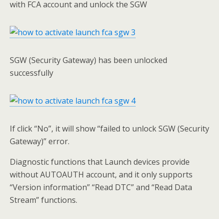
with FCA account and unlock the SGW
SGW (Security Gateway) has been unlocked
successfully
If click “No”, it will show “failed to unlock SGW (Security
Gateway)” error.
Diagnostic functions that Launch devices provide
without AUTOAUTH account, and it only supports
“Version information” “Read DTC” and “Read Data
Stream” functions.