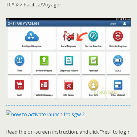
th
10
)>> Pacifica/Voyager
Read the on-screen instruction, and click “Yes” to login