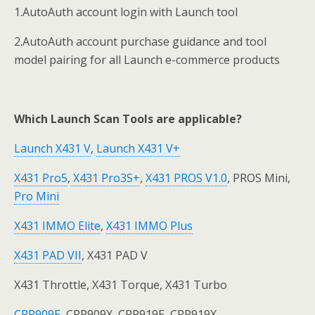
1.AutoAuth account login with Launch tool
2.AutoAuth account purchase guidance and tool
model pairing for all Launch e-commerce products
Which Launch Scan Tools are applicable?
Launch X431 V
,
Launch X431 V+
X431 Pro5
,
X431 Pro3S+
,
X431 PROS V1.0
, PROS Mini,
Pro Mini
X431 IMMO Elite
,
X431 IMMO Plus
X431 PAD VII
, X431 PAD V
X431 Throttle, X431 Torque, X431 Turbo
CRP909E
, CRP909X, CRP919E, CRP919X