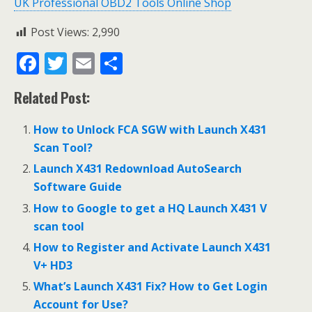
UK Professional OBD2 Tools Online Shop
Post Views:
2,990
F
T
E
S
ac
w
m
h
Related Post:
e
itt
ai
ar
b
er
l
e
How to Unlock FCA SGW with Launch X431
o
Scan Tool?
o
Launch X431 Redownload AutoSearch
Software Guide
k
How to Google to get a HQ Launch X431 V
scan tool
How to Register and Activate Launch X431
V+ HD3
What’s Launch X431 Fix? How to Get Login
Account for Use?