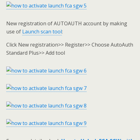
New registration of AUTOAUTH account by making
use of
Launch scan tool
:
Click New registration>> Register>> Choose AutoAuth
Standard Plus>> Add tool