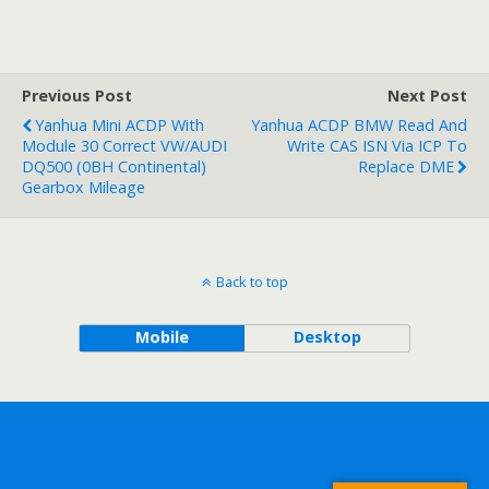
Previous Post
Next Post
Yanhua Mini ACDP With
Yanhua ACDP BMW Read And
Module 30 Correct VW/AUDI
Write CAS ISN Via ICP To
DQ500 (0BH Continental)
Replace DME
Gearbox Mileage
Back to top
Mobile
Desktop