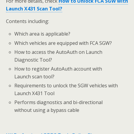
For more details, check
How to Unlock FCA SGW with
Launch X431 Scan Tool?
Contents including:
Which area is applicable?
Which vehicles are equipped with FCA SGW?
How to access the AutoAuth on Launch
Diagnostic Tool?
How to register AutoAuth account with
Launch scan tool?
Requirements to unlock the SGW vehicles with
Launch X431 Tool
Performs diagnostics and bi-directional
without using a bypass cable