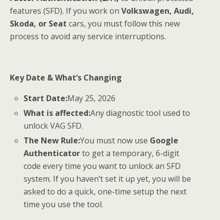
features (SFD). If you work on
Volkswagen, Audi,
Skoda, or Seat
cars, you must follow this new
process to avoid any service interruptions.
Key Date & What’s Changing
Start Date:
May 25, 2026
What is affected:
Any diagnostic tool used to
unlock VAG SFD.
The New Rule:
You must now use
Google
Authenticator
to get a temporary, 6-digit
code every time you want to unlock an SFD
system. If you haven’t set it up yet, you will be
asked to do a quick, one-time setup the next
time you use the tool.