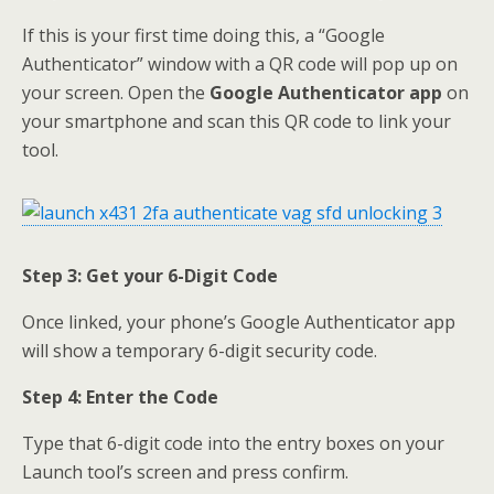
If this is your first time doing this, a “Google
Authenticator” window with a QR code will pop up on
your screen. Open the
Google Authenticator app
on
your smartphone and scan this QR code to link your
tool.
Step 3: Get your 6-Digit Code
Once linked, your phone’s Google Authenticator app
will show a temporary 6-digit security code.
Step 4: Enter the Code
Type that 6-digit code into the entry boxes on your
Launch tool’s screen and press confirm.