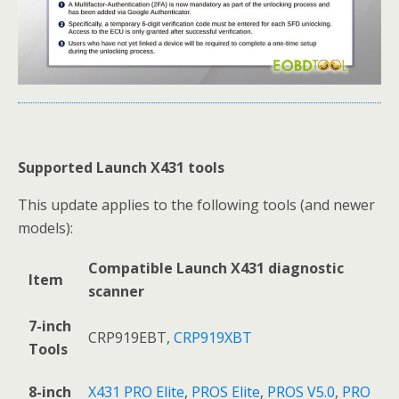
Supported Launch X431
tools
This update applies to the following tools (and newer
models):
Compatible Launch X431
diagnostic
Item
scanner
7-inch
CRP919EBT,
CRP919XBT
Tools
8-inch
X431 PRO Elite
,
PROS Elite
,
PROS V5.0
,
PRO