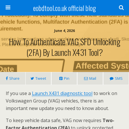
eobdtool.co.uk official blog
June 4, 2026
How To Authenticate VAG SFD Unlocking
(2FA) By Launch X431 Tool?
Share
Tweet
Pin
Mail
SMS
If you use a
L
au
nch X431
diagnostic
tool
to work on
Volkswagen Group (VAG) vehicles, there is an
important new update you need to know about.
To keep vehicle data safe, VAG now requires
Two-
Factor Authentication (2FA)
to unlock protected