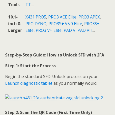
Tools
TT
…
10.1-
X431 PRO5
,
PRO3 ACE Elite
,
PRO3 APEX
,
inch &
PRO DYNO
,
PRO3S+ V5.0 Elite
,
PRO3S+
Larger
Elite
,
PRO3 V+ Elite
,
PAD V
,
PAD VII
…
Step-by-Step Guide: How to Unlock SFD with 2FA
Step 1: Start the Process
Begin the standard SFD-Unlock process on your
Launch diagnostic tablet
as you normally would.
Step 2: Scan the QR Code (First Time Only)