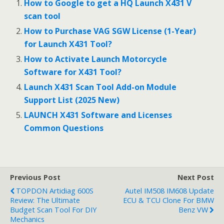
b
er
l
e
How to Google to get a HQ Launch X431 V
o
scan tool
o
How to Purchase VAG SGW License (1-Year)
for Launch X431 Tool?
k
How to Activate Launch Motorcycle
Software for X431 Tool?
Launch X431 Scan Tool Add-on Module
Support List (2025 New)
LAUNCH X431 Software and Licenses
Common Questions
Previous Post
Next Post
TOPDON Artidiag 600S
Autel IM508 IM608 Update
Review: The Ultimate
ECU & TCU Clone For BMW
Budget Scan Tool For DIY
Benz VW
Mechanics