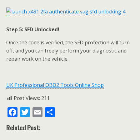
Step 5: SFD Unlocked!
Once the code is verified, the SFD protection will turn
off, and you can freely perform your diagnostic and
repair work on the vehicle.
UK Professional OBD2 Tools Online Shop
Post Views:
211
F
T
E
S
ac
w
m
h
Related Post:
e
itt
ai
ar