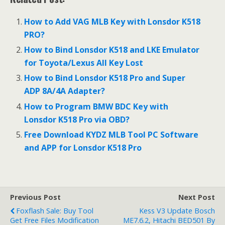
e
itt
ai
ar
b
er
l
e
How to Add VAG MLB Key with Lonsdor K518
o
PRO?
o
How to Bind Lonsdor K518 and LKE Emulator
for Toyota/Lexus All Key Lost
k
How to Bind Lonsdor K518 Pro and Super
ADP 8A/4A Adapter?
How to Program BMW BDC Key with
Lonsdor K518 Pro via OBD?
Free Download KYDZ MLB Tool PC Software
and APP for Lonsdor K518 Pro
Previous Post
Next Post
Foxflash Sale: Buy Tool
Kess V3 Update Bosch
Get Free Files Modification
ME7.6.2, Hitachi BED501 By