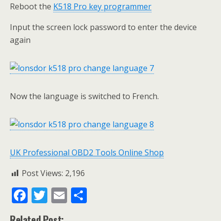
Reboot the
K518 Pro key programmer
Input the screen lock password to enter the device
again
Now the language is switched to French.
UK Professional OBD2 Tools Online Shop
Post Views:
2,196
F
T
E
S
ac
w
m
h
Related Post: