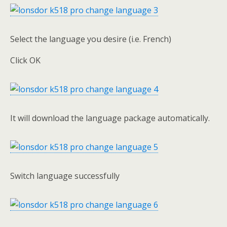
Select the language you desire (i.e. French)
Click OK
It will download the language package automatically.
Switch language successfully