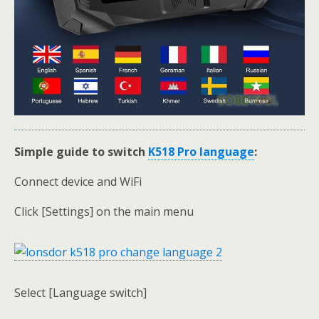
Simple guide to switch
K518 Pro language
:
Connect device and WiFi
Click [Settings] on the main menu
Select [Language switch]