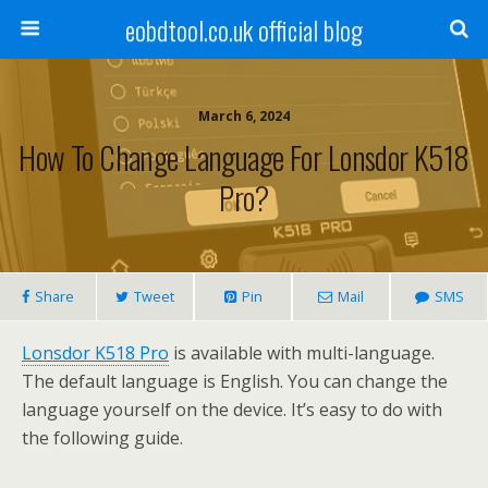
eobdtool.co.uk official blog
March 6, 2024
How To Change Language For Lonsdor K518
Pro?
Share
Tweet
Pin
Mail
SMS
Lonsdor K518 Pro
is available with multi-language.
The default language is English. You can change the
language yourself on the device. It’s easy to do with
the following guide.