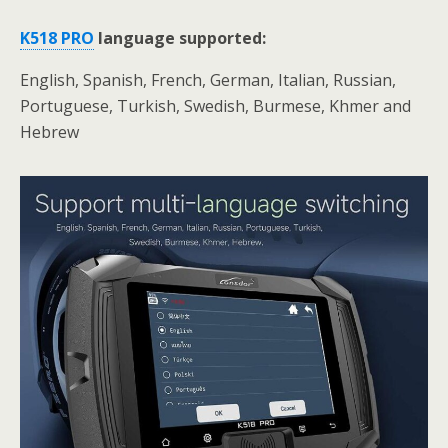
K518 PRO
language
supported:
English, Spanish, French, German, Italian, Russian,
Portuguese, Turkish, Swedish, Burmese, Khmer and
Hebrew