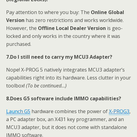
Pay attention to where you buy: The
Online Global
Version
has zero restrictions and works worldwide.
However, the
Offline Local Dealer Version
is geo-
locked and only works in the country where it was
purchased.
7.
Do I still need to carry my MCU3 Adapter?
Nope! X-PROG 5 natively integrates MCU3 adapter’s
capabilities right into its hardware. Less clutter in your
toolbox!
(To be continued…)
8.
Does
G5 software include IMMO capabilities?
Launch
G5
hardware combines the power of
X-PROG3
,
a PC adapter box, an X431 key programmer, and an
MCU3 adapter, but it does not come with standalone
IMMO software.