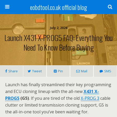
eobdtool.co.uk official blog
July 2, 2026
Launch X431 X-PROG5 FAQ: Everything You
Need To Know Before Buying
Share
Tweet
Pin
Mail
SMS
Launch has finally streamlined their key programming
and ECU cloning lineup with the all-new
X431 X-
PROG5
(G5)
. If you are tired of the old
X-PROG 3
cable
clutter or limited transmission cloning support, G5 is
the all-in-one tool you’ve been waiting for.