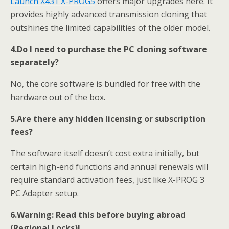
Launch X431
X-PROG
5
offers major upgrades here. It
provides highly advanced transmission cloning that
outshines the limited capabilities of the older model.
4.
Do I need to purchase the PC cloning software
separately?
No, the core software is bundled for free with the
hardware out of the box.
5.
Are there any hidden licensing or subscription
fees?
The software itself doesn’t cost extra initially, but
certain high-end functions and annual renewals will
require standard activation fees, just like X-PROG 3
PC Adapter setup.
6.
Warning: Read this before buying abroad
(Regional Locks)!