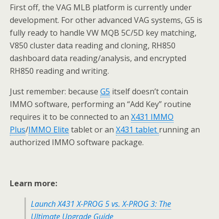
First off, the VAG MLB platform is currently under
development. For other advanced VAG systems, G5 is
fully ready to handle VW MQB 5C/5D key matching,
V850 cluster data reading and cloning, RH850
dashboard data reading/analysis, and encrypted
RH850 reading and writing.
Just remember: because
G5
itself doesn’t contain
IMMO software, performing an “Add Key” routine
requires it to be connected to an
X431
IMMO
Plus
/
IMMO
Elite
tablet or an
X431 tablet
running an
authorized IMMO software package.
Learn more:
Launch X431 X-PROG 5 vs. X-PROG 3: The
Ultimate Upgrade Guide