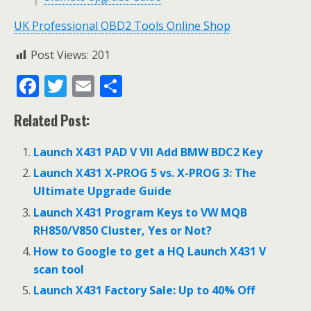
UK Professional OBD2 Tools Online Shop
Post Views:
201
F
T
E
S
ac
w
m
h
Related Post:
e
itt
ai
ar
b
er
l
e
Launch X431 PAD V VII Add BMW BDC2 Key
o
Launch X431 X-PROG 5 vs. X-PROG 3: The
o
Ultimate Upgrade Guide
k
Launch X431 Program Keys to VW MQB
RH850/V850 Cluster, Yes or Not?
How to Google to get a HQ Launch X431 V
scan tool
Launch X431 Factory Sale: Up to 40% Off