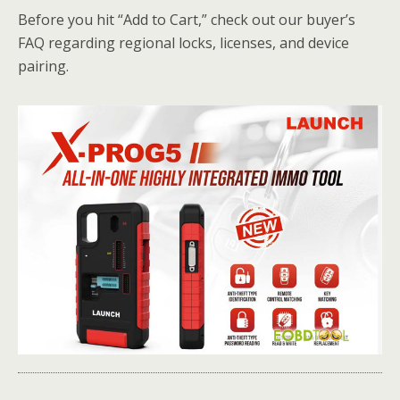
Before you hit “Add to Cart,” check out our buyer’s
FAQ regarding regional locks, licenses, and device
pairing.