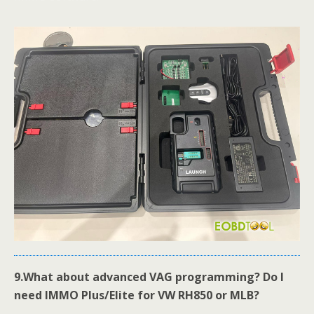
9.
What about advanced VAG programming? Do I
need IMMO Plus/Elite for VW RH850 or MLB?