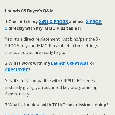
Launch G5 Buyer’s Q&A:
1.
Can I ditch my
X431
X-PROG3
and use
X-PROG
5
directly with my IMMO Plus tablet?
Yes! It’s a direct replacement. Just bind/pair the X-
PROG 5 to your IMMO Plus tablet in the settings
menu, and you are ready to go.
2.
Will it work with my
Launch CRP919EBT
or
CRP919XBT
?
Yes, it’s fully compatible with CRP919 BT series,
instantly giving you advanced key programming
functionality.
3.
What’s the deal with TCU/Transmission cloning?